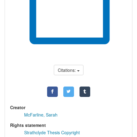
Citations:
Creator
McFarline, Sarah
Rights statement
Strathclyde Thesis Copyright