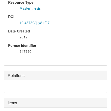
Resource Type
Master thesis
DOI
10.48730/fpy2-rf97
Date Created
2012
Former identifier
947990
Relations
Items