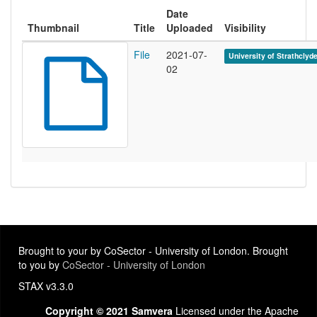
Date
Thumbnail
Title
Uploaded
Visibility
File
2021-07-
University of Strathclyd
02
Brought to your by CoSector - University of London. Brought
to you by
CoSector - University of London
STAX v3.3.0
Copyright © 2021 Samvera
Licensed under the Apache