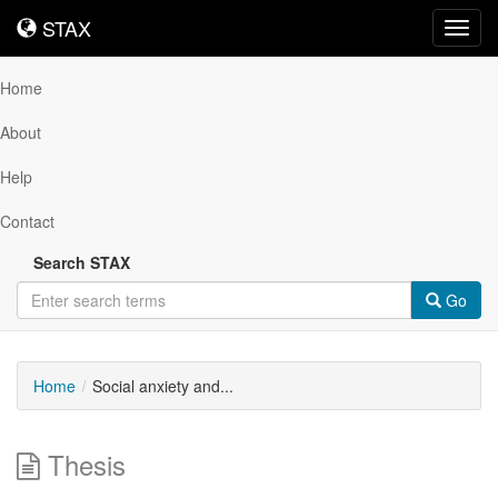
STAX
STAX
Toggl
navig
Home
About
Help
Contact
Search STAX
Go
Home
Social anxiety and...
Thesis