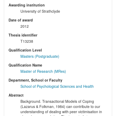
Awarding institution
University of Strathclyde
Date of award
2012
Thesis identifier
T13238
Qualification Level
Masters (Postgraduate)
Qualification Name
Master of Research (MRes)
Department, School or Faculty
School of Psychological Sciences and Health
Abstract
Background. Transactional Models of Coping
(Lazarus & Folkman, 1984) can contribute to our
understanding of dealing with peer victimisation in