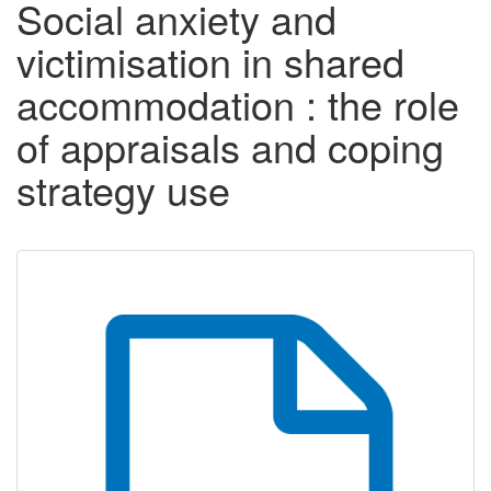
Social anxiety and
victimisation in shared
accommodation : the role
of appraisals and coping
strategy use