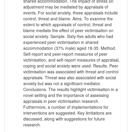
shared accommodation. The impact of stress on
adjustment may be mediated by appraisals of
events. For social anxiety, these appraisals include
control, threat and blame. Aims. To examine the
extent to which appraisals of control, threat and
blame mediate the effect of peer victimisation on
social anxiety. Sample. Sixty-five adults who had
experienced peer victimisation in shared
accommodation (37% male) aged 18-35. Method.
Self-report and peer-report measures of peer
victimisation, and self-report measures of appraisal,
coping and social anxiety were used. Results. Peer
victimisation was associated with threat and control
appraisals. Threat was also associated with social
anxiety but was not a significant mediator.
Conclusions. The results highlight victimisation in a
novel setting and the importance of assessing
appraisals in peer victimisation research.
Futhermore, a number of implementations for
interventions are suggested. Key limitations are
discussed, along with suggestions for future
research.