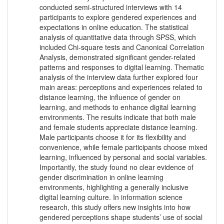
conducted semi-structured interviews with 14
participants to explore gendered experiences and
expectations in online education. The statistical
analysis of quantitative data through SPSS, which
included Chi-square tests and Canonical Correlation
Analysis, demonstrated significant gender-related
patterns and responses to digital learning. Thematic
analysis of the interview data further explored four
main areas: perceptions and experiences related to
distance learning, the influence of gender on
learning, and methods to enhance digital learning
environments. The results indicate that both male
and female students appreciate distance learning.
Male participants choose it for its flexibility and
convenience, while female participants choose mixed
learning, influenced by personal and social variables.
Importantly, the study found no clear evidence of
gender discrimination in online learning
environments, highlighting a generally inclusive
digital learning culture. In information science
research, this study offers new insights into how
gendered perceptions shape students’ use of social