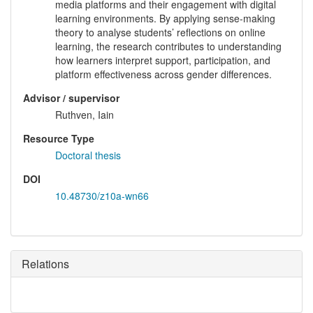
media platforms and their engagement with digital
learning environments. By applying sense-making
theory to analyse students’ reflections on online
learning, the research contributes to understanding
how learners interpret support, participation, and
platform effectiveness across gender differences.
Advisor / supervisor
Ruthven, Iain
Resource Type
Doctoral thesis
DOI
10.48730/z10a-wn66
Relations