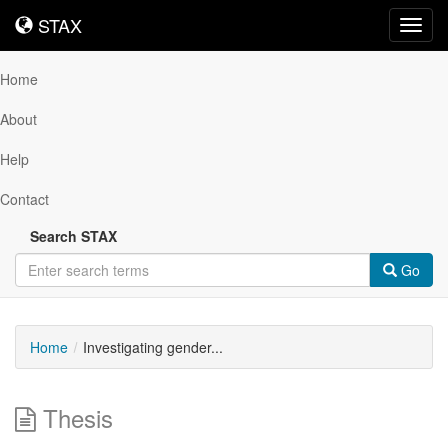
STAX
STAX
Toggl
navig
Home
About
Help
Contact
Search STAX
Go
Home
Investigating gender...
Thesis