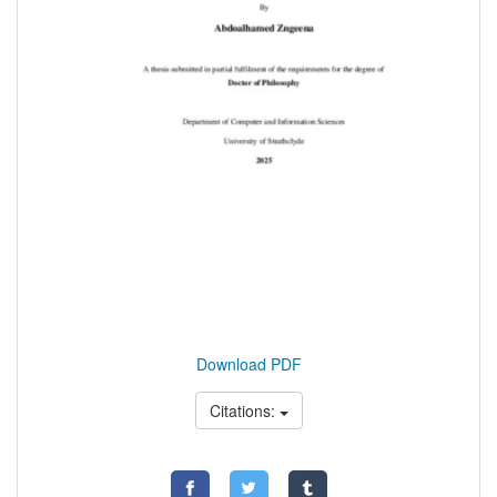
Download PDF
Citations: