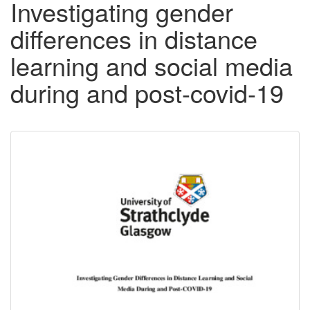
Investigating gender
differences in distance
learning and social media
during and post-covid-19
Downloadable
Content