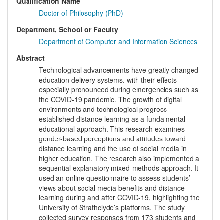
Qualification Name
Doctor of Philosophy (PhD)
Department, School or Faculty
Department of Computer and Information Sciences
Abstract
Technological advancements have greatly changed
education delivery systems, with their effects
especially pronounced during emergencies such as
the COVID-19 pandemic. The growth of digital
environments and technological progress
established distance learning as a fundamental
educational approach. This research examines
gender-based perceptions and attitudes toward
distance learning and the use of social media in
higher education. The research also implemented a
sequential explanatory mixed-methods approach. It
used an online questionnaire to assess students’
views about social media benefits and distance
learning during and after COVID-19, highlighting the
University of Strathclyde’s platforms. The study
collected survey responses from 173 students and