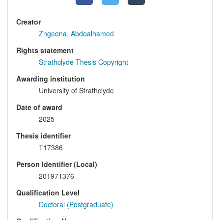
Creator
Zngeena, Abdoalhamed
Rights statement
Strathclyde Thesis Copyright
Awarding institution
University of Strathclyde
Date of award
2025
Thesis identifier
T17386
Person Identifier (Local)
201971376
Qualification Level
Doctoral (Postgraduate)