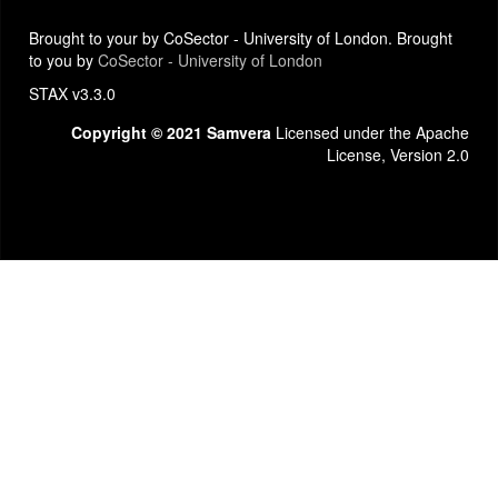
Brought to your by CoSector - University of London. Brought
to you by
CoSector - University of London
STAX v3.3.0
Copyright © 2021 Samvera
Licensed under the Apache
License, Version 2.0