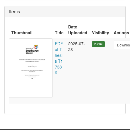
Items
Date
Thumbnail
Title
Uploaded
Visibility
Actions
PDF
2025-07-
Public
Downlo
of T
23
hesi
s T1
738
6