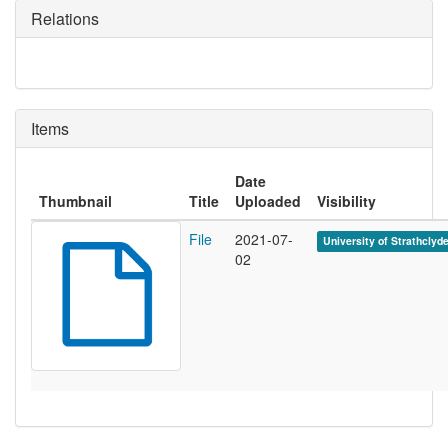
Relations
Items
Date
Thumbnail
Title
Uploaded
Visibility
File
2021-07-
University of Strathclyd
02