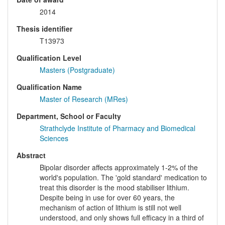
2014
Thesis identifier
T13973
Qualification Level
Masters (Postgraduate)
Qualification Name
Master of Research (MRes)
Department, School or Faculty
Strathclyde Institute of Pharmacy and Biomedical
Sciences
Abstract
Bipolar disorder affects approximately 1-2% of the
world's population. The 'gold standard' medication to
treat this disorder is the mood stabiliser lithium.
Despite being in use for over 60 years, the
mechanism of action of lithium is still not well
understood, and only shows full efficacy in a third of