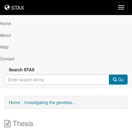
STAX
STAX
Toggl
navig
Home
About
Help
Contact
Search STAX
Go
Home
Investigating the genetics...
Thesis