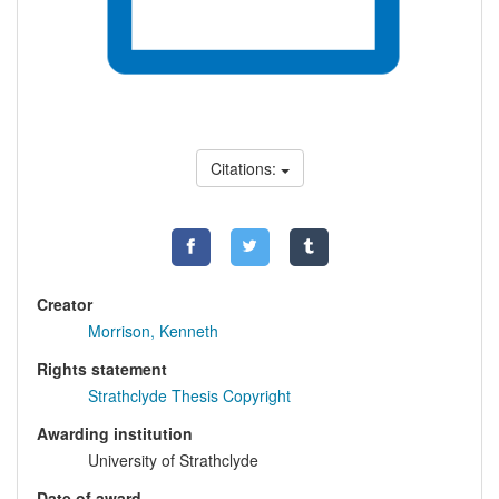
Citations:
Creator
Morrison, Kenneth
Rights statement
Strathclyde Thesis Copyright
Awarding institution
University of Strathclyde
Date of award