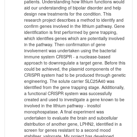
patients. Understanding how lithium functions would
aid our understanding of bipolar disorder and help
design new treatments for the condition. This
research project describes a method to identify and
confirm genes involved in the lithium pathway. Gene
identification is first performed by gene trapping,
which identifies genes which are potentially involved
in the pathway. Then confirmation of gene
involvement was undertaken using the bacterial
immune system CRISPR - a nuclease-based
approach to downregulate a target gene. Before this
could be achieved, the plasmid components of the
CRISPR system had to be produced through genetic
engineering. The solute carrier SLC25A40 was
identified from the gene trapping stage. Additionally,
a functional CRISPR system was successfully
created and used to investigate a gene known to be
involved in the lithium pathway - inositol
monophospatase. A final experiment was
undertaken to evaluate the brain and subcellular
distribution of another gene, LPHN2, identified in a
screen for genes resistant to a second mood
stabiliser, valproate. My project has developed