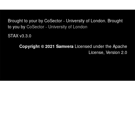
Brought to your by CoSector - University of London. Brought
to you by
CoSector - University of London
STAX v3.3.0
Copyright © 2021 Samvera
Licensed under the Apache
License, Version 2.0