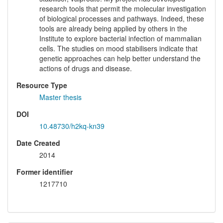
research tools that permit the molecular investigation
of biological processes and pathways. Indeed, these
tools are already being applied by others in the
Institute to explore bacterial infection of mammalian
cells. The studies on mood stabilisers indicate that
genetic approaches can help better understand the
actions of drugs and disease.
Resource Type
Master thesis
DOI
10.48730/h2kq-kn39
Date Created
2014
Former identifier
1217710