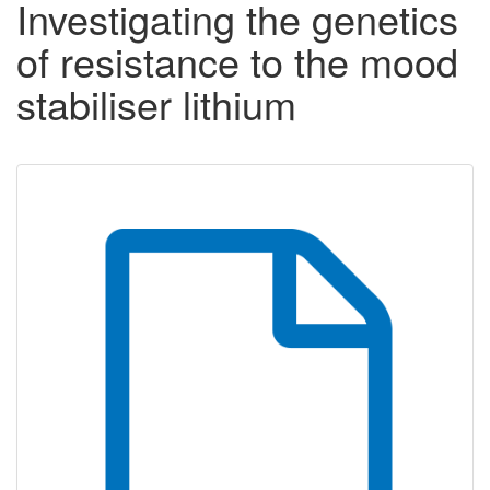
Investigating the genetics
of resistance to the mood
stabiliser lithium