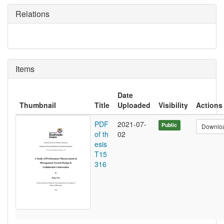
Relations
Items
Date
Thumbnail
Title
Uploaded
Visibility
Actions
PDF
2021-07-
Public
Downlo
of th
02
esis
T15
316