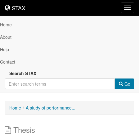
STAX
STAX
Toggl
navig
Home
About
Help
Contact
Search STAX
Go
Home
A study of performance...
Thesis