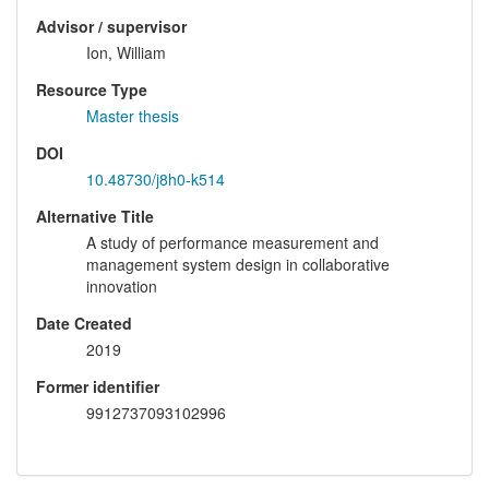
Advisor / supervisor
Ion, William
Resource Type
Master thesis
DOI
10.48730/j8h0-k514
Alternative Title
A study of performance measurement and
management system design in collaborative
innovation
Date Created
2019
Former identifier
9912737093102996