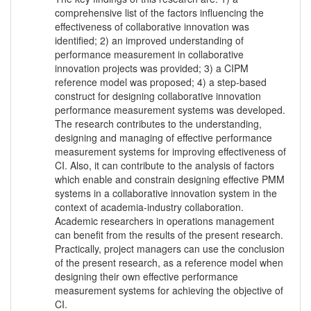
comprehensive list of the factors influencing the
effectiveness of collaborative innovation was
identified; 2) an improved understanding of
performance measurement in collaborative
innovation projects was provided; 3) a CIPM
reference model was proposed; 4) a step-based
construct for designing collaborative innovation
performance measurement systems was developed.
The research contributes to the understanding,
designing and managing of effective performance
measurement systems for improving effectiveness of
CI. Also, it can contribute to the analysis of factors
which enable and constrain designing effective PMM
systems in a collaborative innovation system in the
context of academia-industry collaboration.
Academic researchers in operations management
can benefit from the results of the present research.
Practically, project managers can use the conclusion
of the present research, as a reference model when
designing their own effective performance
measurement systems for achieving the objective of
CI.