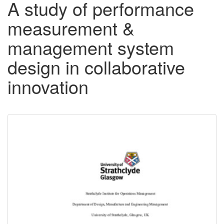
A study of performance
measurement &
management system
design in collaborative
innovation
Downloadable
Content