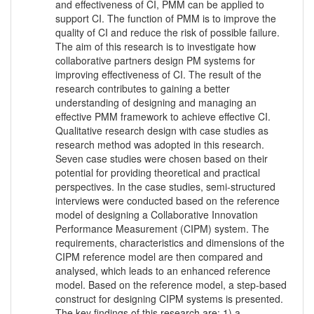
and effectiveness of CI, PMM can be applied to
support CI. The function of PMM is to improve the
quality of CI and reduce the risk of possible failure.
The aim of this research is to investigate how
collaborative partners design PM systems for
improving effectiveness of CI. The result of the
research contributes to gaining a better
understanding of designing and managing an
effective PMM framework to achieve effective CI.
Qualitative research design with case studies as
research method was adopted in this research.
Seven case studies were chosen based on their
potential for providing theoretical and practical
perspectives. In the case studies, semi-structured
interviews were conducted based on the reference
model of designing a Collaborative Innovation
Performance Measurement (CIPM) system. The
requirements, characteristics and dimensions of the
CIPM reference model are then compared and
analysed, which leads to an enhanced reference
model. Based on the reference model, a step-based
construct for designing CIPM systems is presented.
The key findings of this research are: 1) a