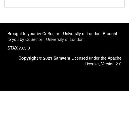
Brought to your by CoSector - University of London. Brought
to you by
CoSector - University of London
STAX v3.3.0
Copyright © 2021 Samvera
Licensed under the Apache
License, Version 2.0