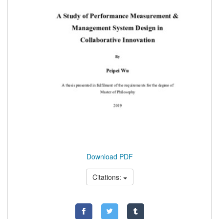
Download PDF
Citations: