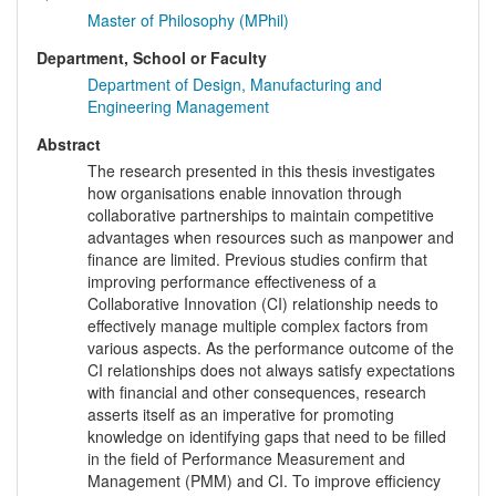
Master of Philosophy (MPhil)
Department, School or Faculty
Department of Design, Manufacturing and
Engineering Management
Abstract
The research presented in this thesis investigates
how organisations enable innovation through
collaborative partnerships to maintain competitive
advantages when resources such as manpower and
finance are limited. Previous studies confirm that
improving performance effectiveness of a
Collaborative Innovation (CI) relationship needs to
effectively manage multiple complex factors from
various aspects. As the performance outcome of the
CI relationships does not always satisfy expectations
with financial and other consequences, research
asserts itself as an imperative for promoting
knowledge on identifying gaps that need to be filled
in the field of Performance Measurement and
Management (PMM) and CI. To improve efficiency