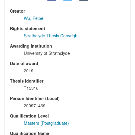
Creator
Wu, Peipei
Rights statement
Strathclyde Thesis Copyright
Awarding institution
University of Strathclyde
Date of award
2019
Thesis identifier
T15316
Person Identifier (Local)
200971469
Qualification Level
Masters (Postgraduate)
Qualification Name