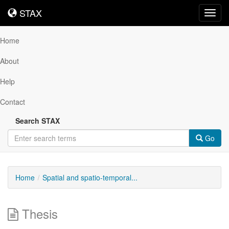
STAX
STAX
Toggl
navig
Home
About
Help
Contact
Search STAX
Go
Home
Spatial and spatio-temporal...
Thesis