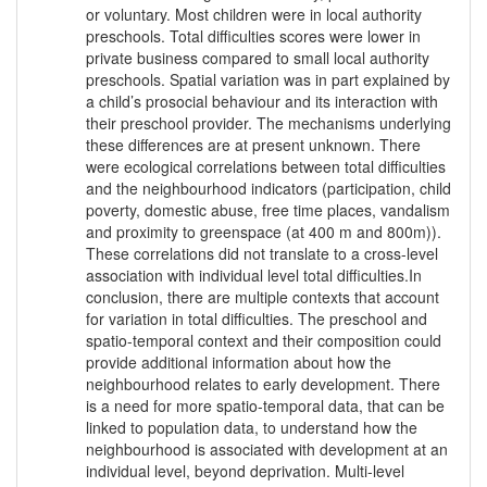
or voluntary. Most children were in local authority
preschools. Total difficulties scores were lower in
private business compared to small local authority
preschools. Spatial variation was in part explained by
a child’s prosocial behaviour and its interaction with
their preschool provider. The mechanisms underlying
these differences are at present unknown. There
were ecological correlations between total difficulties
and the neighbourhood indicators (participation, child
poverty, domestic abuse, free time places, vandalism
and proximity to greenspace (at 400 m and 800m)).
These correlations did not translate to a cross-level
association with individual level total difficulties.In
conclusion, there are multiple contexts that account
for variation in total difficulties. The preschool and
spatio-temporal context and their composition could
provide additional information about how the
neighbourhood relates to early development. There
is a need for more spatio-temporal data, that can be
linked to population data, to understand how the
neighbourhood is associated with development at an
individual level, beyond deprivation. Multi-level