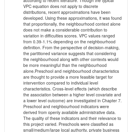
according to recent literature. Though the typical
VPC equation does not apply to discrete
distributions, recent approximations have been
developed. Using these approximations, it was found
that proportionally, the neighbourhood context alone
does not make a considerable contribution to
variation in difficulties scores. VPC values ranged
from 0.39-1.1% depending on the neighbourhood
definition. From the perspective of decision-making,
the partitioned variance suggests that considering
the neighbourhood along with other contexts would
be more meaningful than the neighbourhood
alone.Preschool and neighbourhood characteristics
are thought to provide a more feasible target for
intervention compared to individual level
characteristics. Cross-level effects (which describe
the association between a higher level covariate and
a lower level outcome) are investigated in Chapter 7.
Preschool and neighbourhood indicators were
derived from openly available administrative data.
The quality of these indicators and their relevance to
this project varied. Preschools were classified as
small/medium/large local authority, private business