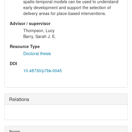
spatio-temporal models can be used to understand
early development and support the selection of
delivery areas for place-based interventions.
Advisor / supervisor
Thompson, Lucy
Barry, Sarah J. E.
Resource Type
Doctoral thesis
DOI
10.48730/p7bk-0045
Relations
Items