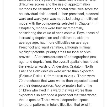
difficulties scores and the use of approximation
methods for estimation.The total difficulties score for
an individual child nested in their preschool, electoral
ward and ward:year was modelled using a multilevel
model with the components selected in Chapter 4. In
Chapter 5, models were built incrementally,
considering the value of each context. Boys, those of
increasing deprivation and children outside the
average age, had more difficulties on average.
Preschool and ward variation, although minimal,
highlight potential priority areas for local service
provision. After consideration of demographics (sex,
age, and deprivation), the overall spatial effect found
the electoral wards of Anderston, Craigton, North
East and Pollokshields were worse than expected
(Relative Risk > 1) from 2010 to 2017. There were
72 preschools that were worse than expected based
on their demographics. Approximately half of the
children who lived in a ward that was worse than
expected also attended a preschool that was worse
than expected.There were independent spatio-
temporal patterns in total difficulties, that exist in