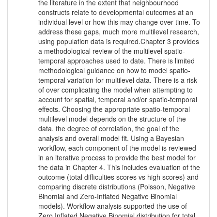
the literature in the extent that neighbourhood
constructs relate to developmental outcomes at an
individual level or how this may change over time. To
address these gaps, much more multilevel research,
using population data is required.Chapter 3 provides
a methodological review of the multilevel spatio-
temporal approaches used to date. There is limited
methodological guidance on how to model spatio-
temporal variation for multilevel data. There is a risk
of over complicating the model when attempting to
account for spatial, temporal and/or spatio-temporal
effects. Choosing the appropriate spatio-temporal
multilevel model depends on the structure of the
data, the degree of correlation, the goal of the
analysis and overall model fit. Using a Bayesian
workflow, each component of the model is reviewed
in an iterative process to provide the best model for
the data in Chapter 4. This includes evaluation of the
outcome (total difficulties scores vs high scores) and
comparing discrete distributions (Poisson, Negative
Binomial and Zero-Inflated Negative Binomial
models). Workflow analysis supported the use of
Zero Inflated Negative Binomial distribution for total