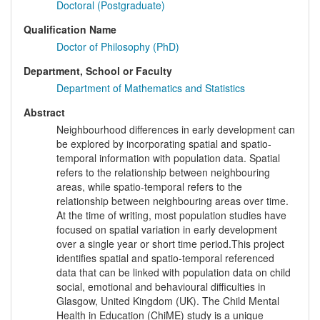
Doctoral (Postgraduate)
Qualification Name
Doctor of Philosophy (PhD)
Department, School or Faculty
Department of Mathematics and Statistics
Abstract
Neighbourhood differences in early development can
be explored by incorporating spatial and spatio-
temporal information with population data. Spatial
refers to the relationship between neighbouring
areas, while spatio-temporal refers to the
relationship between neighbouring areas over time.
At the time of writing, most population studies have
focused on spatial variation in early development
over a single year or short time period.This project
identifies spatial and spatio-temporal referenced
data that can be linked with population data on child
social, emotional and behavioural difficulties in
Glasgow, United Kingdom (UK). The Child Mental
Health in Education (ChiME) study is a unique