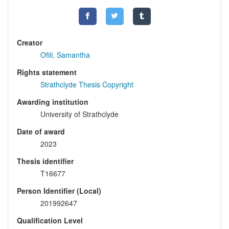
Creator
Ofili, Samantha
Rights statement
Strathclyde Thesis Copyright
Awarding institution
University of Strathclyde
Date of award
2023
Thesis identifier
T16677
Person Identifier (Local)
201992647
Qualification Level