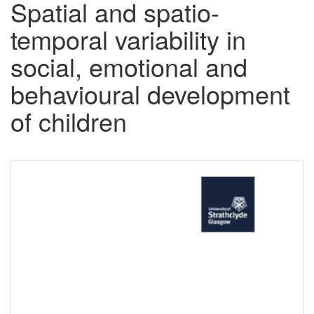
Spatial and spatio-
temporal variability in
social, emotional and
behavioural development
of children
Downloadable
Content