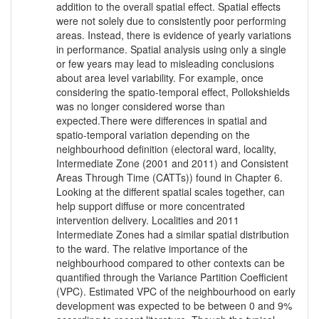
addition to the overall spatial effect. Spatial effects
were not solely due to consistently poor performing
areas. Instead, there is evidence of yearly variations
in performance. Spatial analysis using only a single
or few years may lead to misleading conclusions
about area level variability. For example, once
considering the spatio-temporal effect, Pollokshields
was no longer considered worse than
expected.There were differences in spatial and
spatio-temporal variation depending on the
neighbourhood definition (electoral ward, locality,
Intermediate Zone (2001 and 2011) and Consistent
Areas Through Time (CATTs)) found in Chapter 6.
Looking at the different spatial scales together, can
help support diffuse or more concentrated
intervention delivery. Localities and 2011
Intermediate Zones had a similar spatial distribution
to the ward. The relative importance of the
neighbourhood compared to other contexts can be
quantified through the Variance Partition Coefficient
(VPC). Estimated VPC of the neighbourhood on early
development was expected to be between 0 and 9%