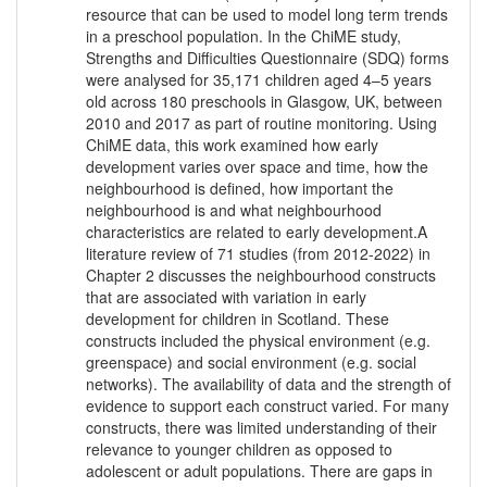
resource that can be used to model long term trends
in a preschool population. In the ChiME study,
Strengths and Difficulties Questionnaire (SDQ) forms
were analysed for 35,171 children aged 4–5 years
old across 180 preschools in Glasgow, UK, between
2010 and 2017 as part of routine monitoring. Using
ChiME data, this work examined how early
development varies over space and time, how the
neighbourhood is defined, how important the
neighbourhood is and what neighbourhood
characteristics are related to early development.A
literature review of 71 studies (from 2012-2022) in
Chapter 2 discusses the neighbourhood constructs
that are associated with variation in early
development for children in Scotland. These
constructs included the physical environment (e.g.
greenspace) and social environment (e.g. social
networks). The availability of data and the strength of
evidence to support each construct varied. For many
constructs, there was limited understanding of their
relevance to younger children as opposed to
adolescent or adult populations. There are gaps in