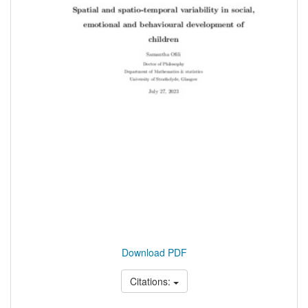
Download PDF
Citations: