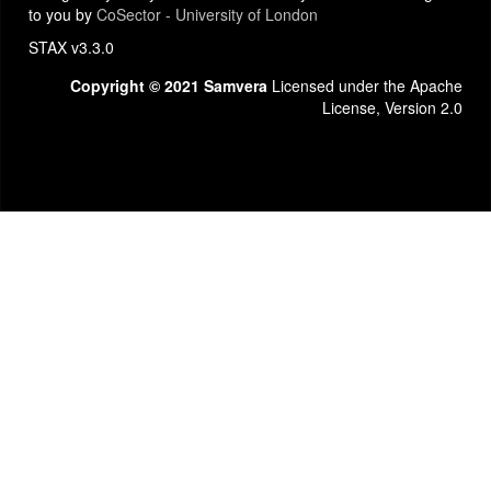
to you by
CoSector - University of London
STAX v3.3.0
Copyright © 2021 Samvera
Licensed under the Apache
License, Version 2.0