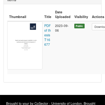
Date
Thumbnail
Title
Uploaded
Visibility
Actions
PDF
2023-09-
Public
Downlo
of th
06
esis
T16
677
Brought to your by CoSector - University of London. Brought