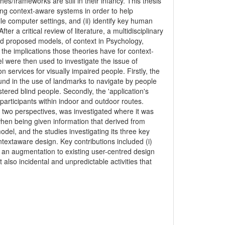
s/frameworks are still in their infancy. This thesis
g context-aware systems in order to help
ile computer settings, and (ii) identify key human
ter a critical review of literature, a multidisciplinary
nd proposed models, of context in Psychology,
 the implications those theories have for context-
 were then used to investigate the issue of
 services for visually impaired people. Firstly, the
ound in the use of landmarks to navigate by people
istered blind people. Secondly, the 'application's
participants within indoor and outdoor routes.
rst two perspectives, was investigated where it was
hen being given information that derived from
del, and the studies investigating its three key
extaware design. Key contributions included (i)
ii) an augmentation to existing user-centred design
 also incidental and unpredictable activities that