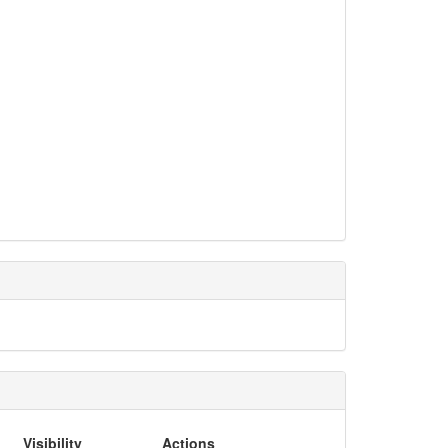
Visibility
Actions