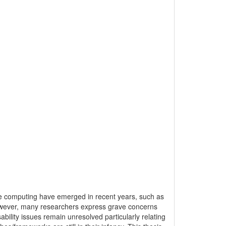
re computing have emerged in recent years, such as
However, many researchers express grave concerns
bility issues remain unresolved particularly relating