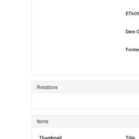
EThOS
Date 
Former
Relations
Items
Thumbnail
Title