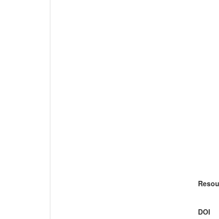
Resou
DOI