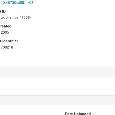
10.48730/x6t5-hz03
 ID
uk.bl.ethos.415364
Created
2005
 identifier
706218
Date Uploaded