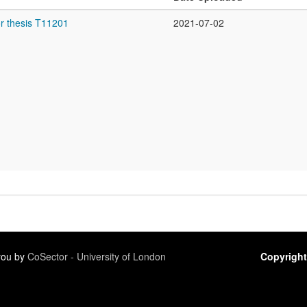
r thesis T11201
2021-07-02
 you by
CoSector - University of London
Copyright