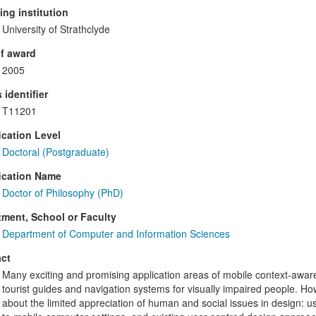
ng institution
University of Strathclyde
f award
2005
 identifier
T11201
ication Level
Doctoral (Postgraduate)
ication Name
Doctor of Philosophy (PhD)
ment, School or Faculty
Department of Computer and Information Sciences
ct
Many exciting and promising application areas of mobile context-awa
tourist guides and navigation systems for visually impaired people. 
about the limited appreciation of human and social issues in design: usa