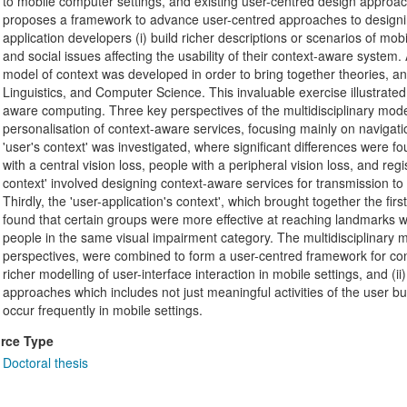
to mobile computer settings, and existing user-centred design approache
proposes a framework to advance user-centred approaches to designin
application developers (i) build richer descriptions or scenarios of mob
and social issues affecting the usability of their context-aware system. Af
model of context was developed in order to bring together theories, a
Linguistics, and Computer Science. This invaluable exercise illustrated
aware computing. Three key perspectives of the multidisciplinary model
personalisation of context-aware services, focusing mainly on navigation
'user's context' was investigated, where significant differences were f
with a central vision loss, people with a peripheral vision loss, and reg
context' involved designing context-aware services for transmission to 
Thirdly, the 'user-application's context', which brought together the fi
found that certain groups were more effective at reaching landmarks w
people in the same visual impairment category. The multidisciplinary mo
perspectives, were combined to form a user-centred framework for cont
richer modelling of user-interface interaction in mobile settings, and (
approaches which includes not just meaningful activities of the user but
occur frequently in mobile settings.
rce Type
Doctoral thesis