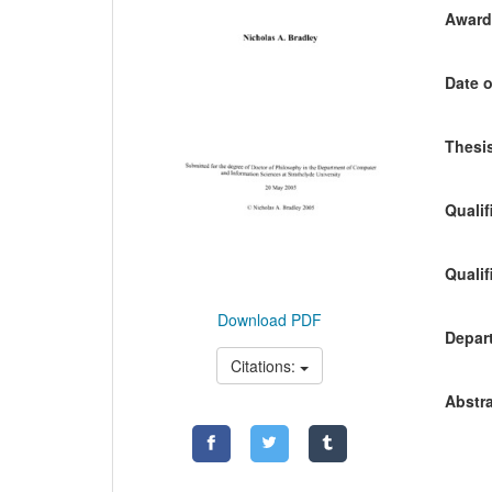
Awardi
Date o
Thesis
Qualif
Qualif
Download PDF
Depart
Citations:
Abstra