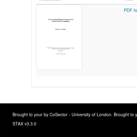
PDF fo
Brought to your by CoSector - University of London. Brought to
STAX v3.3.0