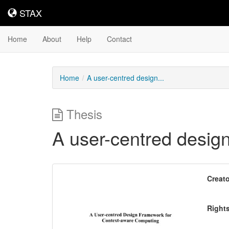
STAX
STAX
Home
About
Help
Contact
Home
A user-centred design...
Thesis
A user-centred desig
Downloadable
Creato
Content
Right