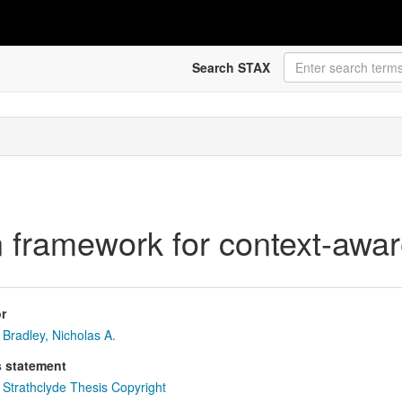
Search STAX
n framework for context-awa
r
Bradley, Nicholas A.
s statement
Strathclyde Thesis Copyright