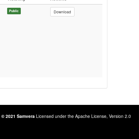
Public
Download
 © 2021 Samvera
Licensed under the Apache License, Version 2.0