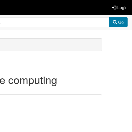
Login
Go
re computing