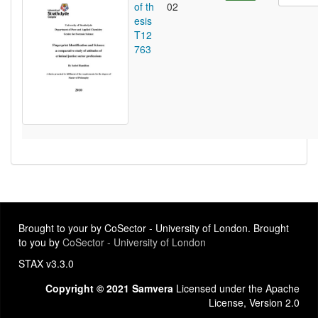
of th
02
esis
T12
763
Brought to your by CoSector - University of London. Brought
to you by
CoSector - University of London
STAX v3.3.0
Copyright © 2021 Samvera
Licensed under the Apache
License, Version 2.0