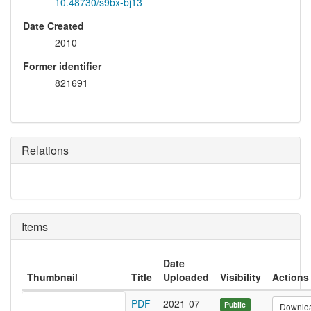
10.48730/s9bx-bj13
Date Created
2010
Former identifier
821691
Relations
Items
Date
Thumbnail
Title
Uploaded
Visibility
Actions
PDF
2021-07-
Public
Downlo