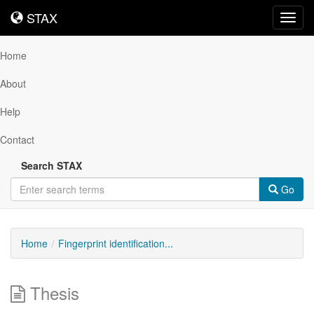
STAX
STAX
Toggl
navig
Home
About
Help
Contact
Search STAX
Go
Home
Fingerprint identification...
Thesis