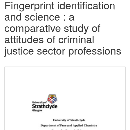
Fingerprint identification
and science : a
comparative study of
attitudes of criminal
justice sector professions
Downloadable
Content