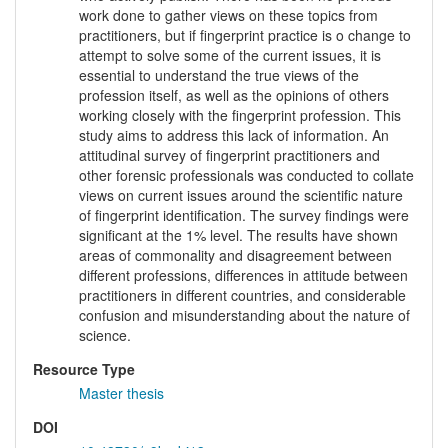
work done to gather views on these topics from
practitioners, but if fingerprint practice is o change to
attempt to solve some of the current issues, it is
essential to understand the true views of the
profession itself, as well as the opinions of others
working closely with the fingerprint profession. This
study aims to address this lack of information. An
attitudinal survey of fingerprint practitioners and
other forensic professionals was conducted to collate
views on current issues around the scientific nature
of fingerprint identification. The survey findings were
significant at the 1% level. The results have shown
areas of commonality and disagreement between
different professions, differences in attitude between
practitioners in different countries, and considerable
confusion and misunderstanding about the nature of
science.
Resource Type
Master thesis
DOI