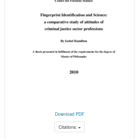
Download PDF
Citations: