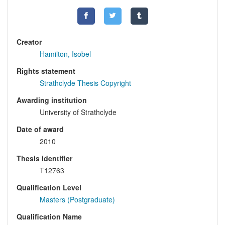
Creator
Hamilton, Isobel
Rights statement
Strathclyde Thesis Copyright
Awarding institution
University of Strathclyde
Date of award
2010
Thesis identifier
T12763
Qualification Level
Masters (Postgraduate)
Qualification Name