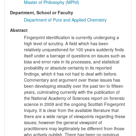
Master of Philosophy (MPhil)
Department, School or Faculty
Department of Pure and Applied Chemistry
Abstract
Fingerprint identification is currently undergoing a
high level of scrutiny. A field which has been
relatively unquestioned for 100 years suddenly finds
itself under a barrage of questions on issues such as
bias and error rate in its processes, and statistical
probability or absolute certainty in its reported
findings, which it has not had to deal with before.
Commentary and argument over these issues has
been developing steadily over the past ten to fifteen
years, culminating currently with the publication of
the National Academy of Sciences report on forensic
science in 2009 and the ongoing Scottish Fingerprint
Inquiry. It is clear from the available literature that
there are a wide range of viewpoints regarding these
issues; however the general viewpoint of
practitioners may legitimately be different from those
who actively publish. There has been no previous