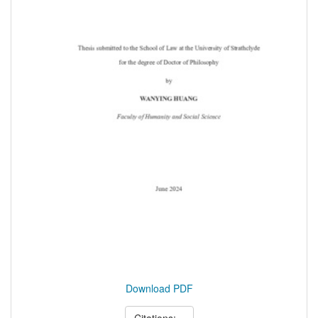
Download PDF