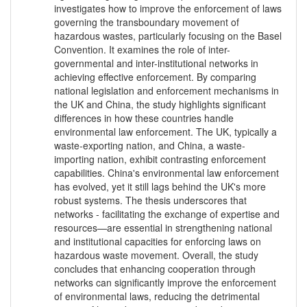
investigates how to improve the enforcement of laws
governing the transboundary movement of
hazardous wastes, particularly focusing on the Basel
Convention. It examines the role of inter-
governmental and inter-institutional networks in
achieving effective enforcement. By comparing
national legislation and enforcement mechanisms in
the UK and China, the study highlights significant
differences in how these countries handle
environmental law enforcement. The UK, typically a
waste-exporting nation, and China, a waste-
importing nation, exhibit contrasting enforcement
capabilities. China's environmental law enforcement
has evolved, yet it still lags behind the UK's more
robust systems. The thesis underscores that
networks - facilitating the exchange of expertise and
resources—are essential in strengthening national
and institutional capacities for enforcing laws on
hazardous waste movement. Overall, the study
concludes that enhancing cooperation through
networks can significantly improve the enforcement
of environmental laws, reducing the detrimental