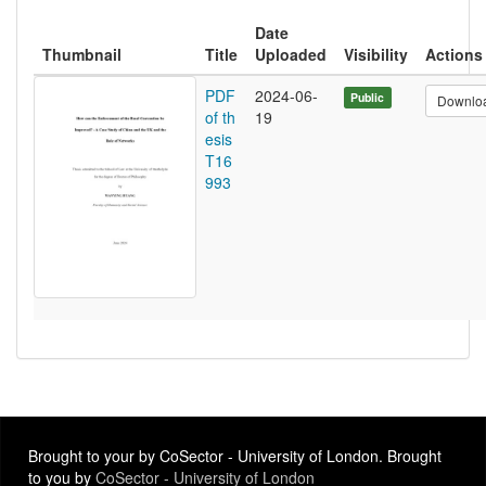
Date
Thumbnail
Title
Uploaded
Visibility
Actions
PDF
2024-06-
Public
Downlo
of th
19
esis
T16
993
Brought to your by CoSector - University of London. Brought
to you by
CoSector - University of London