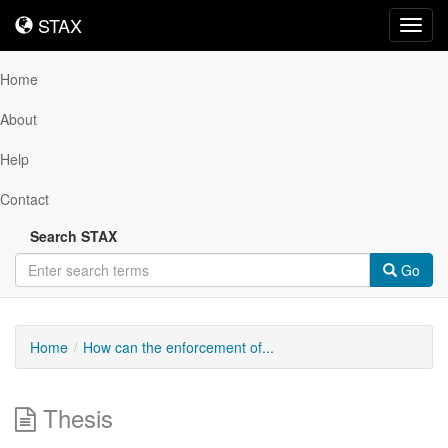
STAX
STAX
Toggl
navig
Home
About
Help
Contact
Search STAX
Go
Home
How can the enforcement of...
Thesis