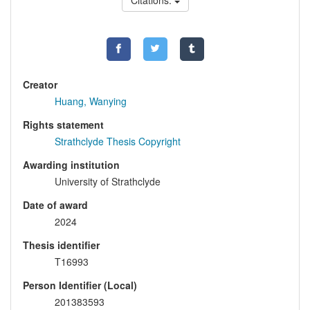
Citations:
Creator
Huang, Wanying
Rights statement
Strathclyde Thesis Copyright
Awarding institution
University of Strathclyde
Date of award
2024
Thesis identifier
T16993
Person Identifier (Local)
201383593