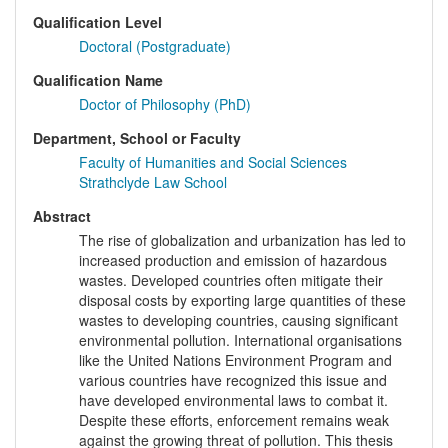
Qualification Level
Doctoral (Postgraduate)
Qualification Name
Doctor of Philosophy (PhD)
Department, School or Faculty
Faculty of Humanities and Social Sciences
Strathclyde Law School
Abstract
The rise of globalization and urbanization has led to
increased production and emission of hazardous
wastes. Developed countries often mitigate their
disposal costs by exporting large quantities of these
wastes to developing countries, causing significant
environmental pollution. International organisations
like the United Nations Environment Program and
various countries have recognized this issue and
have developed environmental laws to combat it.
Despite these efforts, enforcement remains weak
against the growing threat of pollution. This thesis