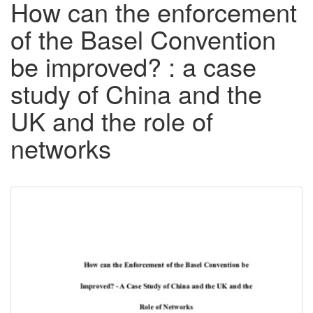
How can the enforcement
of the Basel Convention
be improved? : a case
study of China and the
UK and the role of
networks
Downloadable
Content