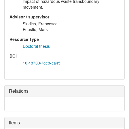
impact of hazardous waste transboundary
movement.
Advisor / supervisor
Sindico, Francesco
Poustie, Mark
Resource Type
Doctoral thesis
DOI
10.48730/7ce8-ca45
Relations
Items