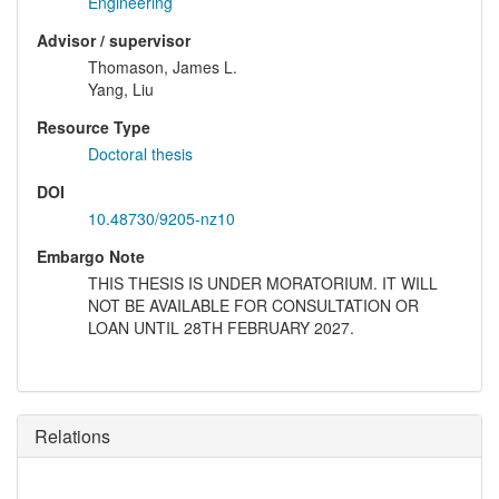
Engineering
Advisor / supervisor
Thomason, James L.
Yang, Liu
Resource Type
Doctoral thesis
DOI
10.48730/9205-nz10
Embargo Note
THIS THESIS IS UNDER MORATORIUM. IT WILL
NOT BE AVAILABLE FOR CONSULTATION OR
LOAN UNTIL 28TH FEBRUARY 2027.
Relations