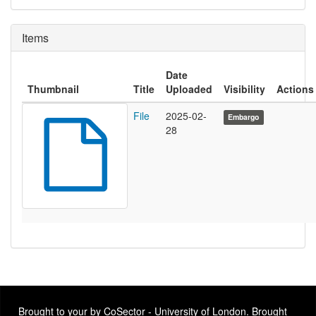
Items
Date
Thumbnail
Title
Uploaded
Visibility
Actions
File
2025-02-
Embargo
28
Brought to your by CoSector - University of London. Brought