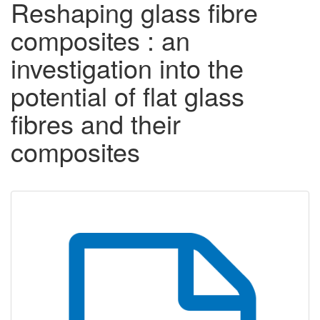
Reshaping glass fibre
composites : an
investigation into the
potential of flat glass
fibres and their
composites