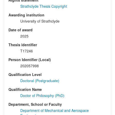
Rights statement
Strathclyde Thesis Copyright
Awarding institution
University of Strathclyde
Date of award
2025
Thesis identifier
T17246
Person Identifier (Local)
202057998
Qualification Level
Doctoral (Postgraduate)
Qualification Name
Doctor of Philosophy (PhD)
Department, School or Faculty
Department of Mechanical and Aerospace