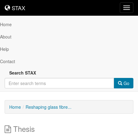
STAX
STAX
Toggl
navig
Home
About
Help
Contact
Search STAX
Go
Home
Reshaping glass fibre...
Thesis