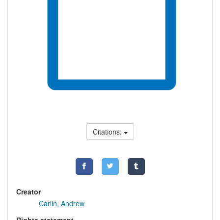
Citations:
Creator
Carlin, Andrew