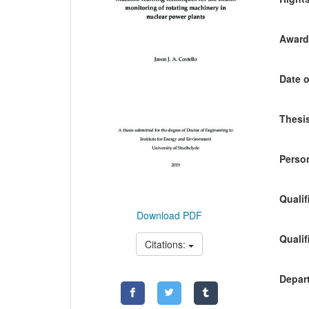
Awardi
Date o
Thesis
Person
Qualif
Download PDF
Qualif
Citations:
Depart