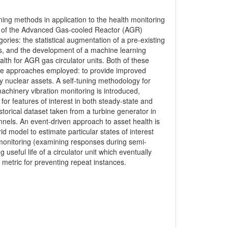
ing methods in application to the health monitoring
es of the Advanced Gas-cooled Reactor (AGR)
ories: the statistical augmentation of a pre-existing
s, and the development of a machine learning
lth for AGR gas circulator units. Both of these
f the approaches employed: to provide improved
key nuclear assets. A self-tuning methodology for
chinery vibration monitoring is introduced,
r features of interest in both steady-state and
orical dataset taken from a turbine generator in
nels. An event-driven approach to asset health is
id model to estimate particular states of interest
h monitoring (examining responses during semi-
 useful life of a circulator unit which eventually
 metric for preventing repeat instances.