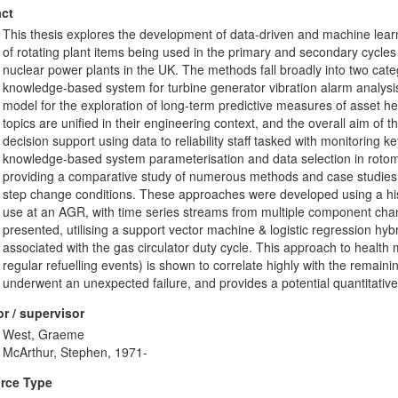
ct
This thesis explores the development of data-driven and machine learn
of rotating plant items being used in the primary and secondary cycl
nuclear power plants in the UK. The methods fall broadly into two categ
knowledge-based system for turbine generator vibration alarm analysi
model for the exploration of long-term predictive measures of asset hea
topics are unified in their engineering context, and the overall aim o
decision support using data to reliability staff tasked with monitoring 
knowledge-based system parameterisation and data selection in rotoma
providing a comparative study of numerous methods and case studies fo
step change conditions. These approaches were developed using a hist
use at an AGR, with time series streams from multiple component chan
presented, utilising a support vector machine & logistic regression hybr
associated with the gas circulator duty cycle. This approach to healt
regular refuelling events) is shown to correlate highly with the remaining
underwent an unexpected failure, and provides a potential quantitative
r / supervisor
West, Graeme
McArthur, Stephen, 1971-
rce Type