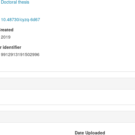
Doctoral thesis
10.48730/cyzq-6d67
Created
2019
 identifier
9912913191502996
Date Uploaded