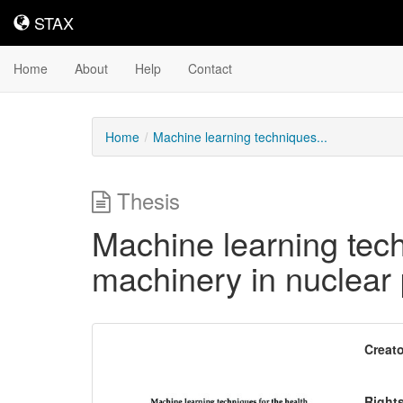
STAX
STAX
Home
About
Help
Contact
Home
Machine learning techniques...
Thesis
Machine learning tech
machinery in nuclear
Downloadable
Creato
Content
Right