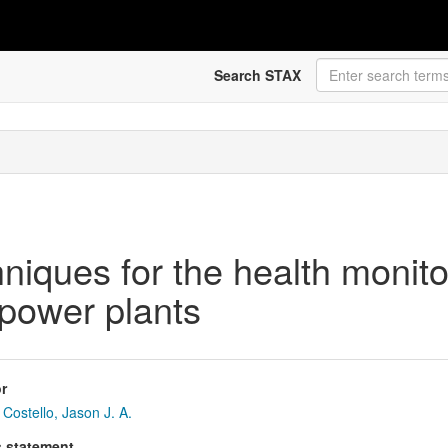
Search STAX
niques for the health monitor
 power plants
r
Costello, Jason J. A.
s statement