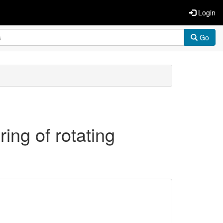
Login
Go
ing of rotating