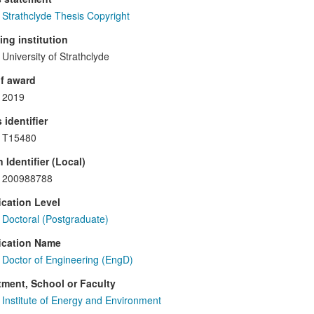
Strathclyde Thesis Copyright
ng institution
University of Strathclyde
f award
2019
 identifier
T15480
 Identifier (Local)
200988788
ication Level
Doctoral (Postgraduate)
ication Name
Doctor of Engineering (EngD)
ment, School or Faculty
Institute of Energy and Environment