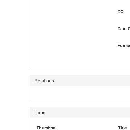
DOI
Date 
Former
Relations
Items
Thumbnail
Title