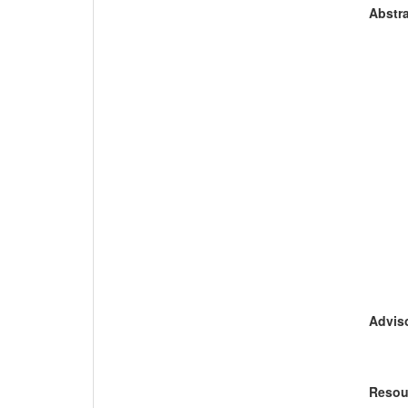
Abstra
Adviso
Resou