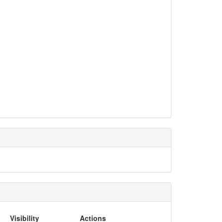
Visibility
Actions