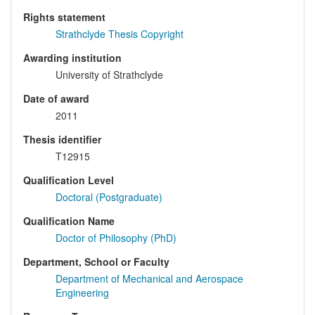
Rights statement
Strathclyde Thesis Copyright
Awarding institution
University of Strathclyde
Date of award
2011
Thesis identifier
T12915
Qualification Level
Doctoral (Postgraduate)
Qualification Name
Doctor of Philosophy (PhD)
Department, School or Faculty
Department of Mechanical and Aerospace
Engineering