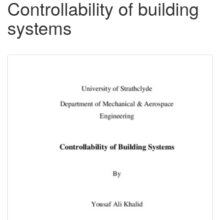
Controllability of building
systems
Downloadable
Content