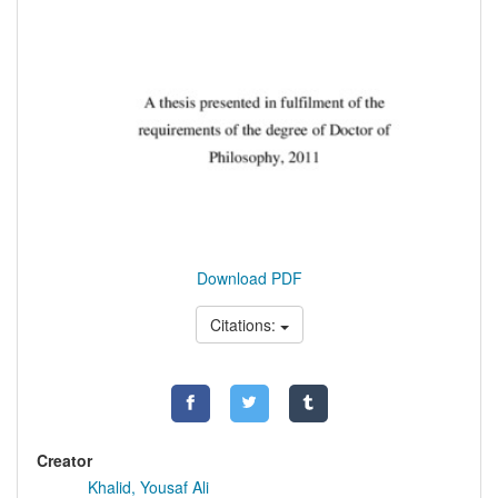
Download PDF
Citations:
Creator
Khalid, Yousaf Ali