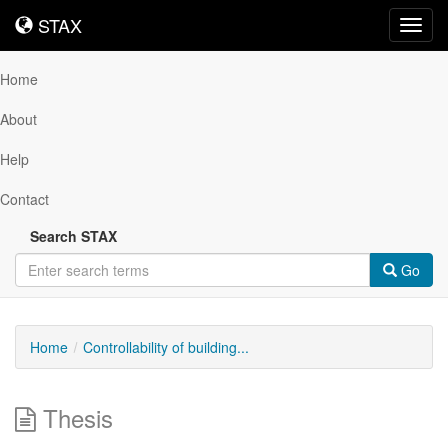
STAX
STAX
Toggl
navig
Home
About
Help
Contact
Search STAX
Go
Home
Controllability of building...
Thesis