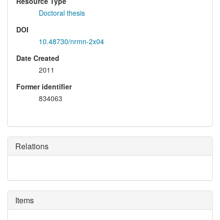
Resource Type
Doctoral thesis
DOI
10.48730/nrmn-2x04
Date Created
2011
Former identifier
834063
Relations
Items