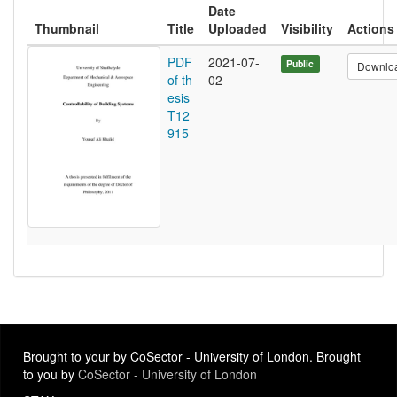
Date
Thumbnail
Title
Uploaded
Visibility
Actions
PDF
2021-07-
Public
Downlo
of th
02
esis
T12
915
Brought to your by CoSector - University of London. Brought
to you by
CoSector - University of London