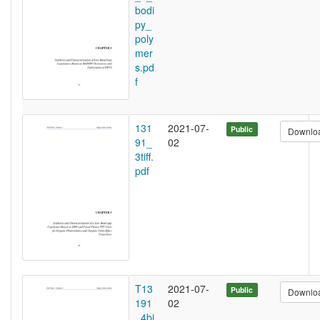
bodi
py_
poly
mer
s.pd
f
131
2021-07-
Public
Downlo
91_
02
3tiff.
pdf
T13
2021-07-
Public
Downlo
191
02
_4bi