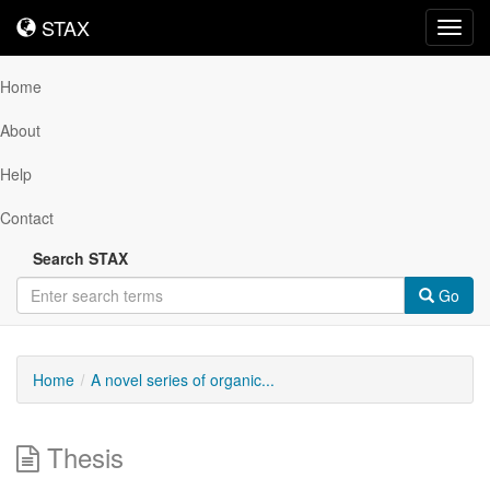
STAX
STAX
Toggl
navig
Home
About
Help
Contact
Search STAX
Go
Home
A novel series of organic...
Thesis