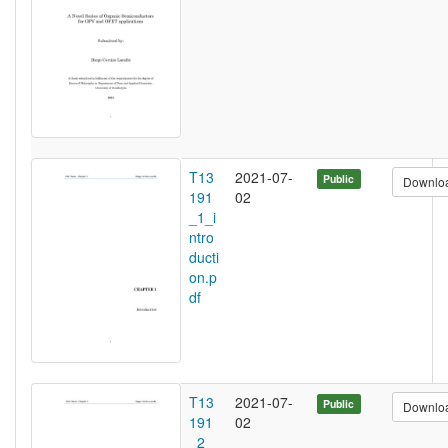
T13
2021-07-
Public
Downlo
191
02
_1_i
ntro
ducti
on.p
df
T13
2021-07-
Public
Downlo
191
02
_2_