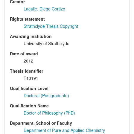
Creator
Lacalle, Diego Cortizo
Rights statement
Strathclyde Thesis Copyright
Awarding institution
University of Strathclyde
Date of award
2012
Thesis identifier
T13191
Qualification Level
Doctoral (Postgraduate)
Qualification Name
Doctor of Philosophy (PhD)
Department, School or Faculty
Department of Pure and Applied Chemistry