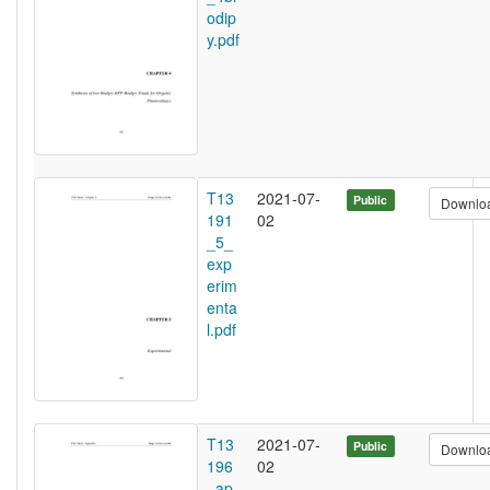
odip
y.pdf
T13
2021-07-
Public
Downlo
191
02
_5_
exp
erim
enta
l.pdf
T13
2021-07-
Public
Downlo
196
02
_ap