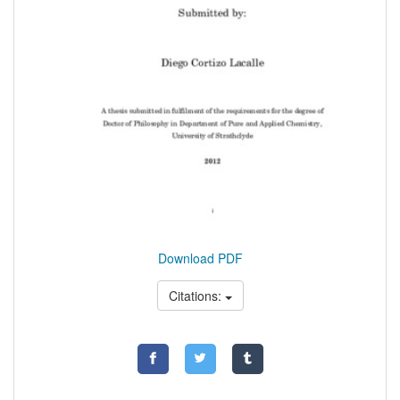
Download PDF
Citations: