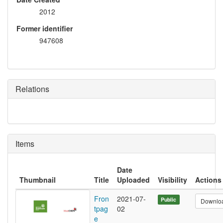
2012
Former identifier
947608
Relations
Items
Date
Thumbnail
Title
Uploaded
Visibility
Actions
Fron
2021-07-
Public
Downlo
tpag
02
e