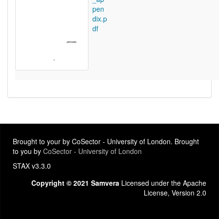
pen
dix.p
df
Brought to your by CoSector - University of London. Brought
to you by
CoSector - University of London
STAX v3.3.0
Copyright © 2021 Samvera
Licensed under the Apache
License, Version 2.0