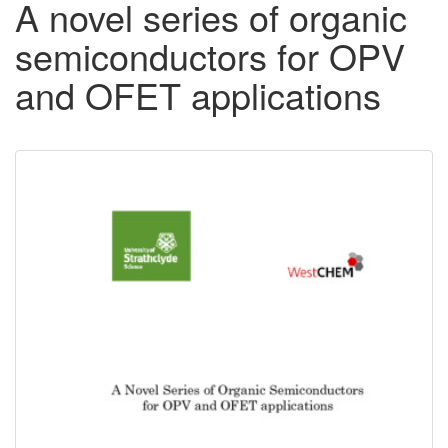
A novel series of organic
semiconductors for OPV
and OFET applications
Downloadable
Content