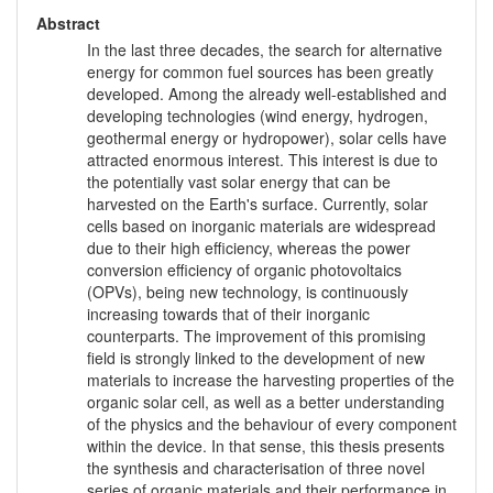
Abstract
In the last three decades, the search for alternative
energy for common fuel sources has been greatly
developed. Among the already well-established and
developing technologies (wind energy, hydrogen,
geothermal energy or hydropower), solar cells have
attracted enormous interest. This interest is due to
the potentially vast solar energy that can be
harvested on the Earth's surface. Currently, solar
cells based on inorganic materials are widespread
due to their high efficiency, whereas the power
conversion efficiency of organic photovoltaics
(OPVs), being new technology, is continuously
increasing towards that of their inorganic
counterparts. The improvement of this promising
field is strongly linked to the development of new
materials to increase the harvesting properties of the
organic solar cell, as well as a better understanding
of the physics and the behaviour of every component
within the device. In that sense, this thesis presents
the synthesis and characterisation of three novel
series of organic materials and their performance in