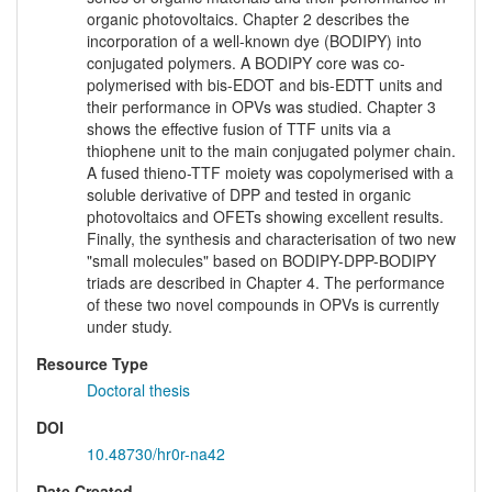
organic photovoltaics. Chapter 2 describes the
incorporation of a well-known dye (BODIPY) into
conjugated polymers. A BODIPY core was co-
polymerised with bis-EDOT and bis-EDTT units and
their performance in OPVs was studied. Chapter 3
shows the effective fusion of TTF units via a
thiophene unit to the main conjugated polymer chain.
A fused thieno-TTF moiety was copolymerised with a
soluble derivative of DPP and tested in organic
photovoltaics and OFETs showing excellent results.
Finally, the synthesis and characterisation of two new
"small molecules" based on BODIPY-DPP-BODIPY
triads are described in Chapter 4. The performance
of these two novel compounds in OPVs is currently
under study.
Resource Type
Doctoral thesis
DOI
10.48730/hr0r-na42
Date Created