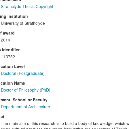
Strathclyde Thesis Copyright
ng institution
University of Strathclyde
f award
2014
 identifier
T13752
ication Level
Doctoral (Postgraduate)
ication Name
Doctor of Philosophy (PhD)
ment, School or Faculty
Department of Architecture
ct
The main aim of this research is to build a body of knowledge, which 