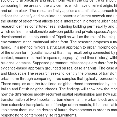
socio-cultural practices and urban form within the city centre of Tripol
comparing three areas of the city centre, which have different origin, h
and urban block. The research firstly applies a quantitative approach 
indices that identify and calculate the patterns of street network and 
the quality of street front affects social interaction in different urban pa
research defines constitutedness, including building permeability and typ
which define the relationship between public and private spaces.Aspects
development of the city centre of Tripoli as well as the role of Islamic pr
environment in the traditional urban form. The research proposes a me
fabric. This method mirrors a structural approach to urban morphology, 
of the urban form (spatial factors) that may result being connected by 
context, means recurrent in space (geography) and time (history) withi
historical domains. Supposed permanent relationships are therefore b
evidence-based approach grounded on real case analysis. The case an
and block scale.The research seeks to identify the process of transform
urban form through comparing three samples that typically represent diff
These samples are; the traditional neighbourhood represented by the O
Italian and British neighbourhoods. The findings will show how the morph
how the differences modify recurrent spatial relationships and how such
transformation of two important urban elements; the urban block and st
than extensive transplantation of foreign urban models, it is essential t
implement them into the design of future developments in order to maint
responding to contemporary life requirements.