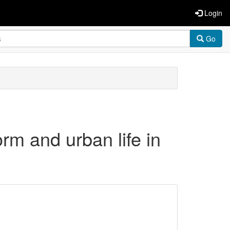
Login
Go
orm and urban life in