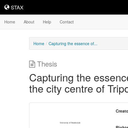
STAX
STAX
Home
About
Help
Contact
Home
Capturing the essence of...
Thesis
Capturing the essence 
the city centre of Tripo
Downloadable
Creato
Content
Right