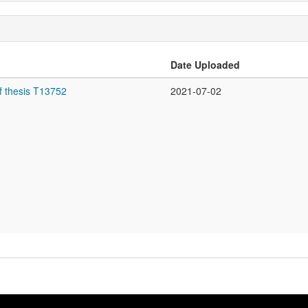
Date Uploaded
f thesis T13752
2021-07-02