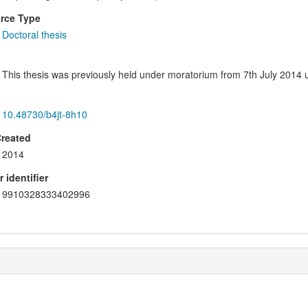
rce Type
Doctoral thesis
This thesis was previously held under moratorium from 7th July 2014 un
10.48730/b4jt-8h10
Created
2014
 identifier
9910328333402996