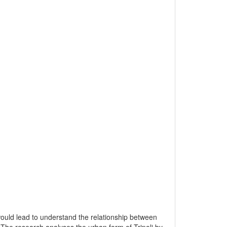
would lead to understand the relationship between