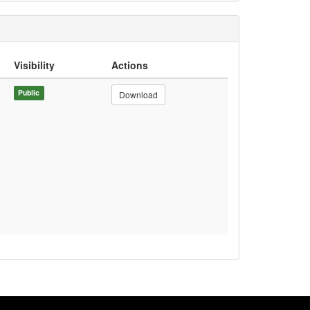
Visibility
Actions
Public
Download