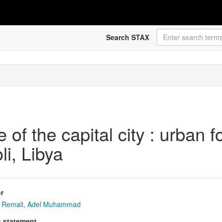
Search STAX
of the capital city : urban f
li, Libya
r
Remali, Adel Muhammad
s statement