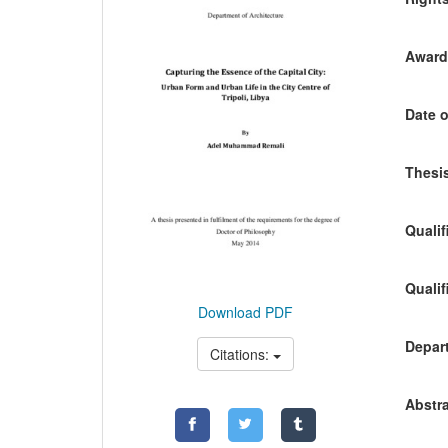
Awardi
Date o
Thesis
Qualif
Qualif
Download PDF
Depart
Citations:
Abstra