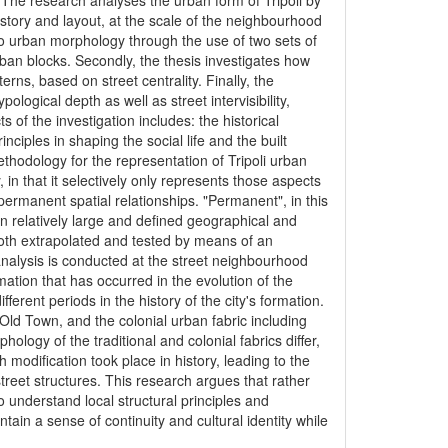
i. The research analyses the urban form of Tripoli by
istory and layout, at the scale of the neighbourhood
to urban morphology through the use of two sets of
urban blocks. Secondly, the thesis investigates how
tterns, based on street centrality. Finally, the
ological depth as well as street intervisibility,
 of the investigation includes: the historical
inciples in shaping the social life and the built
thodology for the representation of Tripoli urban
in that it selectively only represents those aspects
permanent spatial relationships. "Permanent", in this
n relatively large and defined geographical and
oth extrapolated and tested by means of an
alysis is conducted at the street neighbourhood
ation that has occurred in the evolution of the
erent periods in the history of the city's formation.
ld Town, and the colonial urban fabric including
ology of the traditional and colonial fabrics differ,
 modification took place in history, leading to the
reet structures. This research argues that rather
o understand local structural principles and
ain a sense of continuity and cultural identity while