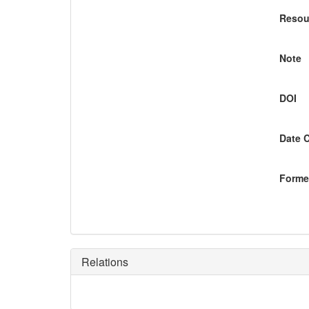
Resou
Note
DOI
Date 
Former
Relations