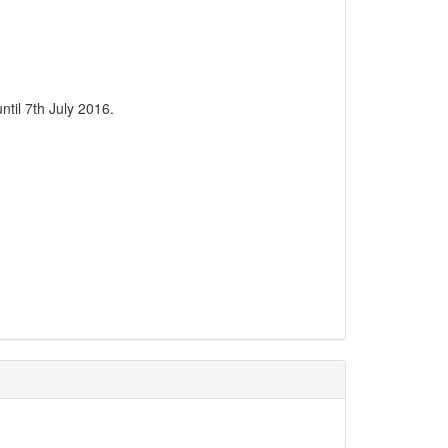
til 7th July 2016.