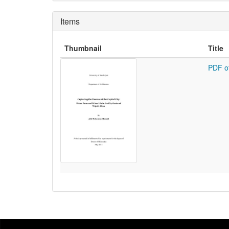
Items
Thumbnail
Title
PDF o