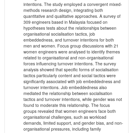
intentions. The study employed a convergent mixed-
methods research design, integrating both
quantitative and qualitative approaches. A survey of
309 engineers based in Malaysia focused on
hypotheses tests about the relationships between
organisational socialisation tactics, job
embeddedness, and turnover intentions for both
men and women. Focus group discussions with 21
women engineers were analysed to identify themes
related to organisational and non-organisational
forces influencing turnover intentions. The survey
analysis showed that specific forms of socialisation
tactics particularly content and social tactics were
significantly associated with job embeddedness and
turnover intentions. Job embeddedness also
mediated the relationship between socialisation
tactics and turnover intentions, while gender was not
found to moderate this relationship. The focus
groups revealed that women engineers face both
organisational challenges, such as workload
demands, limited support, and gender bias, and non-
organisational pressures, including family