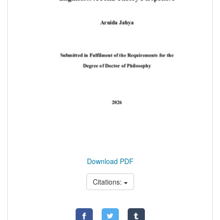
Download PDF
Citations: