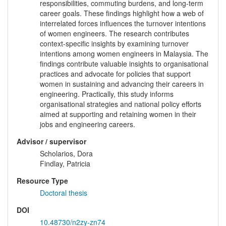
responsibilities, commuting burdens, and long-term
career goals. These findings highlight how a web of
interrelated forces influences the turnover intentions
of women engineers. The research contributes
context-specific insights by examining turnover
intentions among women engineers in Malaysia. The
findings contribute valuable insights to organisational
practices and advocate for policies that support
women in sustaining and advancing their careers in
engineering. Practically, this study informs
organisational strategies and national policy efforts
aimed at supporting and retaining women in their
jobs and engineering careers.
Advisor / supervisor
Scholarios, Dora
Findlay, Patricia
Resource Type
Doctoral thesis
DOI
10.48730/n2zy-zn74