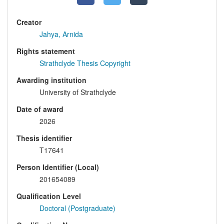
Creator
Jahya, Arnida
Rights statement
Strathclyde Thesis Copyright
Awarding institution
University of Strathclyde
Date of award
2026
Thesis identifier
T17641
Person Identifier (Local)
201654089
Qualification Level
Doctoral (Postgraduate)