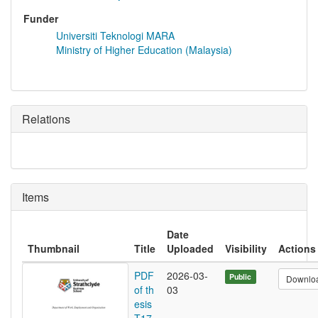
Funder
Universiti Teknologi MARA
Ministry of Higher Education (Malaysia)
Relations
Items
Date
Thumbnail
Title
Uploaded
Visibility
Actions
PDF
2026-03-
Public
Downlo
of th
03
esis