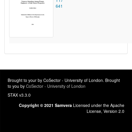
T17
641
Brought to your by CoSector - University of London. Brought
to you by
CoSector - University of London
STAX v3.3.0
Copyright © 2021 Samvera
Licensed under the Apache
License, Version 2.0