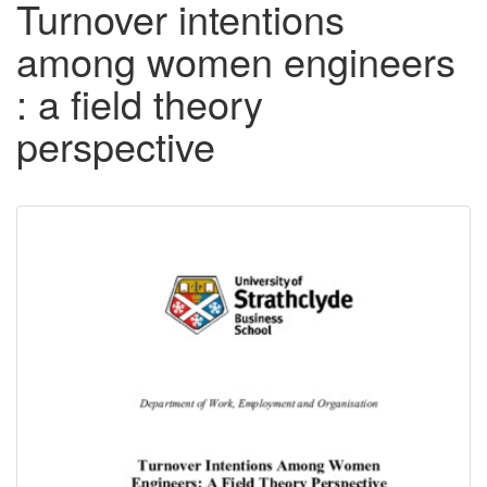
Turnover intentions
among women engineers
: a field theory
perspective
Downloadable
Content