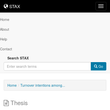
STAX
STAX
Toggl
navig
Home
About
Help
Contact
Search STAX
Go
Home
Turnover intentions among...
Thesis