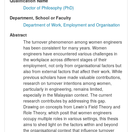
Qualification Name
Doctor of Philosophy (PhD)
Department, School or Faculty
Department of Work, Employment and Organisation
Abstract
The turnover phenomenon among women engineers
has been consistent for many years. Women
engineers have encountered various challenges in
the workplace across different stages of their
employment, not only from organisational factors but
also from external factors that affect their work. While
previous scholars have made valuable contributions,
research on turnover intentions among women,
particularly in engineering, remains limited,
especially in the Malaysian context. The current
research contributes by addressing this gap.
Drawing on concepts from Lewin’s Field Theory and
Role Theory, which posit that women engineers
occupy multiple roles in various settings, this thesis
aims to shed light on the factors within and beyond
the organisational context that influence turnover