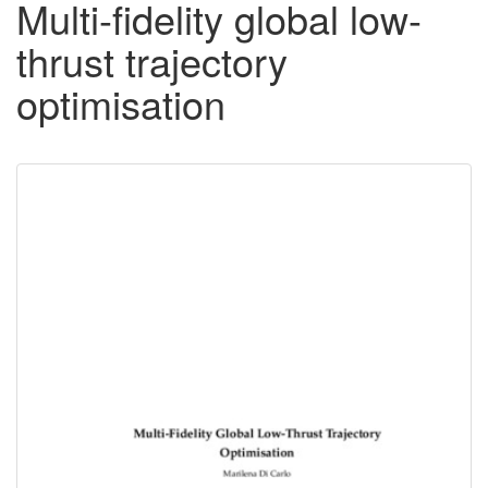
Multi-fidelity global low-
thrust trajectory
optimisation
Downloadable
Content