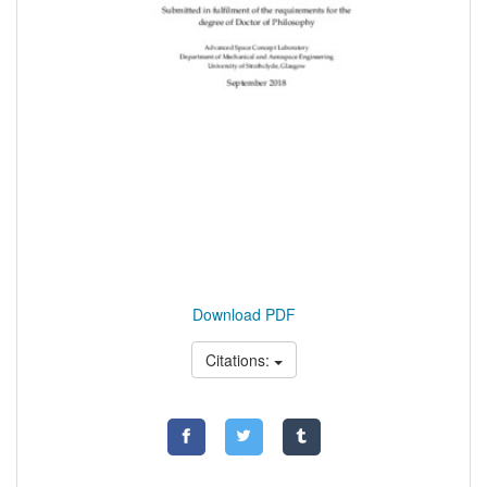
Download PDF
Citations: