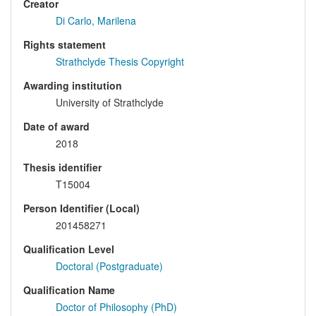
Creator
Di Carlo, Marilena
Rights statement
Strathclyde Thesis Copyright
Awarding institution
University of Strathclyde
Date of award
2018
Thesis identifier
T15004
Person Identifier (Local)
201458271
Qualification Level
Doctoral (Postgraduate)
Qualification Name
Doctor of Philosophy (PhD)