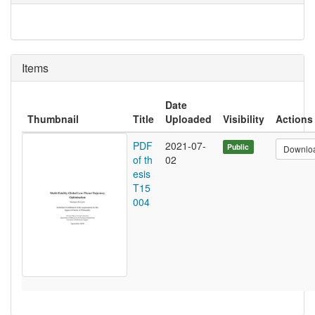
Items
Date
Thumbnail
Title
Uploaded
Visibility
Actions
PDF
2021-07-
Public
Downlo
of th
02
esis
T15
004