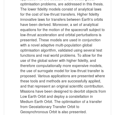
optimisation problems, are addressed in this thesis.
The lower fidelity models consist of analytical laws
for the cost of low-thrust transfers. Higher fidelity
innovative laws for transfers between Earth's orbits
have been derived. Moreover, a set of analytical
equations for the motion of the spacecraft subject to
low-thrust acceleration and orbital perturbations is
presented. These models are used in conjunction
with a novel adaptive multi-population global
optimisation algorithm, validated using several test
functions and real world problems. To allow for the
use of the global solver with higher fidelity, and
therefore computationally more expensive models,
the use of surrogate model for low-thrust transfer is
proposed. Various applications are presented where
these tools and methods are successfully applied,
and that represent an original scientific contribution.
Missions have been designed to deorbit objects from
Low Earth Orbit and deploy a constellation in
Medium Earth Orbit. The optimisation of a transfer
from Geostationary Transfer Orbit to
Geosynchronous Orbit is also presented.