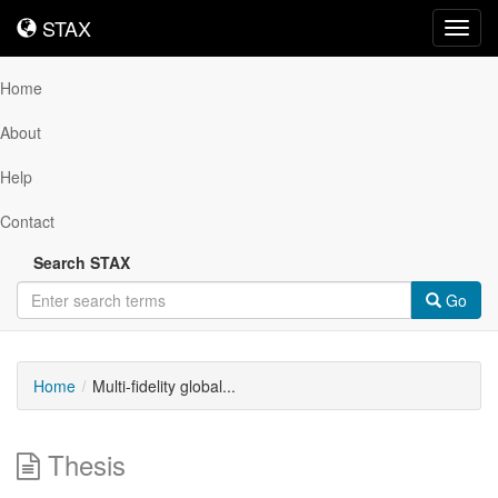
STAX
STAX
Toggl
navig
Home
About
Help
Contact
Search STAX
Go
Home
Multi-fidelity global...
Thesis