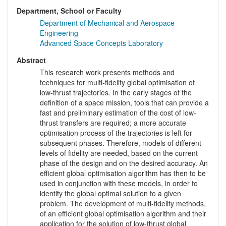
Department, School or Faculty
Department of Mechanical and Aerospace
Engineering
Advanced Space Concepts Laboratory
Abstract
This research work presents methods and
techniques for multi-fidelity global optimisation of
low-thrust trajectories. In the early stages of the
definition of a space mission, tools that can provide a
fast and preliminary estimation of the cost of low-
thrust transfers are required; a more accurate
optimisation process of the trajectories is left for
subsequent phases. Therefore, models of different
levels of fidelity are needed, based on the current
phase of the design and on the desired accuracy. An
efficient global optimisation algorithm has then to be
used in conjunction with these models, in order to
identify the global optimal solution to a given
problem. The development of multi-fidelity methods,
of an efficient global optimisation algorithm and their
application for the solution of low-thrust global