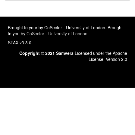
Brought to your by CoSector - University of London. Brought
to you by
CoSector - University of London
STAX v3.3.0
Copyright © 2021 Samvera
Licensed under the Apache
License, Version 2.0