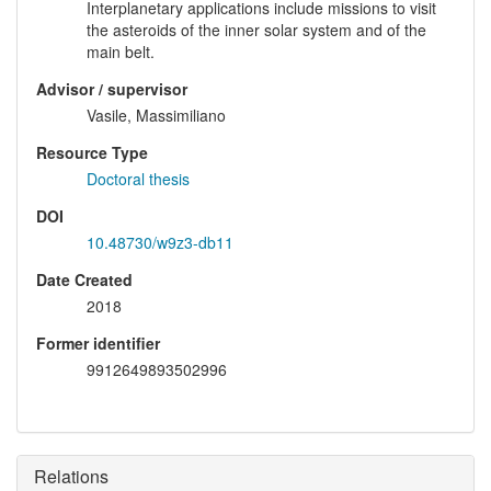
Interplanetary applications include missions to visit
the asteroids of the inner solar system and of the
main belt.
Advisor / supervisor
Vasile, Massimiliano
Resource Type
Doctoral thesis
DOI
10.48730/w9z3-db11
Date Created
2018
Former identifier
9912649893502996
Relations