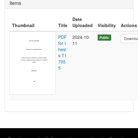
Items
Date
Thumbnail
Title
Uploaded
Visibility
Actions
PDF
2024-10-
Public
Downlo
for t
11
hesi
s T1
705
5