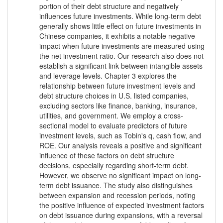
portion of their debt structure and negatively
influences future investments. While long-term debt
generally shows little effect on future investments in
Chinese companies, it exhibits a notable negative
impact when future investments are measured using
the net investment ratio. Our research also does not
establish a significant link between intangible assets
and leverage levels. Chapter 3 explores the
relationship between future investment levels and
debt structure choices in U.S. listed companies,
excluding sectors like finance, banking, insurance,
utilities, and government. We employ a cross-
sectional model to evaluate predictors of future
investment levels, such as Tobin's q, cash flow, and
ROE. Our analysis reveals a positive and significant
influence of these factors on debt structure
decisions, especially regarding short-term debt.
However, we observe no significant impact on long-
term debt issuance. The study also distinguishes
between expansion and recession periods, noting
the positive influence of expected investment factors
on debt issuance during expansions, with a reversal