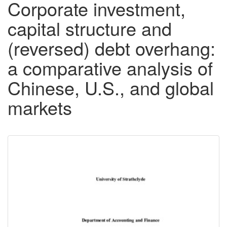
Corporate investment,
capital structure and
(reversed) debt overhang:
a comparative analysis of
Chinese, U.S., and global
markets
Downloadable
Content