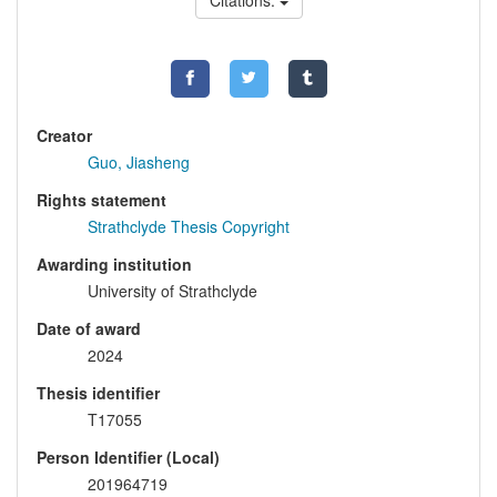
Citations:
Creator
Guo, Jiasheng
Rights statement
Strathclyde Thesis Copyright
Awarding institution
University of Strathclyde
Date of award
2024
Thesis identifier
T17055
Person Identifier (Local)
201964719