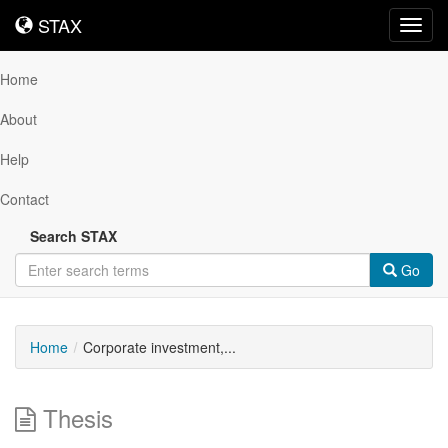
STAX
STAX
Toggl
navig
Home
About
Help
Contact
Search STAX
Go
Home
Corporate investment,...
Thesis