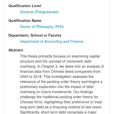
Qualification Level
Doctoral (Postgraduate)
Qualification Name
Doctor of Philosophy (PhD)
Department, School or Faculty
Department of Accounting and Finance
Abstract
This thesis primarily focuses on examining capital
structure and the concept of (reversed) debt
overhang. In Chapter 2, we delve into an analysis of
financial data from Chinese listed companies from
2000 to 2018. This investigation assesses the
relevance of the pecking order theory and begins a
preliminary exploration into the impact of debt
overhang on future investments. Our findings
challenge the traditional pecking order theory for
Chinese firms, highlighting their preference to treat
long-term debt as a financing method of last resort.
Significantly, short-term debt comprises a major