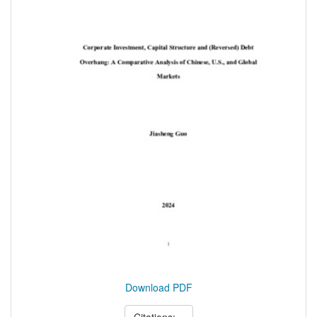
Download PDF