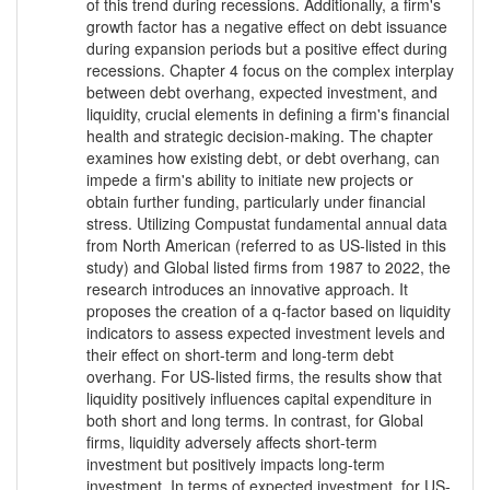
of this trend during recessions. Additionally, a firm's
growth factor has a negative effect on debt issuance
during expansion periods but a positive effect during
recessions. Chapter 4 focus on the complex interplay
between debt overhang, expected investment, and
liquidity, crucial elements in defining a firm's financial
health and strategic decision-making. The chapter
examines how existing debt, or debt overhang, can
impede a firm's ability to initiate new projects or
obtain further funding, particularly under financial
stress. Utilizing Compustat fundamental annual data
from North American (referred to as US-listed in this
study) and Global listed firms from 1987 to 2022, the
research introduces an innovative approach. It
proposes the creation of a q-factor based on liquidity
indicators to assess expected investment levels and
their effect on short-term and long-term debt
overhang. For US-listed firms, the results show that
liquidity positively influences capital expenditure in
both short and long terms. In contrast, for Global
firms, liquidity adversely affects short-term
investment but positively impacts long-term
investment. In terms of expected investment, for US-