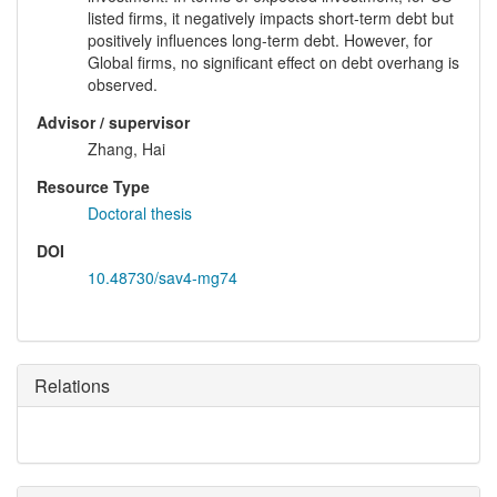
listed firms, it negatively impacts short-term debt but
positively influences long-term debt. However, for
Global firms, no significant effect on debt overhang is
observed.
Advisor / supervisor
Zhang, Hai
Resource Type
Doctoral thesis
DOI
10.48730/sav4-mg74
Relations