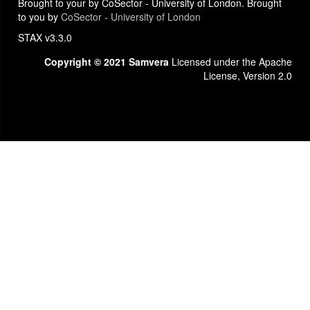
Brought to your by CoSector - University of London. Brought
to you by
CoSector - University of London
STAX v3.3.0
Copyright © 2021 Samvera
Licensed under the Apache
License, Version 2.0