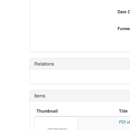
Date 
Former
Relations
Items
Thumbnail
Title
PDf o