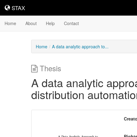
STAX
STAX
Home
About
Help
Contact
Home
A data analytic approach to...
Thesis
A data analytic appro
distribution automati
Downloadable
Creato
Content
Right