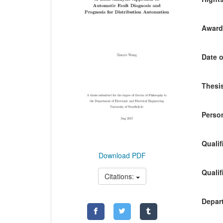
Awardi
Date o
Thesis
Person
Qualif
Download PDF
Qualif
Citations:
Depart