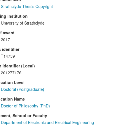
Strathclyde Thesis Copyright
ng institution
University of Strathclyde
f award
2017
 identifier
T14759
 Identifier (Local)
201277176
ication Level
Doctoral (Postgraduate)
ication Name
Doctor of Philosophy (PhD)
ment, School or Faculty
Department of Electronic and Electrical Engineering