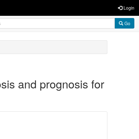
Login
Go
osis and prognosis for