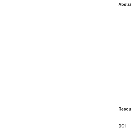
Abstra
Resou
DOI