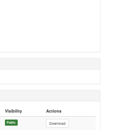
Visibility
Actions
Public
Download