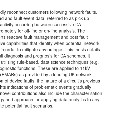
dly reconnect customers following network faults.
 and fault event data, referred to as pick-up
it activity occurring between successive DA
motely for off-line or on-line analysis. The
orts reactive fault management and post fault
ve capabilities that identify when potential network
 in order to mitigate any outages.This thesis details
ult diagnosis and prognosis for DA schemes. It
tilising rule-based, data science techniques (e.g.
rognostic functions. These are applied to 11kV
 (PMARs) as provided by a leading UK network
of device faults, the nature of a circuit's previous
lights indications of problematic events gradually
e novel contributions also include the characterisation
gy and approach for applying data analytics to any
e potential fault scenarios.