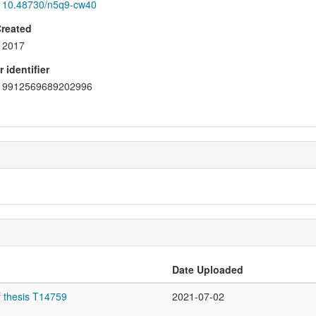
10.48730/n5q9-cw40
Created
2017
 identifier
9912569689202996
Date Uploaded
f thesis T14759
2021-07-02