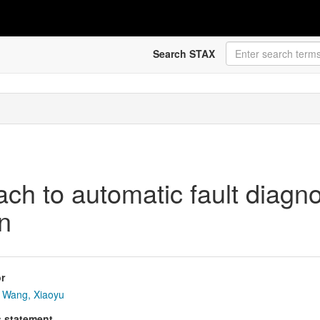
Search STAX
ach to automatic fault diagn
on
r
Wang, Xiaoyu
s statement