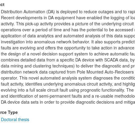
ct
Distribution Automation (DA) is deployed to reduce outages and to rapi
Recent developments in DA equipment have enabled the logging of load
activity. This pick-up activity provides a picture of the underlying circu
operations over a period of time and has the potential to be accessed re
application of data analytics and automated analysis of this data supp
investigation into anomalous network behavior. It also supports predicti
faults are evolving and offers the opportunity to take action in advance
the design of a novel decision support system to achieve automatic fa
combines detailed data from a specific DA device with SCADA data, by u
data mining and clustering techniques) to deliver the diagnostic and p
distribution network data captured from Pole Mounted Auto-Reclosers
operator. This novel automated analysis system diagnoses the condition 
fault activity, identifies underlying anomalous circuit activity, and high
evolving into a full scale circuit fault using prognostic functionality. Th
and identification of semi-permanent faults and a re-usable methodolo
DA device data sets in order to provide diagnostic decisions and mitigat
rce Type
Doctoral thesis