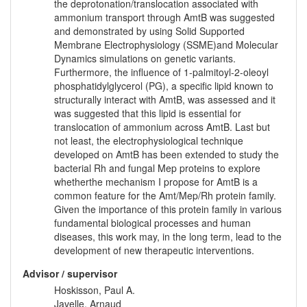
the deprotonation/translocation associated with
ammonium transport through AmtB was suggested
and demonstrated by using Solid Supported
Membrane Electrophysiology (SSME)and Molecular
Dynamics simulations on genetic variants.
Furthermore, the influence of 1-palmitoyl-2-oleoyl
phosphatidylglycerol (PG), a specific lipid known to
structurally interact with AmtB, was assessed and it
was suggested that this lipid is essential for
translocation of ammonium across AmtB. Last but
not least, the electrophysiological technique
developed on AmtB has been extended to study the
bacterial Rh and fungal Mep proteins to explore
whetherthe mechanism I propose for AmtB is a
common feature for the Amt/Mep/Rh protein family.
Given the importance of this protein family in various
fundamental biological processes and human
diseases, this work may, in the long term, lead to the
development of new therapeutic interventions.
Advisor / supervisor
Hoskisson, Paul A.
Javelle, Arnaud