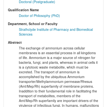
Doctoral (Postgraduate)
Qualification Name
Doctor of Philosophy (PhD)
Department, School or Faculty
Strathclyde Institute of Pharmacy and Biomedical
Sciences
Abstract
The exchange of ammonium across cellular
membranes is an essential process in all kingdoms
of life. Ammonium is a major source of nitrogen for
bacteria, fungi, and plants, whereas in animal cells it
is a cytotoxic waste metabolite, which must be
excreted. The transport of ammonium is
accomplished by the ubiquitous Ammonium
transporter/Methylammonium permease/Rhesus
(Amt/Mep/Rh) superfamily of membrane proteins.
Inaddition to their fundamental role in facilitating the
transport of metabolites, members of the
Amt/Mep/Rh superfamily are important drivers of the
virulence of infectious fungi. In humans, malfunctions