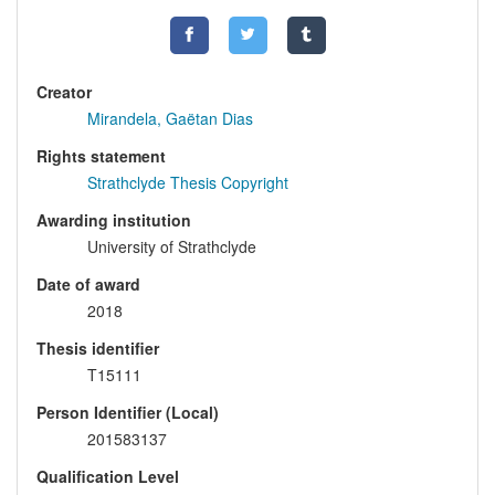
Creator
Mirandela, Gaëtan Dias
Rights statement
Strathclyde Thesis Copyright
Awarding institution
University of Strathclyde
Date of award
2018
Thesis identifier
T15111
Person Identifier (Local)
201583137
Qualification Level