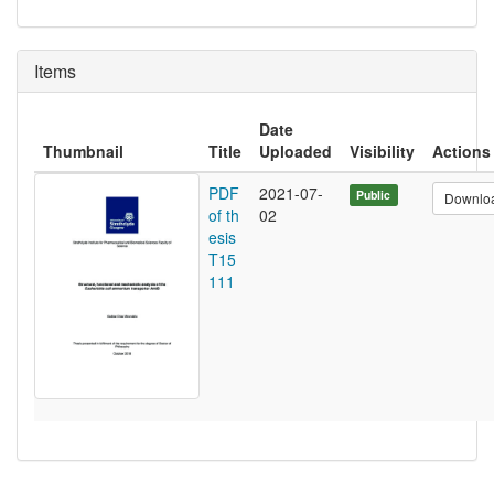
Items
Date
Thumbnail
Title
Uploaded
Visibility
Actions
PDF
2021-07-
Public
Downlo
of th
02
esis
T15
111