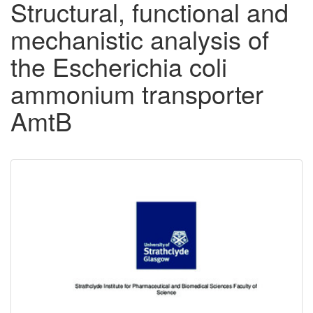
Structural, functional and
mechanistic analysis of
the Escherichia coli
ammonium transporter
AmtB
Downloadable
Content