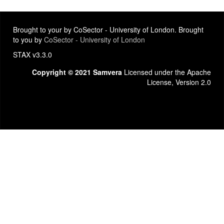
Brought to your by CoSector - University of London. Brought
to you by
CoSector - University of London
STAX v3.3.0
Copyright © 2021 Samvera
Licensed under the Apache
License, Version 2.0