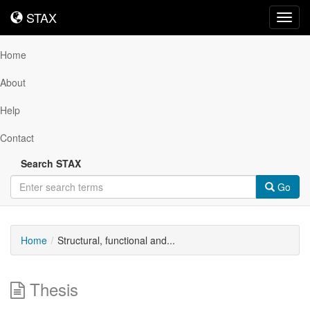
STAX
STAX
Toggl
navig
Home
About
Help
Contact
Search STAX
Go
Home
Structural, functional and...
Thesis