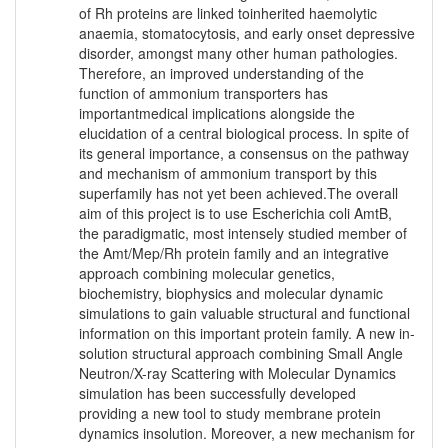
of Rh proteins are linked toinherited haemolytic
anaemia, stomatocytosis, and early onset depressive
disorder, amongst many other human pathologies.
Therefore, an improved understanding of the
function of ammonium transporters has
importantmedical implications alongside the
elucidation of a central biological process. In spite of
its general importance, a consensus on the pathway
and mechanism of ammonium transport by this
superfamily has not yet been achieved.The overall
aim of this project is to use Escherichia coli AmtB,
the paradigmatic, most intensely studied member of
the Amt/Mep/Rh protein family and an integrative
approach combining molecular genetics,
biochemistry, biophysics and molecular dynamic
simulations to gain valuable structural and functional
information on this important protein family. A new in-
solution structural approach combining Small Angle
Neutron/X-ray Scattering with Molecular Dynamics
simulation has been successfully developed
providing a new tool to study membrane protein
dynamics insolution. Moreover, a new mechanism for