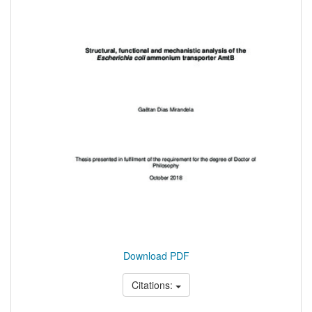
Download PDF
Citations: