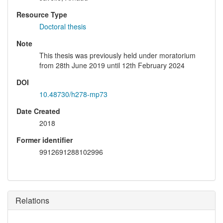
Resource Type
Doctoral thesis
Note
This thesis was previously held under moratorium
from 28th June 2019 until 12th February 2024
DOI
10.48730/h278-mp73
Date Created
2018
Former identifier
9912691288102996
Relations