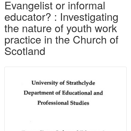
Evangelist or informal
educator? : Investigating
the nature of youth work
practice in the Church of
Scotland
Downloadable
Content