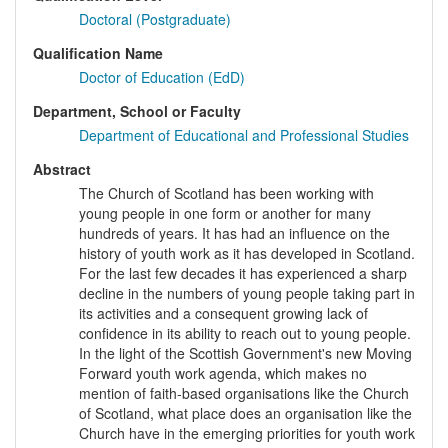
Doctoral (Postgraduate)
Qualification Name
Doctor of Education (EdD)
Department, School or Faculty
Department of Educational and Professional Studies
Abstract
The Church of Scotland has been working with
young people in one form or another for many
hundreds of years. It has had an influence on the
history of youth work as it has developed in Scotland.
For the last few decades it has experienced a sharp
decline in the numbers of young people taking part in
its activities and a consequent growing lack of
confidence in its ability to reach out to young people.
In the light of the Scottish Government's new Moving
Forward youth work agenda, which makes no
mention of faith-based organisations like the Church
of Scotland, what place does an organisation like the
Church have in the emerging priorities for youth work