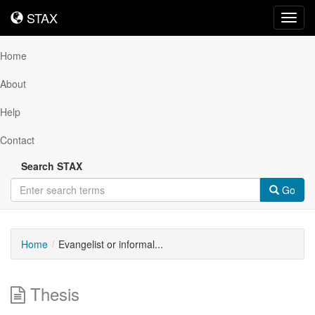
STAX
STAX
Toggl
navig
Home
About
Help
Contact
Search STAX
Go
Home
Evangelist or informal...
Thesis