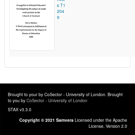
s T1
204
9
Brought to your by CoSector - University of London. Brought
to you by
CoSector - University of London
STAX v3.3.0
Copyright © 2021 Samvera
Licensed under the Apache
License, Version 2.0