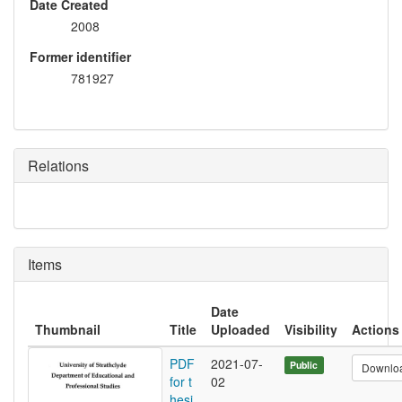
Date Created
2008
Former identifier
781927
Relations
Items
Date
Thumbnail
Title
Uploaded
Visibility
Actions
PDF
2021-07-
Public
Downlo
for t
02
hesi