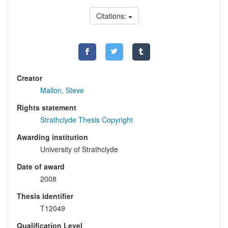
Citations:
Creator
Mallon, Steve
Rights statement
Strathclyde Thesis Copyright
Awarding institution
University of Strathclyde
Date of award
2008
Thesis identifier
T12049
Qualification Level