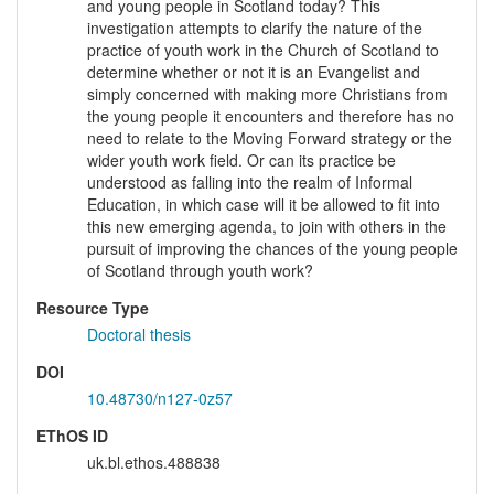
and young people in Scotland today? This
investigation attempts to clarify the nature of the
practice of youth work in the Church of Scotland to
determine whether or not it is an Evangelist and
simply concerned with making more Christians from
the young people it encounters and therefore has no
need to relate to the Moving Forward strategy or the
wider youth work field. Or can its practice be
understood as falling into the realm of Informal
Education, in which case will it be allowed to fit into
this new emerging agenda, to join with others in the
pursuit of improving the chances of the young people
of Scotland through youth work?
Resource Type
Doctoral thesis
DOI
10.48730/n127-0z57
EThOS ID
uk.bl.ethos.488838