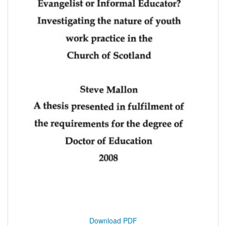
Download PDF