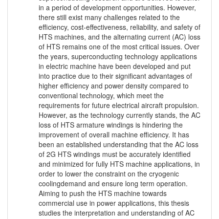
in a period of development opportunities. However,
there still exist many challenges related to the
efficiency, cost-effectiveness, reliability, and safety of
HTS machines, and the alternating current (AC) loss
of HTS remains one of the most critical issues. Over
the years, superconducting technology applications
in electric machine have been developed and put
into practice due to their significant advantages of
higher efficiency and power density compared to
conventional technology, which meet the
requirements for future electrical aircraft propulsion.
However, as the technology currently stands, the AC
loss of HTS armature windings is hindering the
improvement of overall machine efficiency. It has
been an established understanding that the AC loss
of 2G HTS windings must be accurately identified
and minimized for fully HTS machine applications, in
order to lower the constraint on the cryogenic
coolingdemand and ensure long term operation.
Aiming to push the HTS machine towards
commercial use in power applications, this thesis
studies the interpretation and understanding of AC