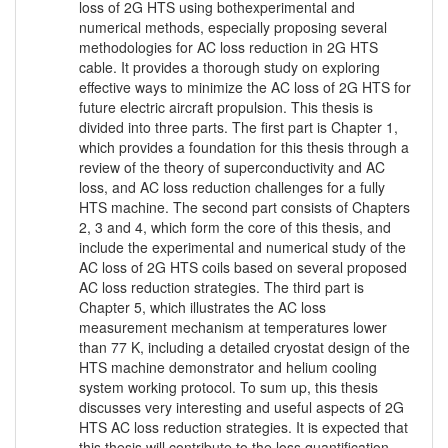
loss of 2G HTS using bothexperimental and
numerical methods, especially proposing several
methodologies for AC loss reduction in 2G HTS
cable. It provides a thorough study on exploring
effective ways to minimize the AC loss of 2G HTS for
future electric aircraft propulsion. This thesis is
divided into three parts. The first part is Chapter 1,
which provides a foundation for this thesis through a
review of the theory of superconductivity and AC
loss, and AC loss reduction challenges for a fully
HTS machine. The second part consists of Chapters
2, 3 and 4, which form the core of this thesis, and
include the experimental and numerical study of the
AC loss of 2G HTS coils based on several proposed
AC loss reduction strategies. The third part is
Chapter 5, which illustrates the AC loss
measurement mechanism at temperatures lower
than 77 K, including a detailed cryostat design of the
HTS machine demonstrator and helium cooling
system working protocol. To sum up, this thesis
discusses very interesting and useful aspects of 2G
HTS AC loss reduction strategies. It is expected that
this thesis will contribute to the loss quantification