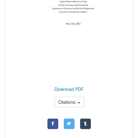
Download PDF
Citations: