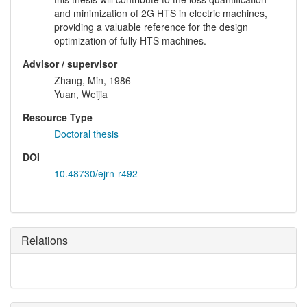
and minimization of 2G HTS in electric machines,
providing a valuable reference for the design
optimization of fully HTS machines.
Advisor / supervisor
Zhang, Min, 1986-
Yuan, Weijia
Resource Type
Doctoral thesis
DOI
10.48730/ejrn-r492
Relations