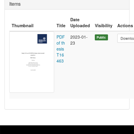
Items
Date
Thumbnail
Title
Uploaded
Visibility
Actions
PDF
2023-01-
Public
Downlo
of th
23
esis
T16
463