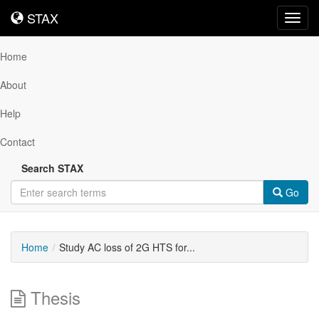
STAX
STAX
Toggl
navig
Home
About
Help
Contact
Search STAX
Go
Home
Study AC loss of 2G HTS for...
Thesis