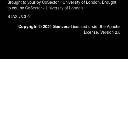
Brought to your by CoSector - University of London. Brought
to you by
CoSector - University of London
STAX v3.3.0
Copyright © 2021 Samvera
Licensed under the Apache
License, Version 2.0