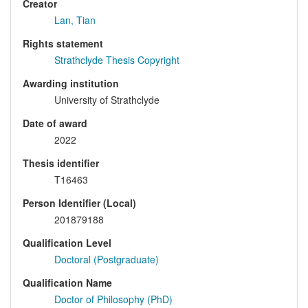
Creator
Lan, Tian
Rights statement
Strathclyde Thesis Copyright
Awarding institution
University of Strathclyde
Date of award
2022
Thesis identifier
T16463
Person Identifier (Local)
201879188
Qualification Level
Doctoral (Postgraduate)
Qualification Name
Doctor of Philosophy (PhD)