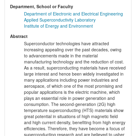
Department, School or Faculty
Department of Electronic and Electrical Engineering
Applied Superconductivity Laboratory
Institute of Energy and Environment
Abstract
Superconductor technologies have attracted
increasing appealing over the past decades, owing
to advancements made in the material
manufacturing technology and the reduction of cost.
As a result, superconducting materials have received
large interest and hence been widely investigated in
many applications including power industries and
aerospace, of which one of the most promising and
popular applications is the electric machine, which
plays an essential role in power generation and
consumption. The second-generation (2G) high
temperature superconducting (HTS) materials show
great potential in situations of high magnetic field
and high current density, benefiting from high energy
efficiencies. Therefore, they have become a focus of
superconducting research and are believed to usher