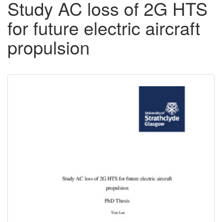
Study AC loss of 2G HTS
for future electric aircraft
propulsion
Downloadable
Content