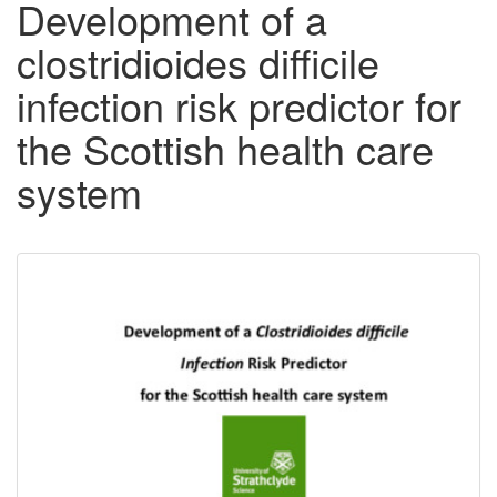
Development of a
clostridioides difficile
infection risk predictor for
the Scottish health care
system
Downloadable
Content