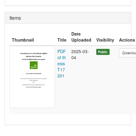
Items
Date
Thumbnail
Title
Uploaded
Visibility
Actions
PDF
2025-03-
Public
Downlo
of th
04
esis
T17
201