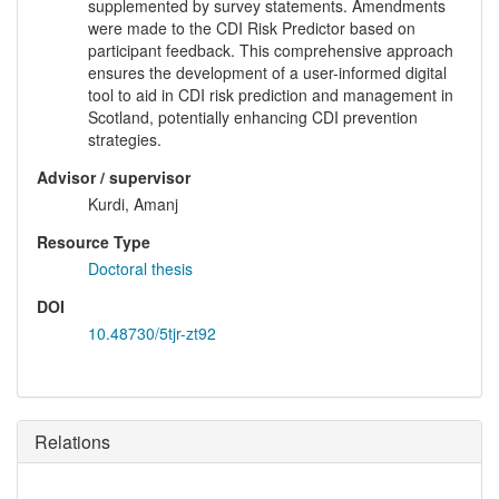
supplemented by survey statements. Amendments
were made to the CDI Risk Predictor based on
participant feedback. This comprehensive approach
ensures the development of a user-informed digital
tool to aid in CDI risk prediction and management in
Scotland, potentially enhancing CDI prevention
strategies.
Advisor / supervisor
Kurdi, Amanj
Resource Type
Doctoral thesis
DOI
10.48730/5tjr-zt92
Relations