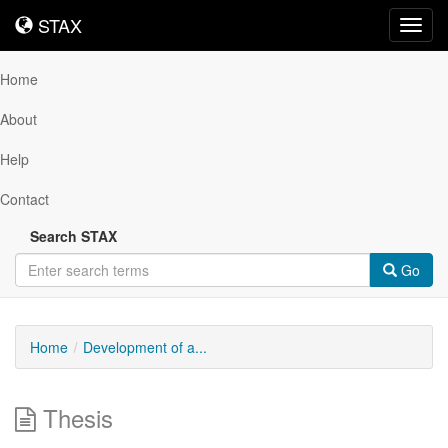
STAX
STAX
Toggl
navig
Home
About
Help
Contact
Search STAX
Go
Home
Development of a...
Thesis