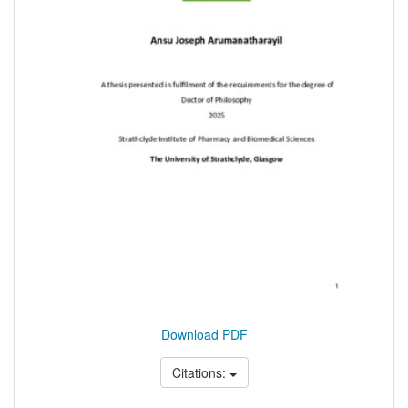
Download PDF
Citations: