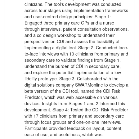
clinicians. The tool's development was conducted
across four stages using implementation frameworks
and user-centred design principles: Stage 1:
Engaged three primary care GPs and a nurse
through interviews, patient consultation observations,
and a co-design workshop to understand their
perspectives on CDI and assess the feasibility of
implementing a digital tool. Stage 2: Conducted face-
to-face interviews with 10 clinicians from primary and
secondary care to validate findings from Stage 1,
understand the burden of CDI in secondary care,
and explore the potential implementation of a low-
fidelity prototype. Stage 3: Collaborated with the
digital solutions company SWARMonline to develop a
beta version of the CDI tool, named the CDI Risk
Predictor, which was web-accessible on various
devices. Insights from Stages 1 and 2 informed this
development. Stage 4: Tested the CDI Risk Predictor
with 17 clinicians from primary and secondary care
through focus groups and one-on-one interviews.
Participants provided feedback on layout, content,
ease of use, and usefulness, which was