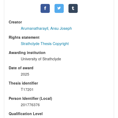
Creator
Arumanatharayil, Ansu Joseph
Rights statement
Strathclyde Thesis Copyright
Awarding institution
University of Strathclyde
Date of award
2025
Thesis identifier
T17201
Person Identifier (Local)
201776376
Qualification Level