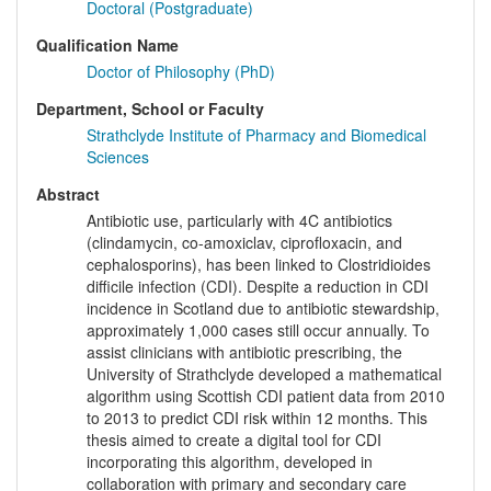
Doctoral (Postgraduate)
Qualification Name
Doctor of Philosophy (PhD)
Department, School or Faculty
Strathclyde Institute of Pharmacy and Biomedical
Sciences
Abstract
Antibiotic use, particularly with 4C antibiotics
(clindamycin, co-amoxiclav, ciprofloxacin, and
cephalosporins), has been linked to Clostridioides
difficile infection (CDI). Despite a reduction in CDI
incidence in Scotland due to antibiotic stewardship,
approximately 1,000 cases still occur annually. To
assist clinicians with antibiotic prescribing, the
University of Strathclyde developed a mathematical
algorithm using Scottish CDI patient data from 2010
to 2013 to predict CDI risk within 12 months. This
thesis aimed to create a digital tool for CDI
incorporating this algorithm, developed in
collaboration with primary and secondary care