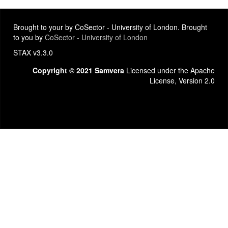
Brought to your by CoSector - University of London. Brought
to you by
CoSector - University of London
STAX v3.3.0
Copyright © 2021 Samvera
Licensed under the Apache
License, Version 2.0