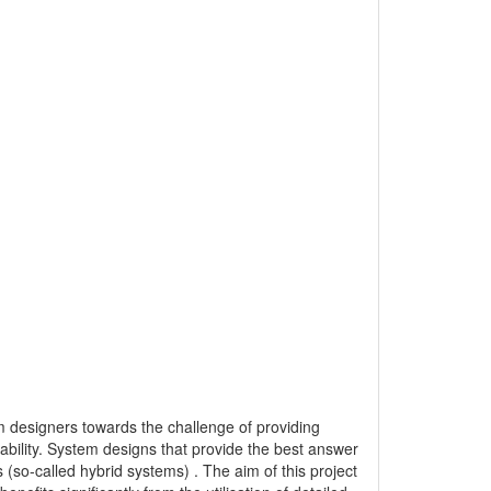
m designers towards the challenge of providing
iability. System designs that provide the best answer
s (so-called hybrid systems) . The aim of this project