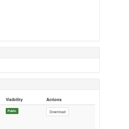
Visibility
Actions
Public
Download