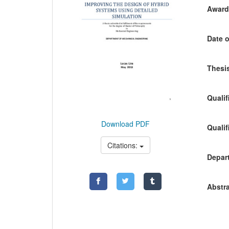
Awardi
Date o
Thesis
Qualif
Download PDF
Qualif
Citations:
Depart
Abstra