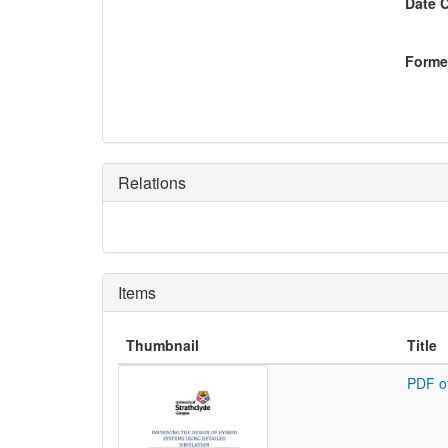
Date 
Former
Relations
Items
Thumbnail
Title
PDF o