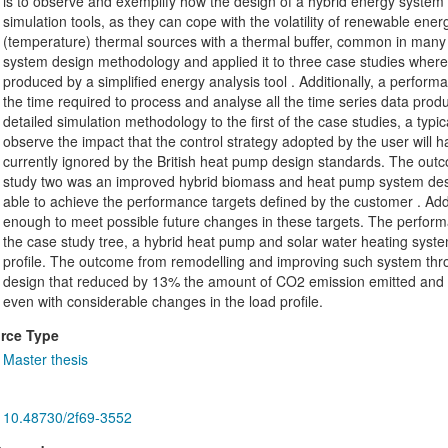
is to observe and exemplify how the design of a hybrid energy system ben
simulation tools, as they can cope with the volatility of renewable energ
(temperature) thermal sources with a thermal buffer, common in many 
system design methodology and applied it to three case studies where
produced by a simplified energy analysis tool . Additionally, a perfor
the time required to process and analyse all the time series data produ
detailed simulation methodology to the first of the case studies, a typi
observe the impact that the control strategy adopted by the user will hav
currently ignored by the British heat pump design standards. The outc
study two was an improved hybrid biomass and heat pump system desig
able to achieve the performance targets defined by the customer . Addi
enough to meet possible future changes in these targets. The performa
the case study tree, a hybrid heat pump and solar water heating system
profile. The outcome from remodelling and improving such system thr
design that reduced by 13% the amount of CO2 emission emitted and al
even with considerable changes in the load profile.
rce Type
Master thesis
10.48730/2f69-3552