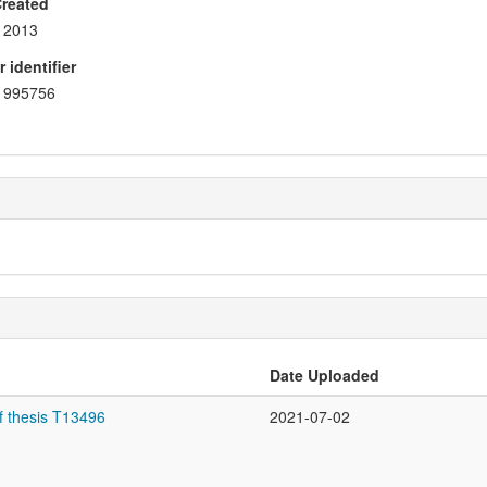
Created
2013
 identifier
995756
Date Uploaded
f thesis T13496
2021-07-02