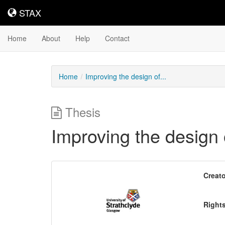
STAX
STAX
Home
About
Help
Contact
Home
Improving the design of...
Thesis
Improving the design 
Downloadable
Creato
Content
Right