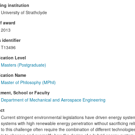
ng institution
University of Strathclyde
f award
2013
 identifier
T13496
ication Level
Masters (Postgraduate)
ication Name
Master of Philosophy (MPhil)
ment, School or Faculty
Department of Mechanical and Aerospace Engineering
ct
Current stringent environmental legislations have driven energy syste
systems with high renewable energy penetration without sacrificing rel
to this challenge often require the combination of different technologie