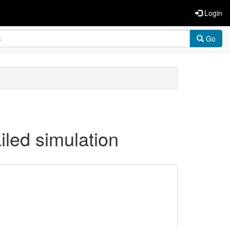
Login
Go
iled simulation