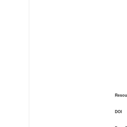
Resou
DOI