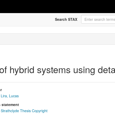
Search STAX
of hybrid systems using deta
r
Lira, Lucas
s statement
Strathclyde Thesis Copyright