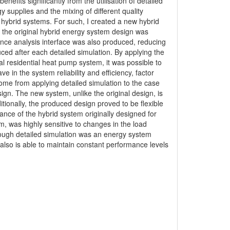
efits significantly from the utilisation of detailed
y supplies and the mixing of different quality
hybrid systems. For such, I created a new hybrid
 the original hybrid energy system design was
mance analysis interface was also produced, reducing
ced after each detailed simulation. By applying the
cal residential heat pump system, it was possible to
e in the system reliability and efficiency, factor
ome from applying detailed simulation to the case
n. The new system, unlike the original design, is
tionally, the produced design proved to be flexible
nce of the hybrid system originally designed for
, was highly sensitive to changes in the load
ough detailed simulation was an energy system
so is able to maintain constant performance levels