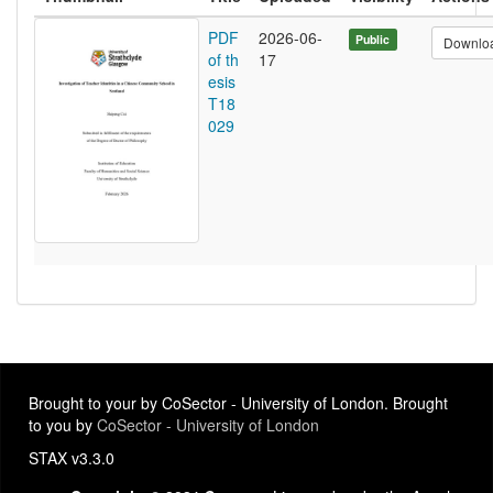
PDF
2026-06-
Public
Downlo
of th
17
esis
T18
029
Brought to your by CoSector - University of London. Brought
to you by
CoSector - University of London
STAX v3.3.0