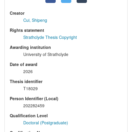
Creator
Cui, Shipeng
Rights statement
Strathclyde Thesis Copyright
Awarding institution
University of Strathclyde
Date of award
2026
Thesis identifier
T18029
Person Identifier (Local)
202282459
Qualification Level
Doctoral (Postgraduate)