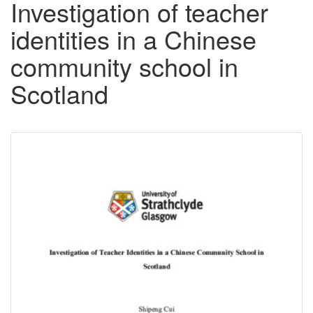
Investigation of teacher
identities in a Chinese
community school in
Scotland
Downloadable
Content