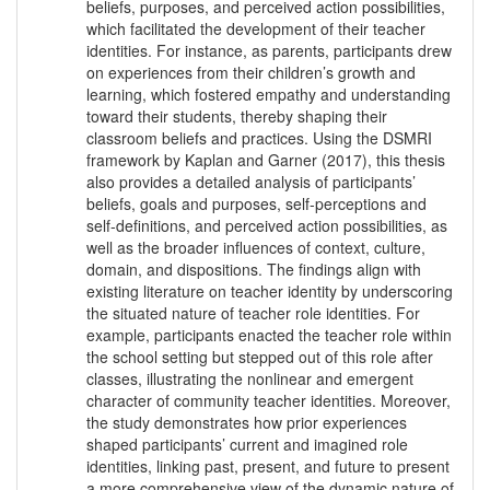
beliefs, purposes, and perceived action possibilities,
which facilitated the development of their teacher
identities. For instance, as parents, participants drew
on experiences from their children’s growth and
learning, which fostered empathy and understanding
toward their students, thereby shaping their
classroom beliefs and practices. Using the DSMRI
framework by Kaplan and Garner (2017), this thesis
also provides a detailed analysis of participants’
beliefs, goals and purposes, self-perceptions and
self-definitions, and perceived action possibilities, as
well as the broader influences of context, culture,
domain, and dispositions. The findings align with
existing literature on teacher identity by underscoring
the situated nature of teacher role identities. For
example, participants enacted the teacher role within
the school setting but stepped out of this role after
classes, illustrating the nonlinear and emergent
character of community teacher identities. Moreover,
the study demonstrates how prior experiences
shaped participants’ current and imagined role
identities, linking past, present, and future to present
a more comprehensive view of the dynamic nature of