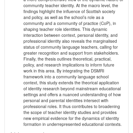
community teacher identity. At the macro level, the
findings highlight the influence of Scottish society
and policy, as well as the school’s role as a
community and a community of practice (CoP), in
shaping teacher role identities. This dynamic
interaction between context, personal identity, and
professional identity also reveals the marginalised
status of community language teachers, calling for
greater recognition and support from stakeholders.
Finally, the thesis outlines theoretical, practical,
policy, and research implications to inform future
work in this area. By integrating the DSMRI
framework into a community language school
context, this study extends the theorical application
of identity research beyond mainstream educational
settings and offers a nuanced understanding of how
personal and parental identities intersect with
professional roles. It thus contributes to broadening
the scope of teacher identity studies and provides
new empirical evidence for the dynamics of identity
formation in underrepresented educational contexts.