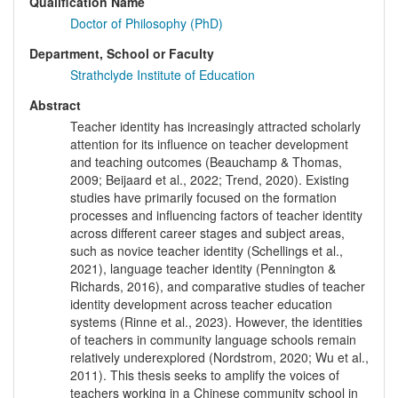
Qualification Name
Doctor of Philosophy (PhD)
Department, School or Faculty
Strathclyde Institute of Education
Abstract
Teacher identity has increasingly attracted scholarly
attention for its influence on teacher development
and teaching outcomes (Beauchamp & Thomas,
2009; Beijaard et al., 2022; Trend, 2020). Existing
studies have primarily focused on the formation
processes and influencing factors of teacher identity
across different career stages and subject areas,
such as novice teacher identity (Schellings et al.,
2021), language teacher identity (Pennington &
Richards, 2016), and comparative studies of teacher
identity development across teacher education
systems (Rinne et al., 2023). However, the identities
of teachers in community language schools remain
relatively underexplored (Nordstrom, 2020; Wu et al.,
2011). This thesis seeks to amplify the voices of
teachers working in a Chinese community school in