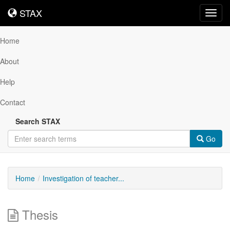
STAX
STAX
Toggl
navig
Home
About
Help
Contact
Search STAX
Go
Home
Investigation of teacher...
Thesis