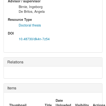
Advisor / supervisor
Birnie, Ingeborg
De Britos, Angela
Resource Type
Doctoral thesis
DOI
10.48730/dk4n-7z54
Relations
Items
Date
Thumbnail
Title
Uploaded
Visibility
Actions