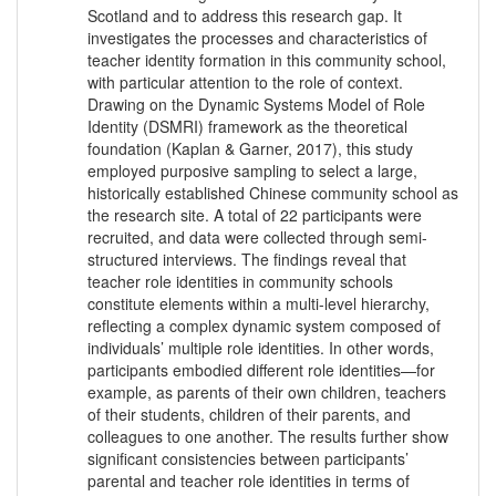
Scotland and to address this research gap. It
investigates the processes and characteristics of
teacher identity formation in this community school,
with particular attention to the role of context.
Drawing on the Dynamic Systems Model of Role
Identity (DSMRI) framework as the theoretical
foundation (Kaplan & Garner, 2017), this study
employed purposive sampling to select a large,
historically established Chinese community school as
the research site. A total of 22 participants were
recruited, and data were collected through semi-
structured interviews. The findings reveal that
teacher role identities in community schools
constitute elements within a multi-level hierarchy,
reflecting a complex dynamic system composed of
individuals’ multiple role identities. In other words,
participants embodied different role identities—for
example, as parents of their own children, teachers
of their students, children of their parents, and
colleagues to one another. The results further show
significant consistencies between participants’
parental and teacher role identities in terms of