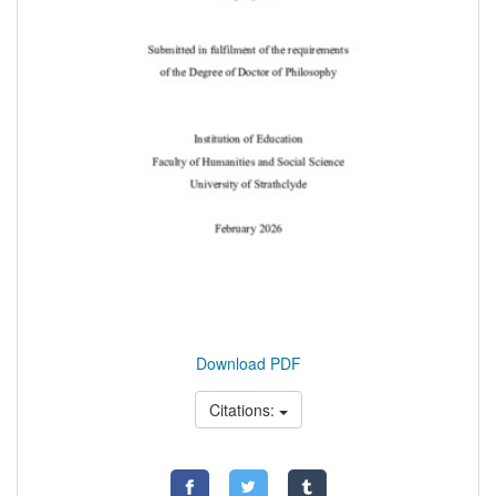
Download PDF
Citations: