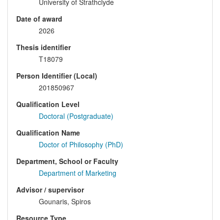
University of Strathclyde
Date of award
2026
Thesis identifier
T18079
Person Identifier (Local)
201850967
Qualification Level
Doctoral (Postgraduate)
Qualification Name
Doctor of Philosophy (PhD)
Department, School or Faculty
Department of Marketing
Advisor / supervisor
Gounaris, Spiros
Resource Type