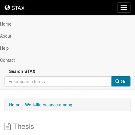
STAX
STAX
Toggl
navig
Home
About
Help
Contact
Search STAX
Go
Home
Work-life balance among...
Thesis