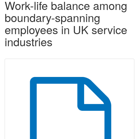
Work-life balance among
boundary-spanning
employees in UK service
industries