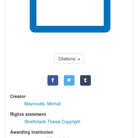
Citations:
Creator
Mavroudis, Michail
Rights statement
Strathclyde Thesis Copyright
Awarding institution