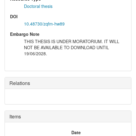
Doctoral thesis
DOI
10.48730/zqfm-hw89
Embargo Note
THIS THESIS IS UNDER MORATORIUM. IT WILL
NOT BE AVAILABLE TO DOWNLOAD UNTIL
19/06/2028.
Relations
Items
Date