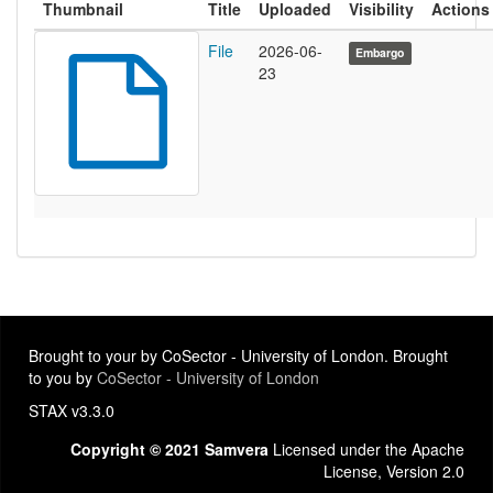
Thumbnail
Title
Uploaded
Visibility
Actions
File
2026-06-
Embargo
23
Brought to your by CoSector - University of London. Brought
to you by
CoSector - University of London
STAX v3.3.0
Copyright © 2021 Samvera
Licensed under the Apache
License, Version 2.0