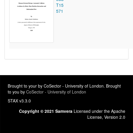
T15
571
Brought to your by CoSector - University of London. Brought
to you by
CoSector - University of London
STAX v3.3.0
Copyright © 2021 Samvera
Licensed under the Apache
License, Version 2.0