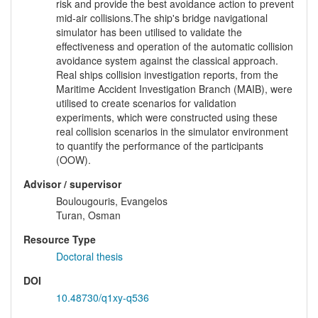
risk and provide the best avoidance action to prevent
mid-air collisions.The ship's bridge navigational
simulator has been utilised to validate the
effectiveness and operation of the automatic collision
avoidance system against the classical approach.
Real ships collision investigation reports, from the
Maritime Accident Investigation Branch (MAIB), were
utilised to create scenarios for validation
experiments, which were constructed using these
real collision scenarios in the simulator environment
to quantify the performance of the participants
(OOW).
Advisor / supervisor
Boulougouris, Evangelos
Turan, Osman
Resource Type
Doctoral thesis
DOI
10.48730/q1xy-q536