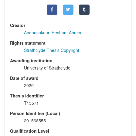
Creator
Abdoushkour, Hesham Ahmed
Rights statement
Strathclyde Thesis Copyright
Awarding institution
University of Strathclyde
Date of award
2020
Thesis identifier
T15571
Person Identifier (Local)
201568555
Qualification Level