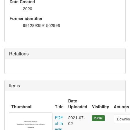
Date Created
2020
Former identifier
9912893591502996
Relations
Items
Date
Thumbnail
Title
Uploaded
Visibility
Actions
PDF
2021-07-
Public
Downlo
of th
02
esis