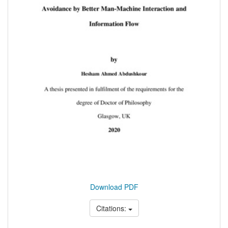
Download PDF
Citations: