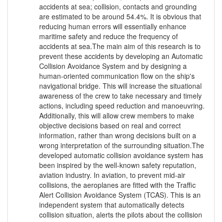
accidents at sea; collision, contacts and grounding
are estimated to be around 54.4%. It is obvious that
reducing human errors will essentially enhance
maritime safety and reduce the frequency of
accidents at sea.The main aim of this research is to
prevent these accidents by developing an Automatic
Collision Avoidance System and by designing a
human-oriented communication flow on the ship's
navigational bridge. This will increase the situational
awareness of the crew to take necessary and timely
actions, including speed reduction and manoeuvring.
Additionally, this will allow crew members to make
objective decisions based on real and correct
information, rather than wrong decisions built on a
wrong interpretation of the surrounding situation.The
developed automatic collision avoidance system has
been inspired by the well-known safety reputation,
aviation industry. In aviation, to prevent mid-air
collisions, the aeroplanes are fitted with the Traffic
Alert Collision Avoidance System (TCAS). This is an
independent system that automatically detects
collision situation, alerts the pilots about the collision