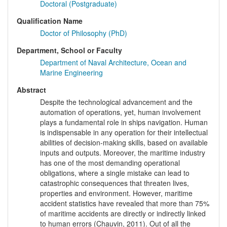
Doctoral (Postgraduate)
Qualification Name
Doctor of Philosophy (PhD)
Department, School or Faculty
Department of Naval Architecture, Ocean and
Marine Engineering
Abstract
Despite the technological advancement and the
automation of operations, yet, human involvement
plays a fundamental role in ships navigation. Human
is indispensable in any operation for their intellectual
abilities of decision-making skills, based on available
inputs and outputs. Moreover, the maritime industry
has one of the most demanding operational
obligations, where a single mistake can lead to
catastrophic consequences that threaten lives,
properties and environment. However, maritime
accident statistics have revealed that more than 75%
of maritime accidents are directly or indirectly linked
to human errors (Chauvin, 2011). Out of all the