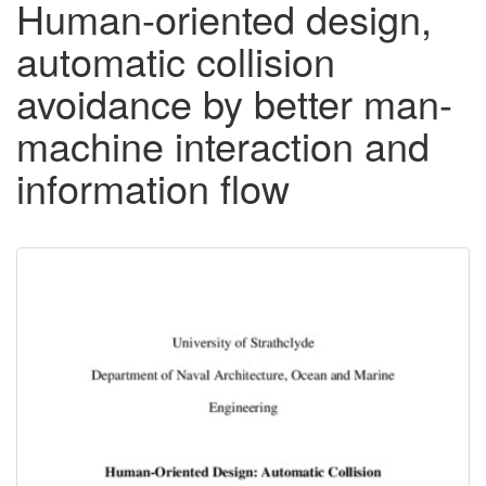
Human-oriented design,
automatic collision
avoidance by better man-
machine interaction and
information flow
Downloadable
Content