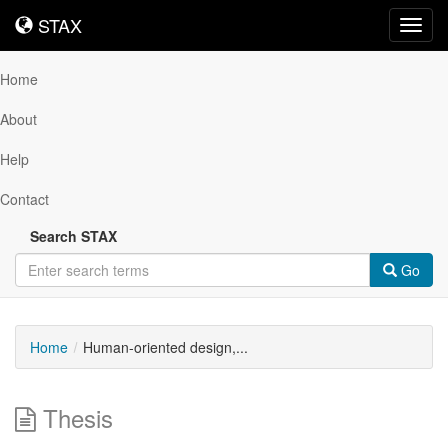
STAX
STAX
Toggl
navig
Home
About
Help
Contact
Search STAX
Go
Home
Human-oriented design,...
Thesis