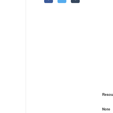
Resou
Note