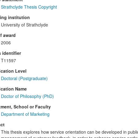
Strathclyde Thesis Copyright
ng institution
University of Strathclyde
f award
2006
 identifier
T11597
ication Level
Doctoral (Postgraduate)
ication Name
Doctor of Philosophy (PhD)
ment, School or Faculty
Department of Marketing
ct
This thesis explores how service orientation can be developed in public 