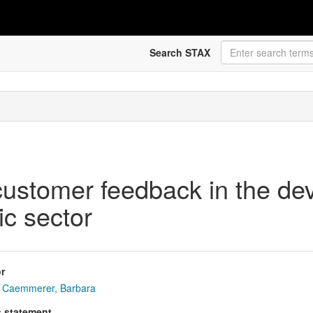
Search STAX
stomer feedback in the dev
ic sector
r
Caemmerer, Barbara
s statement