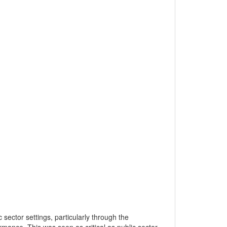
sector settings, particularly through the