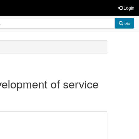
Login
Go
elopment of service