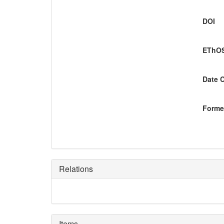
DOI
EThOS
Date 
Former
Relations
Items