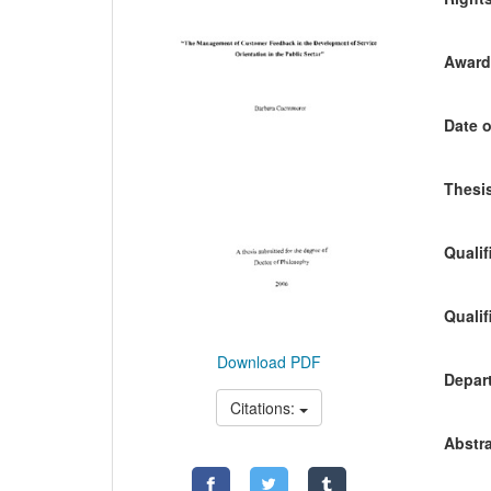
Awardi
Date o
Thesis
Qualif
Qualif
Download PDF
Depart
Citations:
Abstra