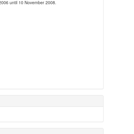
2006 until 10 November 2008.