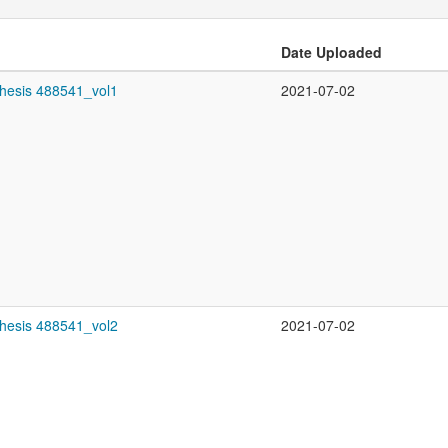
Date Uploaded
thesis 488541_vol1
2021-07-02
thesis 488541_vol2
2021-07-02