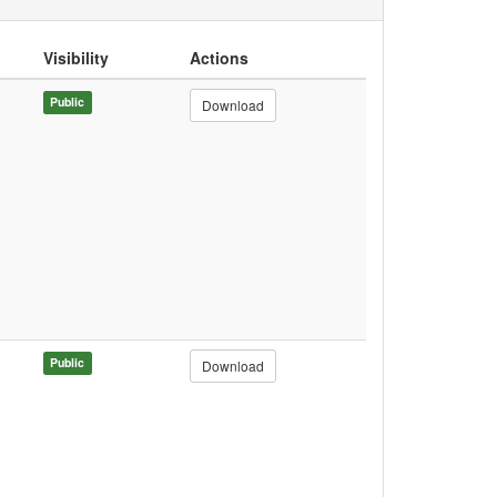
Visibility
Actions
Public
Download
Public
Download