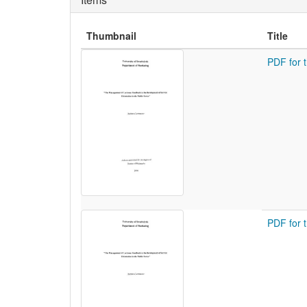
Thumbnail
Title
PDF for 
PDF for 