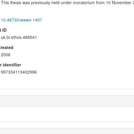
This thesis was previously held under moratorium from 10 November 
10.48730/wwwx-1457
 ID
uk.bl.ethos.488541
Created
2006
 identifier
997334113402996