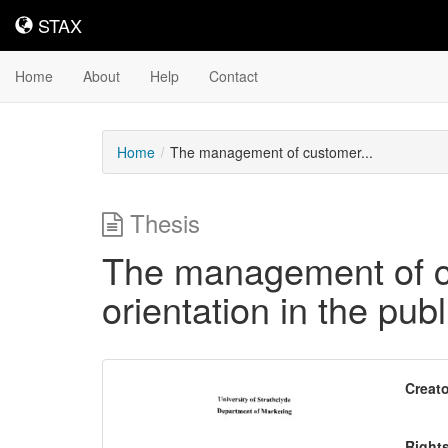
STAX
STAX
Home
About
Help
Contact
Home
The management of customer...
Thesis
The management of cu
orientation in the publ
Downloadable
Creato
Content
Right