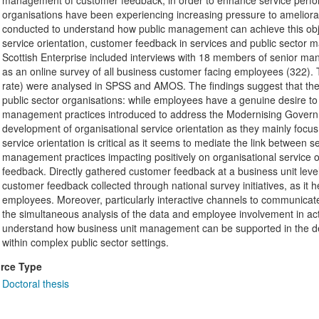
management of customer feedback, in order to enhance service perform
organisations have been experiencing increasing pressure to ameliorat
conducted to understand how public management can achieve this objec
service orientation, customer feedback in services and public sector
Scottish Enterprise included interviews with 18 members of senior ma
as an online survey of all business customer facing employees (322
rate) were analysed in SPSS and AMOS. The findings suggest that there
public sector organisations: while employees have a genuine desire to de
management practices introduced to address the Modernising Govern
development of organisational service orientation as they mainly focus
service orientation is critical as it seems to mediate the link between 
management practices impacting positively on organisational service 
feedback. Directly gathered customer feedback at a business unit leve
customer feedback collected through national survey initiatives, as it 
employees. Moreover, particularly interactive channels to communicate
the simultaneous analysis of the data and employee involvement in ac
understand how business unit management can be supported in the dev
within complex public sector settings.
rce Type
Doctoral thesis