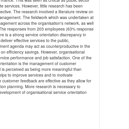
ance. This was seen as critical as public sector
e services. However, little research has been
tive. The research involved a literature review on
 management. The fieldwork which was undertaken at
nagement across the organisation's network, as well
). The responses from 203 employees (63% response
 is a strong service orientation discrepancy in
liver effective services to the public,
ment agenda may act as counterproductive in the
 on efficiency savings. However, organisational
service performance and job satisfaction. One of the
orientation is the management of customer
l is perceived as being more meaningful than
helps to improve services and to motivate
 customer feedback are effective as they allow for
tion planning. More research is necessary to
elopment of organisational service orientation