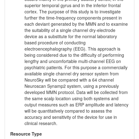
superior temporal gyrus and in the inferior frontal
cortex. The purpose of this study is to investigate
further the time-frequency components present in
each deviant generated by the MMN and to examine
the suitability of a single channel dry-electrode
device as a substitute for the normal laboratory
based procedure of conducting
electroencephalography (EEG). This approach is
being considered due to the difficulty of performing
lengthy and uncomfortable multi-channel EEG on
psychiatric patients. For this purpose a commercially
available single channel dry sensor system from
NeuroSky will be compared with a 64 channel
Neuroscan Synamp2 system, using a previously
developed MMN protocol. Data will be collected from
the same scalp location using both systems and
output measures such as ERP amplitude and latency
will be quantitatively compared to assess the
accuracy and sensitivity of the device for use in
clinical research.
Resource Type