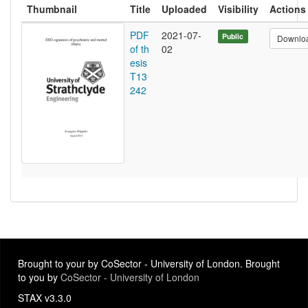
Thumbnail
Title
Uploaded
Visibility
Actions
PDF
2021-07-
Public
Downlo
of th
02
esis
T13
242
Brought to your by CoSector - University of London. Brought
to you by
CoSector - University of London
STAX v3.3.0