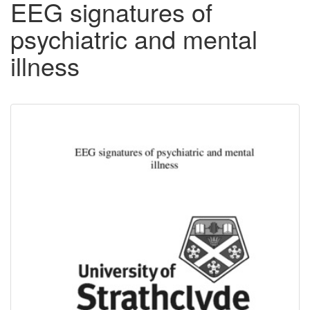
EEG signatures of
psychiatric and mental
illness
Downloadable
Content