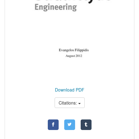
Download PDF
Citations: