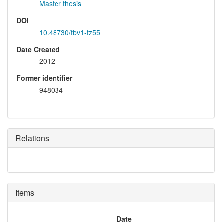
Master thesis
DOI
10.48730/fbv1-tz55
Date Created
2012
Former identifier
948034
Relations
Items
Date