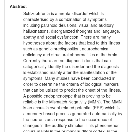
Abstract
Schizophrenia is a mental disorder which is
characterised by a combination of symptoms
including paranoid delusions, visual and auditory
hallucinations, disorganized thoughts and language,
apathy and social dysfunction. There are many
hypotheses about the factors that lead to this illness
such as genetic predisposition, neurochemical
deficiency and structural abnormalities of the brain.
Currently there are no diagnostic tools that can
categorically identify the disorder and the diagnosis
is established mainly after the manifestation of the
symptoms. Many studies have been conducted in
order to determine the criteria of biological markers
that can be utilized to predict the onset of the illness.
A possible endophenotype that is proving to be
reliable is the Mismatch Negativity (MMN). The MMN
is an acoustic event related potential (ERP) which is
a memory based process generated automatically by
the neurons as a response to the occurrence of
changes in the auditory stimulus. This phenomenon
occurs mainly in the primary auditory cortex, in the