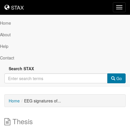
STAX
STAX
Toggl
navig
Home
About
Help
Contact
Search STAX
Go
Home
EEG signatures of...
Thesis