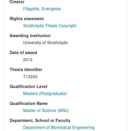
Creator
Filippidis, Evangelos
Rights statement
Strathclyde Thesis Copyright
Awarding institution
University of Strathclyde
Date of award
2012
Thesis identifier
T13242
Qualification Level
Masters (Postgraduate)
Qualification Name
Master of Science (MSc)
Department, School or Faculty
Department of Biomedical Engineering