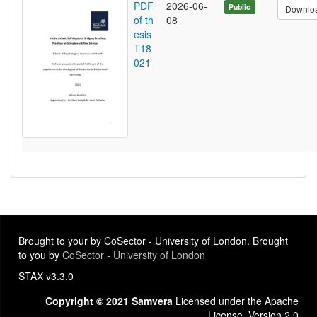
PDF
2026-06-
Public
Downlo
of th
08
esis
T18
021
Brought to your by CoSector - University of London. Brought
to you by
CoSector - University of London
STAX v3.3.0
Copyright © 2021 Samvera
Licensed under the Apache
License, Version 2.0