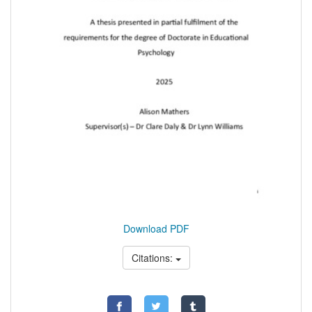
Download PDF
Citations: