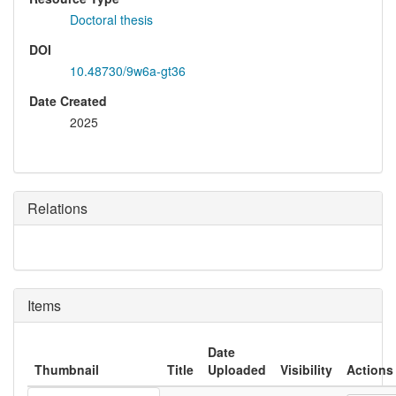
Doctoral thesis
DOI
10.48730/9w6a-gt36
Date Created
2025
Relations
Items
Date
Thumbnail
Title
Uploaded
Visibility
Actions