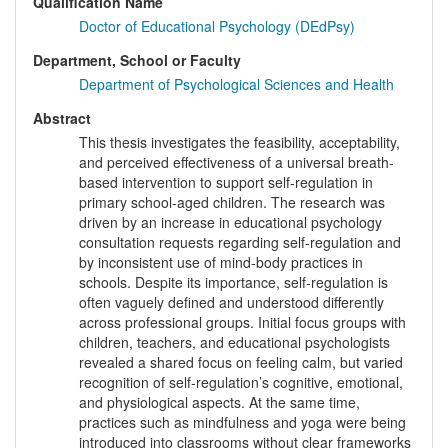
Qualification Name
Doctor of Educational Psychology (DEdPsy)
Department, School or Faculty
Department of Psychological Sciences and Health
Abstract
This thesis investigates the feasibility, acceptability,
and perceived effectiveness of a universal breath-
based intervention to support self-regulation in
primary school-aged children. The research was
driven by an increase in educational psychology
consultation requests regarding self-regulation and
by inconsistent use of mind-body practices in
schools. Despite its importance, self-regulation is
often vaguely defined and understood differently
across professional groups. Initial focus groups with
children, teachers, and educational psychologists
revealed a shared focus on feeling calm, but varied
recognition of self-regulation’s cognitive, emotional,
and physiological aspects. At the same time,
practices such as mindfulness and yoga were being
introduced into classrooms without clear frameworks