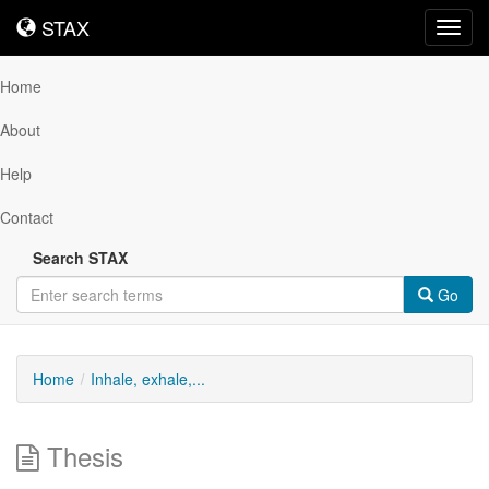
STAX
STAX
Toggl
navig
Home
About
Help
Contact
Search STAX
Go
Home
Inhale, exhale,...
Thesis