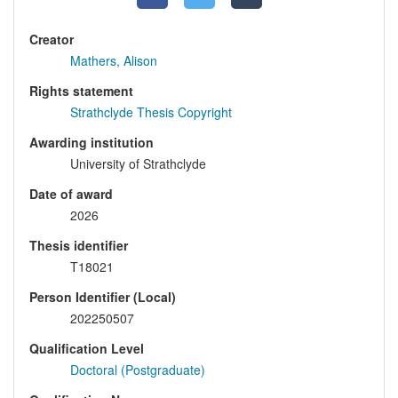
Creator
Mathers, Alison
Rights statement
Strathclyde Thesis Copyright
Awarding institution
University of Strathclyde
Date of award
2026
Thesis identifier
T18021
Person Identifier (Local)
202250507
Qualification Level
Doctoral (Postgraduate)