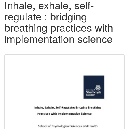
Inhale, exhale, self-
regulate : bridging
breathing practices with
implementation science
Downloadable
Content