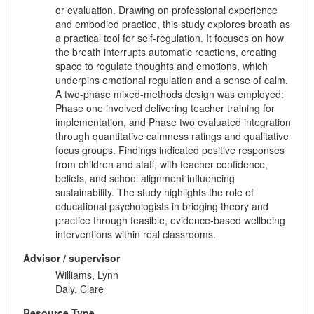
or evaluation. Drawing on professional experience
and embodied practice, this study explores breath as
a practical tool for self-regulation. It focuses on how
the breath interrupts automatic reactions, creating
space to regulate thoughts and emotions, which
underpins emotional regulation and a sense of calm.
A two-phase mixed-methods design was employed:
Phase one involved delivering teacher training for
implementation, and Phase two evaluated integration
through quantitative calmness ratings and qualitative
focus groups. Findings indicated positive responses
from children and staff, with teacher confidence,
beliefs, and school alignment influencing
sustainability. The study highlights the role of
educational psychologists in bridging theory and
practice through feasible, evidence-based wellbeing
interventions within real classrooms.
Advisor / supervisor
Williams, Lynn
Daly, Clare
Resource Type