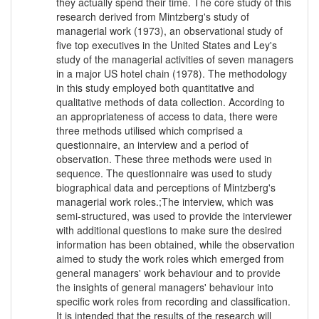
they actually spend their time. The core study of this
research derived from Mintzberg's study of
managerial work (1973), an observational study of
five top executives in the United States and Ley's
study of the managerial activities of seven managers
in a major US hotel chain (1978). The methodology
in this study employed both quantitative and
qualitative methods of data collection. According to
an appropriateness of access to data, there were
three methods utilised which comprised a
questionnaire, an interview and a period of
observation. These three methods were used in
sequence. The questionnaire was used to study
biographical data and perceptions of Mintzberg's
managerial work roles.;The interview, which was
semi-structured, was used to provide the interviewer
with additional questions to make sure the desired
information has been obtained, while the observation
aimed to study the work roles which emerged from
general managers' work behaviour and to provide
the insights of general managers' behaviour into
specific work roles from recording and classification.
It is intended that the results of the research will