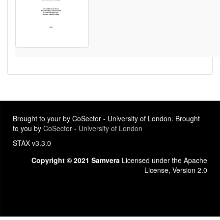
Brought to your by CoSector - University of London. Brought
to you by
CoSector - University of London
STAX v3.3.0
Copyright © 2021 Samvera
Licensed under the Apache
License, Version 2.0