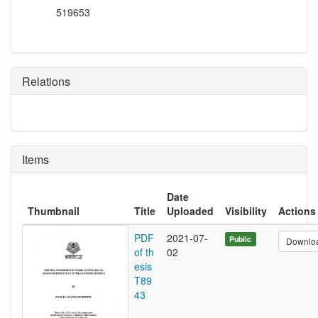
519653
Relations
Items
Date
Thumbnail
Title
Uploaded
Visibility
Actions
PDF
2021-07-
Public
Downlo
of th
02
esis
T89
43