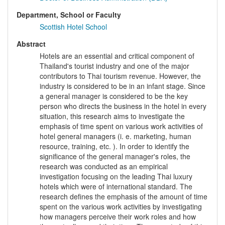
Department, School or Faculty
Scottish Hotel School
Abstract
Hotels are an essential and critical component of
Thailand's tourist industry and one of the major
contributors to Thai tourism revenue. However, the
industry is considered to be in an infant stage. Since
a general manager is considered to be the key
person who directs the business in the hotel in every
situation, this research aims to investigate the
emphasis of time spent on various work activities of
hotel general managers (i. e. marketing, human
resource, training, etc. ). In order to identify the
significance of the general manager's roles, the
research was conducted as an empirical
investigation focusing on the leading Thai luxury
hotels which were of international standard. The
research defines the emphasis of the amount of time
spent on the various work activities by investigating
how managers perceive their work roles and how