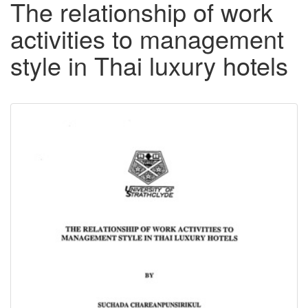
The relationship of work
activities to management
style in Thai luxury hotels
Downloadable
Content