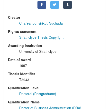
Creator
Chareanpunsirikul, Suchada
Rights statement
Strathclyde Thesis Copyright
Awarding institution
University of Strathclyde
Date of award
1997
Thesis identifier
T8943
Qualification Level
Doctoral (Postgraduate)
Qualification Name
Doctor of Business Administration (DBA)