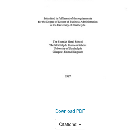
Download PDF
Citations: