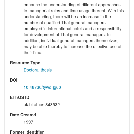
enhance the understanding of different approaches
to managerial roles and time usage thereof. With this
understanding, there will be an increase in the
number of qualified Thai general managers
employed in international hotels and a responsibility
for development of Thai general managers. In
addition, individual general managers themselves,
may be able thereby to increase the effective use of
their time.
Resource Type
Doctoral thesis
DOI
10.48730/tywd-jg60
EThOS ID
uk.bl.ethos.343532
Date Created
1997
Former identifier