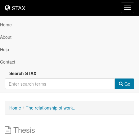
STAX
STAX
Toggl
navig
Home
About
Help
Contact
Search STAX
Go
Home
The relationship of work...
Thesis