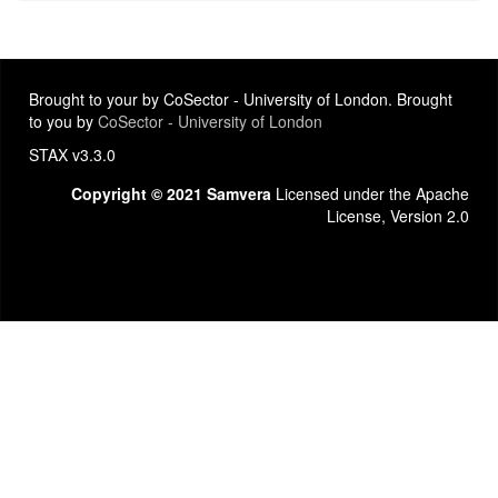
Brought to your by CoSector - University of London. Brought
to you by
CoSector - University of London
STAX v3.3.0
Copyright © 2021 Samvera
Licensed under the Apache
License, Version 2.0