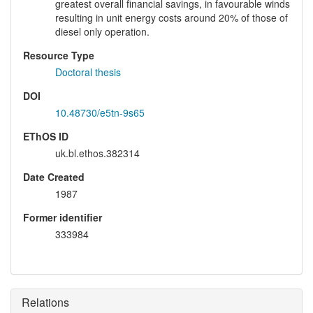
greatest overall financial savings, in favourable winds
resulting in unit energy costs around 20% of those of
diesel only operation.
Resource Type
Doctoral thesis
DOI
10.48730/e5tn-9s65
EThOS ID
uk.bl.ethos.382314
Date Created
1987
Former identifier
333984
Relations