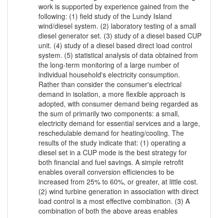
work is supported by experience gained from the
following: (1) field study of the Lundy Island
wind/diesel system. (2) laboratory testing of a small
diesel generator set. (3) study of a diesel based CUP
unit. (4) study of a diesel based direct load control
system. (5) statistical analysis of data obtained from
the long-term monitoring of a large number of
individual household's electricity consumption.
Rather than consider the consumer's electrical
demand in isolation, a more flexible approach is
adopted, with consumer demand being regarded as
the sum of primarily two components: a small,
electricity demand for essential services and a large,
reschedulable demand for heating/cooling. The
results of the study indicate that: (1) operating a
diesel set in a CUP mode is the best strategy for
both financial and fuel savings. A simple retrofit
enables overall conversion efficiencies to be
increased from 25% to 60%, or greater, at little cost.
(2) wind turbine generation in association with direct
load control is a most effective combination. (3) A
combination of both the above areas enables