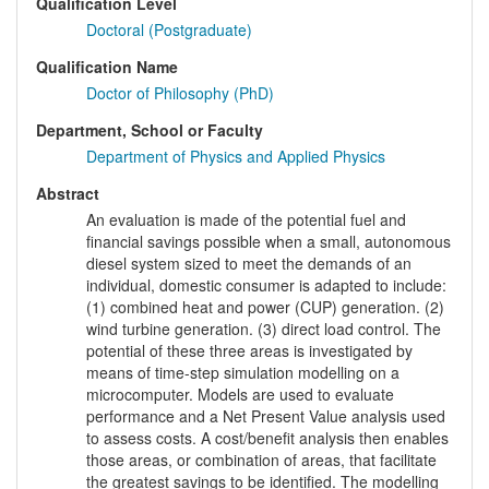
Qualification Level
Doctoral (Postgraduate)
Qualification Name
Doctor of Philosophy (PhD)
Department, School or Faculty
Department of Physics and Applied Physics
Abstract
An evaluation is made of the potential fuel and
financial savings possible when a small, autonomous
diesel system sized to meet the demands of an
individual, domestic consumer is adapted to include:
(1) combined heat and power (CUP) generation. (2)
wind turbine generation. (3) direct load control. The
potential of these three areas is investigated by
means of time-step simulation modelling on a
microcomputer. Models are used to evaluate
performance and a Net Present Value analysis used
to assess costs. A cost/benefit analysis then enables
those areas, or combination of areas, that facilitate
the greatest savings to be identified. The modelling