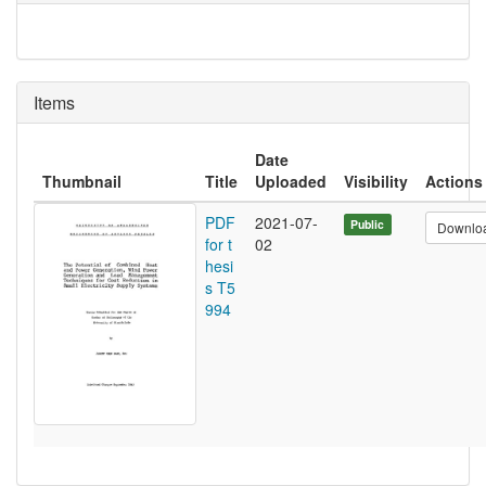
Items
Date
Thumbnail
Title
Uploaded
Visibility
Actions
PDF
2021-07-
Public
Downlo
for t
02
hesi
s T5
994