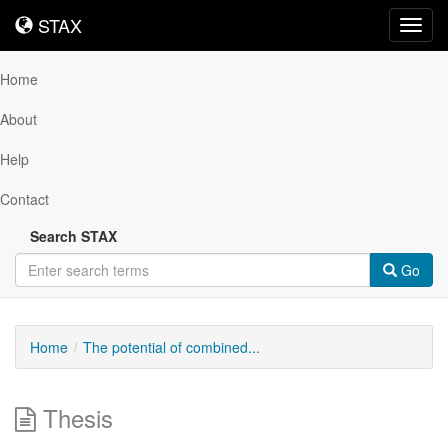
STAX
STAX
Toggl
navig
Home
About
Help
Contact
Search STAX
Go
Home
The potential of combined...
Thesis