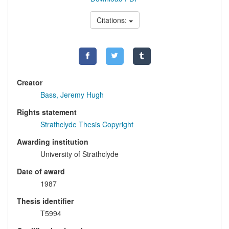
Citations:
Creator
Bass, Jeremy Hugh
Rights statement
Strathclyde Thesis Copyright
Awarding institution
University of Strathclyde
Date of award
1987
Thesis identifier
T5994