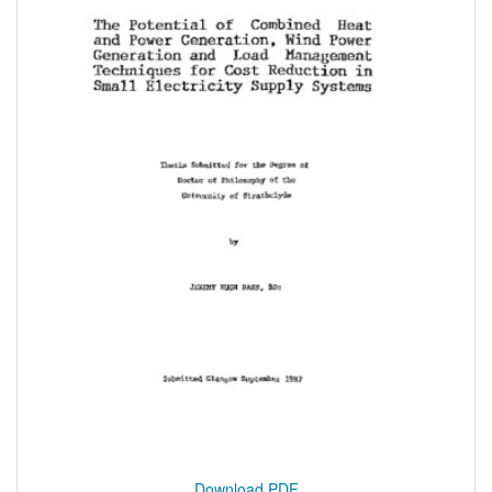
Download PDF