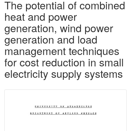
The potential of combined
heat and power
generation, wind power
generation and load
management techniques
for cost reduction in small
electricity supply systems
Downloadable
Content