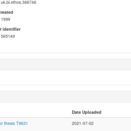
uk.bl.ethos.366746
Created
1999
 identifier
565149
Date Uploaded
or thesis T9631
2021-07-02