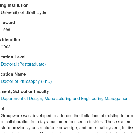
ng institution
University of Strathclyde
f award
1999
 identifier
T9631
ication Level
Doctoral (Postgraduate)
ication Name
Doctor of Philosophy (PhD)
ment, School or Faculty
Department of Design, Manufacturing and Engineering Management
ct
Groupware was developed to address the limitations of existing Informat
of collaboration in todays' customer focused industries. These system
store previously unstructured knowledge, and an e-mail system, to dis