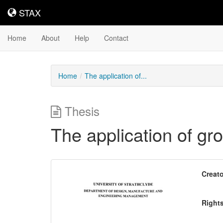
STAX
STAX
Home
About
Help
Contact
Home
The application of...
Thesis
The application of gr
Downloadable
Creato
Content
Right