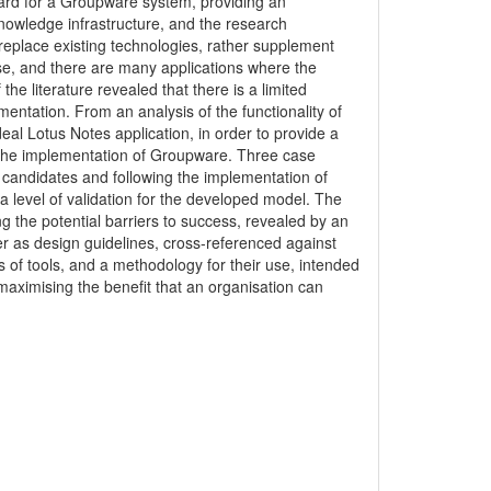
ard for a Groupware system, providing an
nowledge infrastructure, and the research
eplace existing technologies, rather supplement
ose, and there are many applications where the
the literature revealed that there is a limited
entation. From an analysis of the functionality of
eal Lotus Notes application, in order to provide a
to the implementation of Groupware. Three case
le candidates and following the implementation of
a level of validation for the developed model. The
g the potential barriers to success, revealed by an
er as design guidelines, cross-referenced against
s of tools, and a methodology for their use, intended
maximising the benefit that an organisation can