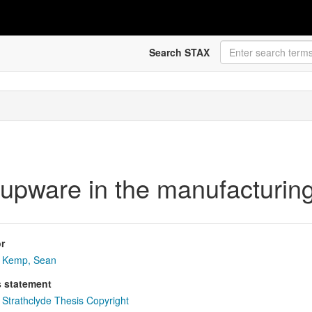
Search STAX
oupware in the manufacturing
r
Kemp, Sean
s statement
Strathclyde Thesis Copyright