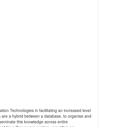
ion Technologies in facilitating an increased level
s are a hybrid between a database, to organise and
seminate this knowledge across entire