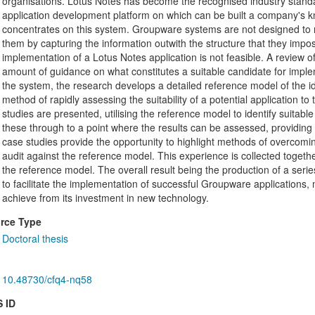
organisations. Lotus Notes has become the recognised industry stand
application development platform on which can be built a company's k
concentrates on this system. Groupware systems are not designed to r
them by capturing the information outwith the structure that they imp
implementation of a Lotus Notes application is not feasible. A review of 
amount of guidance on what constitutes a suitable candidate for implem
the system, the research develops a detailed reference model of the id
method of rapidly assessing the suitability of a potential application 
studies are presented, utilising the reference model to identify suitab
these through to a point where the results can be assessed, providing 
case studies provide the opportunity to highlight methods of overcomin
audit against the reference model. This experience is collected togeth
the reference model. The overall result being the production of a serie
to facilitate the implementation of successful Groupware applications, 
achieve from its investment in new technology.
rce Type
Doctoral thesis
10.48730/cfq4-nq58
 ID