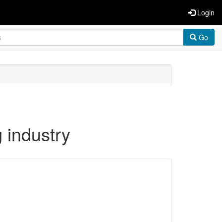
Login
Go
 industry