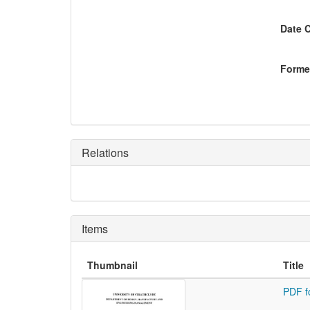
Date 
Former
Relations
Items
Thumbnail
Title
PDF f