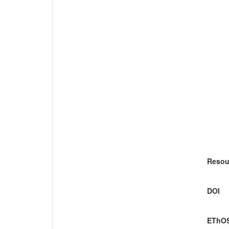
Resou
DOI
EThOS