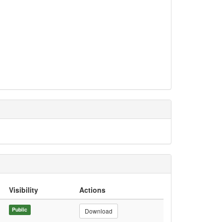
Visibility
Actions
Public
Download