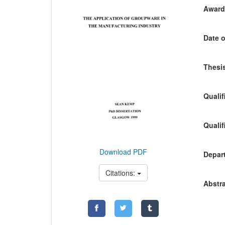
Awardi
Date o
Thesis
Qualif
Qualif
Download PDF
Depart
Citations:
Abstra