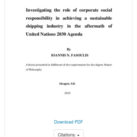
Download PDF
Citations: