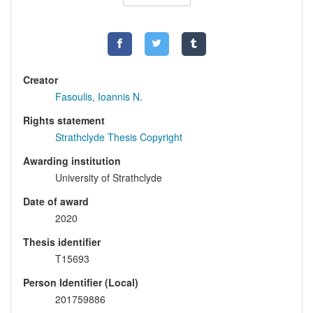
Creator
Fasoulis, Ioannis N.
Rights statement
Strathclyde Thesis Copyright
Awarding institution
University of Strathclyde
Date of award
2020
Thesis identifier
T15693
Person Identifier (Local)
201759886