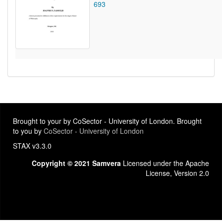
693
Brought to your by CoSector - University of London. Brought
to you by
CoSector - University of London
STAX v3.3.0
Copyright © 2021 Samvera
Licensed under the Apache
License, Version 2.0