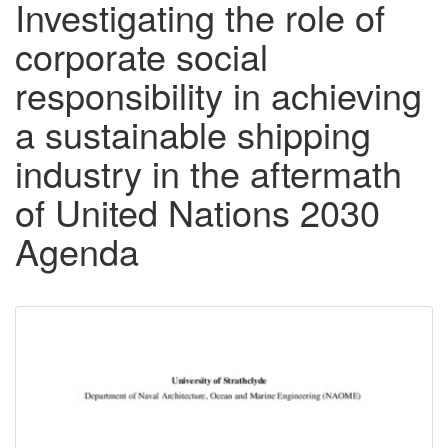
Investigating the role of
corporate social
responsibility in achieving
a sustainable shipping
industry in the aftermath
of United Nations 2030
Agenda
Downloadable
Content