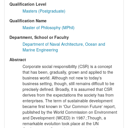
Qualification Level
Masters (Postgraduate)
Qualification Name
Master of Philosophy (MPhil)
Department, School or Faculty
Department of Naval Architecture, Ocean and
Marine Engineering
Abstract
Corporate social responsibility (CSR) is a concept
that has been, gradually, grown and applied to the
business world. Although not new to today's
business setting, though, still remains difficult to be
precisely defined. Broadly, it is assumed that CSR
derives from the expectations the society has from
enterprises. The term of sustainable development
became first known in 'Our Common Future' report,
published by the World Commission on Environment
and Development (WCED) in 1987.;Though, a
remarkable evolution took place at the UN