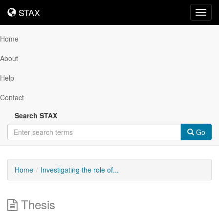
STAX
STAX
Toggl
navig
Home
About
Help
Contact
Search STAX
Go
Home
Investigating the role of...
Thesis