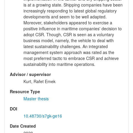
is at a growing state. Shipping companies have been
increasingly responding to latest global regulatory
developments and seem to be well adapted.
Moreover, stakeholders appeared to exercise a
positive influence in maritime companies' decision to
adopt CSR. Though, CSR is seen as a voluntary
business model, namely, the vehicle to deal with
latest sustainability challenges. An integrated
management system approach was rated as the
most preferred tactic to embrace CSR and achieve
sustainability into maritime operations.
Advisor / supervisor
Kurt, Rafet Emek
Resource Type
Master thesis
DOI
10.48730/s7gk-ge16
Date Created