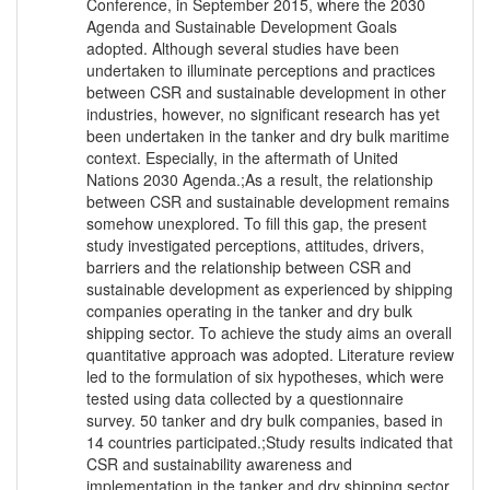
Conference, in September 2015, where the 2030
Agenda and Sustainable Development Goals
adopted. Although several studies have been
undertaken to illuminate perceptions and practices
between CSR and sustainable development in other
industries, however, no significant research has yet
been undertaken in the tanker and dry bulk maritime
context. Especially, in the aftermath of United
Nations 2030 Agenda.;As a result, the relationship
between CSR and sustainable development remains
somehow unexplored. To fill this gap, the present
study investigated perceptions, attitudes, drivers,
barriers and the relationship between CSR and
sustainable development as experienced by shipping
companies operating in the tanker and dry bulk
shipping sector. To achieve the study aims an overall
quantitative approach was adopted. Literature review
led to the formulation of six hypotheses, which were
tested using data collected by a questionnaire
survey. 50 tanker and dry bulk companies, based in
14 countries participated.;Study results indicated that
CSR and sustainability awareness and
implementation in the tanker and dry shipping sector