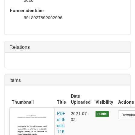
2020
Former identifier
9912927892002996
Relations
Items
Date
Thumbnail
Title
Uploaded
Visibility
Actions
PDF
2021-07-
Public
Downlo
of th
02
esis
T15