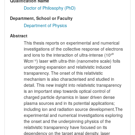
Qualification Name
Doctor of Philosophy (PhD)
Department, School or Faculty
Department of Physics
Abstract
This thesis reports on experimental and numerical
investigations of the collective response of electrons
and ions to the interaction of ultra-intense (10²⁰
Wcm⁻²) laser with ultra-thin (nanometre scale) foils
undergoing expansion and relativistic induced
transparency. The onset of this relativistic
mechanism is also characterised and studied in
detail. This new insight into relativistic transparency
is an important step towards optical control of
charged particle dynamics in laser driven dense
plasma sources and in its potential applications;
including ion and radiation source development.The
experimental and numerical investigations exploring
the onset and the underpinning physics of the
relativistic transparency have focused on its
dependency on the target areal density, laser