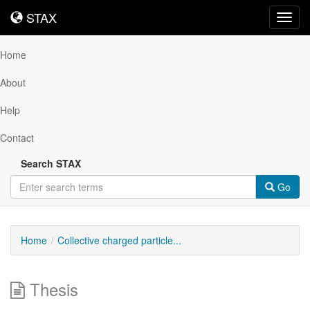
STAX
STAX
Toggl
navig
Home
About
Help
Contact
Search STAX
Go
Home
Collective charged particle...
Thesis