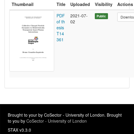
Thumbnail
Title
Uploaded
Visibility
Actions
PDF
2021-07-
Public
Downlo
of th
02
esis
T14
361
Brought to your by CoSector - University of London. Brought
to you by
CoSector - University of London
STAX v3.3.0