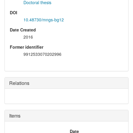
Doctoral thesis
DOI
10.48730/mngs-bg12
Date Created
2016
Former identifier
9912533070202996
Relations
Items
Date