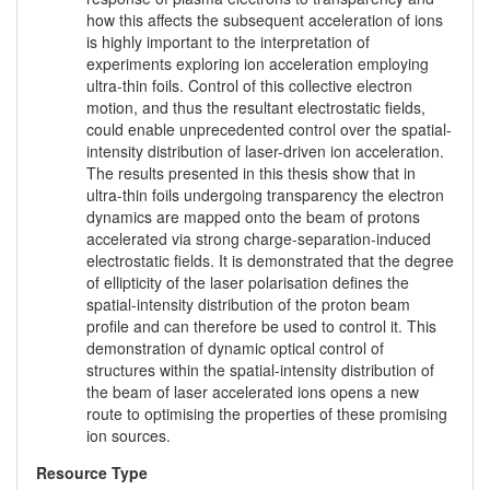
how this affects the subsequent acceleration of ions
is highly important to the interpretation of
experiments exploring ion acceleration employing
ultra-thin foils. Control of this collective electron
motion, and thus the resultant electrostatic fields,
could enable unprecedented control over the spatial-
intensity distribution of laser-driven ion acceleration.
The results presented in this thesis show that in
ultra-thin foils undergoing transparency the electron
dynamics are mapped onto the beam of protons
accelerated via strong charge-separation-induced
electrostatic fields. It is demonstrated that the degree
of ellipticity of the laser polarisation defines the
spatial-intensity distribution of the proton beam
profile and can therefore be used to control it. This
demonstration of dynamic optical control of
structures within the spatial-intensity distribution of
the beam of laser accelerated ions opens a new
route to optimising the properties of these promising
ion sources.
Resource Type