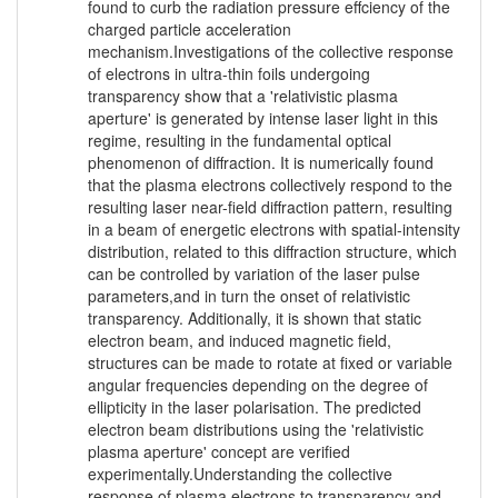
found to curb the radiation pressure effciency of the
charged particle acceleration
mechanism.Investigations of the collective response
of electrons in ultra-thin foils undergoing
transparency show that a 'relativistic plasma
aperture' is generated by intense laser light in this
regime, resulting in the fundamental optical
phenomenon of diffraction. It is numerically found
that the plasma electrons collectively respond to the
resulting laser near-field diffraction pattern, resulting
in a beam of energetic electrons with spatial-intensity
distribution, related to this diffraction structure, which
can be controlled by variation of the laser pulse
parameters,and in turn the onset of relativistic
transparency. Additionally, it is shown that static
electron beam, and induced magnetic field,
structures can be made to rotate at fixed or variable
angular frequencies depending on the degree of
ellipticity in the laser polarisation. The predicted
electron beam distributions using the 'relativistic
plasma aperture' concept are verified
experimentally.Understanding the collective
response of plasma electrons to transparency and