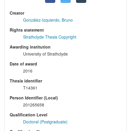
Creator
González-Izquierdo, Bruno
Rights statement
Strathclyde Thesis Copyright
Awarding institution
University of Strathclyde
Date of award
2016
Thesis identifier
T14361
Person Identifier (Local)
201265658
Qualification Level
Doctoral (Postgraduate)