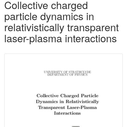
Collective charged
particle dynamics in
relativistically transparent
laser-plasma interactions
Downloadable
Content