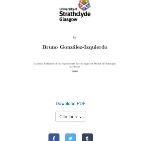
Download PDF
Citations: