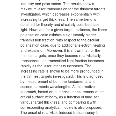
intensity and polarisation. The results show a
maximum laser transmission for the thinnest targets
investigated, which decreases exponentially with
increasing target thickness. The same trend is
obtained for linearly and circularly polarised laser
light. However, for a given target thickness, the linear
polarisation case exhibits a significantly higher
transmission fraction, with respect to the circular
polarisation case, due to additional electron heating
and expansion. Moreover, it is shown that for the
thinnest targets, once they become relativistically
transparent, the transmitted light fraction increases
rapidly as the laser intensity increases. The
increasing rate is shown to be more pronounced in
the thinnest targets investigated. This is diagnosed
by measurement of both the fundamental and
second harmonic wavelengths. An alternative
approach, based on numerical measurement of the
critical surface velocity, as a function of time, for
various target thickness, and comparing it with
corresponding analytical models is also proposed.
The onset of relativistic induced transparency is