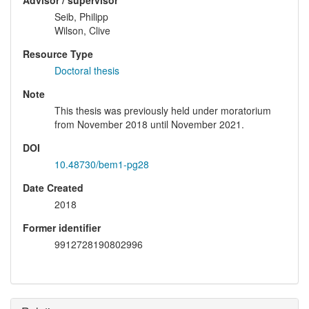
Advisor / supervisor
Seib, Philipp
Wilson, Clive
Resource Type
Doctoral thesis
Note
This thesis was previously held under moratorium
from November 2018 until November 2021.
DOI
10.48730/bem1-pg28
Date Created
2018
Former identifier
9912728190802996