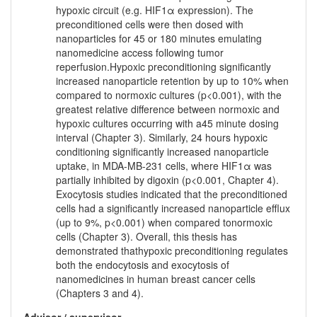
hypoxic circuit (e.g. HIF1α expression). The
preconditioned cells were then dosed with
nanoparticles for 45 or 180 minutes emulating
nanomedicine access following tumor
reperfusion.Hypoxic preconditioning significantly
increased nanoparticle retention by up to 10% when
compared to normoxic cultures (p<0.001), with the
greatest relative difference between normoxic and
hypoxic cultures occurring with a45 minute dosing
interval (Chapter 3). Similarly, 24 hours hypoxic
conditioning significantly increased nanoparticle
uptake, in MDA-MB-231 cells, where HIF1α was
partially inhibited by digoxin (p<0.001, Chapter 4).
Exocytosis studies indicated that the preconditioned
cells had a significantly increased nanoparticle efflux
(up to 9%, p<0.001) when compared tonormoxic
cells (Chapter 3). Overall, this thesis has
demonstrated thathypoxic preconditioning regulates
both the endocytosis and exocytosis of
nanomedicines in human breast cancer cells
(Chapters 3 and 4).