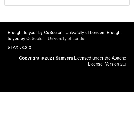
Brought to your by CoSector - University of London. Brought
to you by
CoSector - University of London
STAX v3.3.0
Copyright © 2021 Samvera
Licensed under the Apache
License, Version 2.0