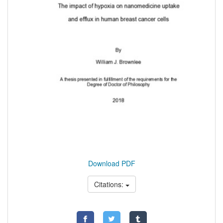
Download PDF
Citations: