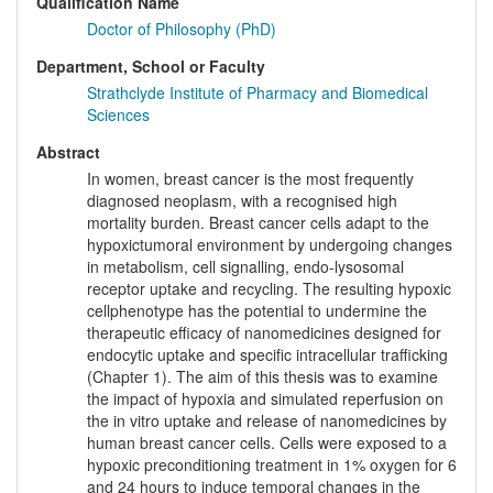
Qualification Name
Doctor of Philosophy (PhD)
Department, School or Faculty
Strathclyde Institute of Pharmacy and Biomedical
Sciences
Abstract
In women, breast cancer is the most frequently
diagnosed neoplasm, with a recognised high
mortality burden. Breast cancer cells adapt to the
hypoxictumoral environment by undergoing changes
in metabolism, cell signalling, endo-lysosomal
receptor uptake and recycling. The resulting hypoxic
cellphenotype has the potential to undermine the
therapeutic efficacy of nanomedicines designed for
endocytic uptake and specific intracellular trafficking
(Chapter 1). The aim of this thesis was to examine
the impact of hypoxia and simulated reperfusion on
the in vitro uptake and release of nanomedicines by
human breast cancer cells. Cells were exposed to a
hypoxic preconditioning treatment in 1% oxygen for 6
and 24 hours to induce temporal changes in the