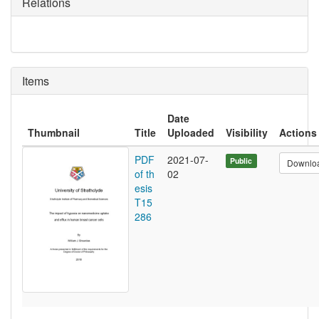
Relations
Items
Date
Thumbnail
Title
Uploaded
Visibility
Actions
PDF
2021-07-
Public
Downlo
of th
02
esis
T15
286