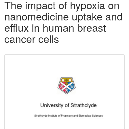
The impact of hypoxia on
nanomedicine uptake and
efflux in human breast
cancer cells
Downloadable
Content