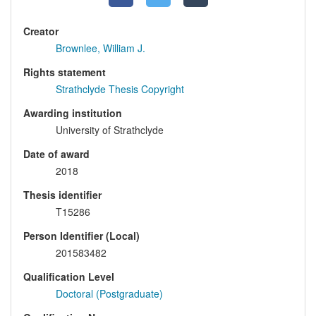
Creator
Brownlee, William J.
Rights statement
Strathclyde Thesis Copyright
Awarding institution
University of Strathclyde
Date of award
2018
Thesis identifier
T15286
Person Identifier (Local)
201583482
Qualification Level
Doctoral (Postgraduate)