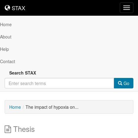
STAX
STAX
Toggl
navig
Home
About
Help
Contact
Search STAX
Go
Home
The impact of hypoxia on...
Thesis