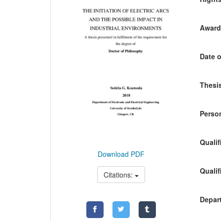
Awardi
Date o
Thesis
Person
Qualif
Download PDF
Qualif
Citations:
Depart