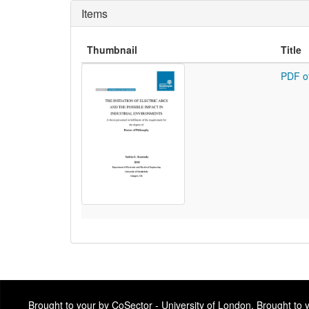
Items
Thumbnail
Title
PDF o
Brought to your by CoSector - University of London. Brought to