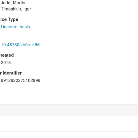
Judd, Martin
Timoshkin, Igor
rce Type
Doctoral thesis
10.48730/zh5n-rr96
Created
2018
 identifier
9912620275102996