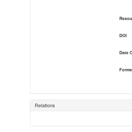
Resou
DOI
Date 
Former
Relations