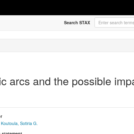
Search STAX
ric arcs and the possible impa
r
Koutoula, Sotiria G.
s statement