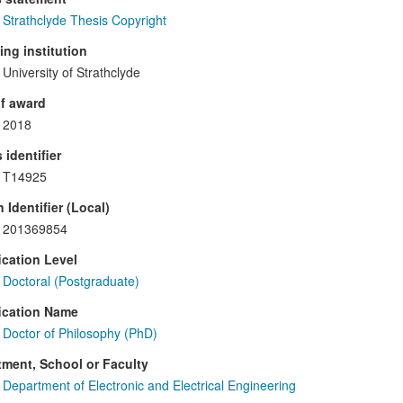
Strathclyde Thesis Copyright
ng institution
University of Strathclyde
f award
2018
 identifier
T14925
 Identifier (Local)
201369854
ication Level
Doctoral (Postgraduate)
ication Name
Doctor of Philosophy (PhD)
ment, School or Faculty
Department of Electronic and Electrical Engineering