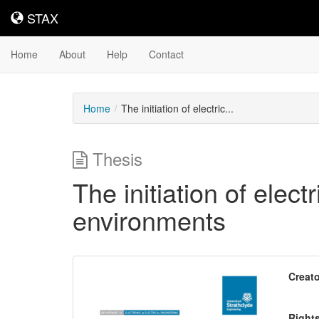
STAX
STAX
Home
About
Help
Contact
Home
The initiation of electric...
Thesis
The initiation of elect
environments
Downloadable
Creato
Content
Right