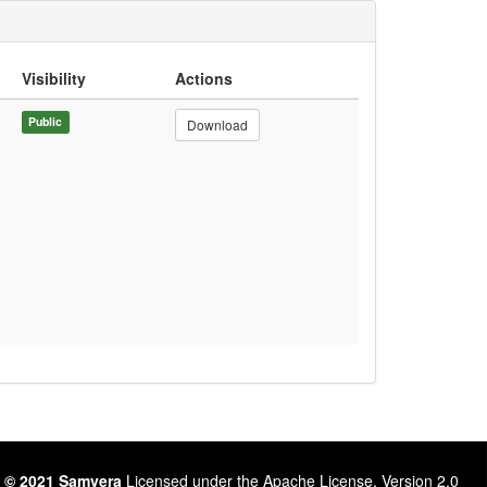
Visibility
Actions
Public
Download
 © 2021 Samvera
Licensed under the Apache License, Version 2.0