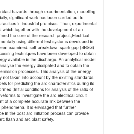
c blast hazards through experimentation, modelling
ially, significant work has been carried out to
practices in industrial premises. Then, experimental
ed which together with the development of an
med the core of the research project.;Electrical
imentally using different test systems developed in
ve been examined: self-breakdown spark gap (SBSG)
ocessing techniques have been developed to obtain
ergy available in the discharge.;An analytical model
nalyse the energy dissipated and to obtain the
 emission processes. This analysis of the energy
 not taken into account by the existing standards.
ls for predicting the arc characteristics during its
rmed.;Initial conditions for analysis of the ratio of
forms to investigate the arc-electrical circuit
ent of a complete accurate link between the
 phenomena. It is envisaged that further
 in the post-arc-initiation process can provide
c flash and arc blast safety.