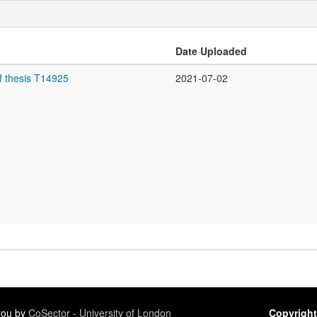
Date Uploaded
f thesis T14925
2021-07-02
 you by
CoSector - University of London
Copyright