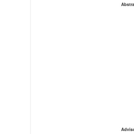
Abstra
Adviso