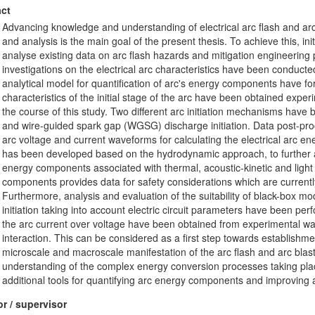
ct
Advancing knowledge and understanding of electrical arc flash and ar
and analysis is the main goal of the present thesis. To achieve this, init
analyse existing data on arc flash hazards and mitigation engineering 
investigations on the electrical arc characteristics have been conduct
analytical model for quantification of arc's energy components have for
characteristics of the initial stage of the arc have been obtained exper
the course of this study. Two different arc initiation mechanisms ha
and wire-guided spark gap (WGSG) discharge initiation. Data post-pr
arc voltage and current waveforms for calculating the electrical arc en
has been developed based on the hydrodynamic approach, to further a
energy components associated with thermal, acoustic-kinetic and light
components provides data for safety considerations which are currently
Furthermore, analysis and evaluation of the suitability of black-box mode
initiation taking into account electric circuit parameters have been perfo
the arc current over voltage have been obtained from experimental wave
interaction. This can be considered as a first step towards establishm
microscale and macroscale manifestation of the arc flash and arc blast
understanding of the complex energy conversion processes taking place
additional tools for quantifying arc energy components and improving ar
r / supervisor