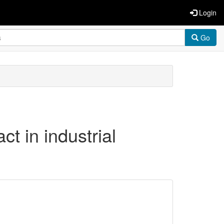
Login
Go
ct in industrial