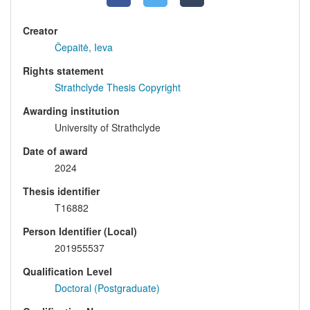
Creator
Čepaitė, Ieva
Rights statement
Strathclyde Thesis Copyright
Awarding institution
University of Strathclyde
Date of award
2024
Thesis identifier
T16882
Person Identifier (Local)
201955537
Qualification Level
Doctoral (Postgraduate)