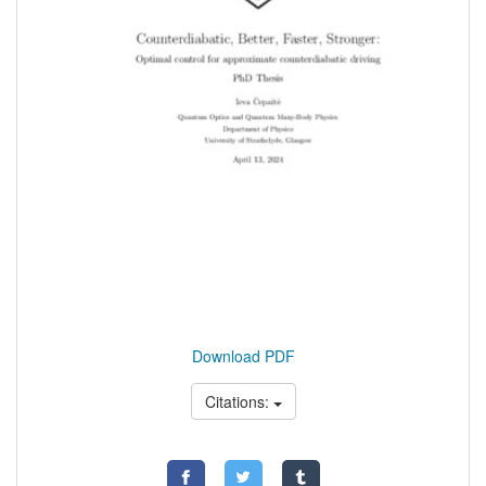
Download PDF
Citations: