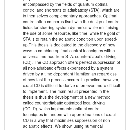
encompassed by the fields of quantum optimal
control and shortcuts to adiabaticity (STA), which are
in themselves complementary approaches. Optimal
control often concerns itself with the design of control
fields for steering system dynamics while minimising
the use of some resource, like time, while the goal of
STA is to retain the adiabatic condition upon speed-
up.This thesis is dedicated to the discovery of new
ways to combine optimal control techniques with a
universal method from STA: counterdiabatic driving
(CD). The CD approach offers perfect suppression of
all non-adiabatic effects experienced by a system
driven by a time dependent Hamiltonian regardless
of how fast the process occurs. In practice, however,
exact CD is difficult to derive often even more difficult
to implement. The main result presented in the
thesis is thus the development of a new method
called counterdiabatic optimized local driving
(COLD), which implements optimal control
techniques in tandem with approximations of exact
CD in a way that maximises suppression of non-
adiabatic effects. We show, using numerical