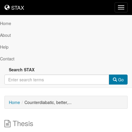
STAX
STAX
Toggl
navig
Home
About
Help
Contact
Search STAX
Go
Home
Counterdiabatic, better,...
Thesis