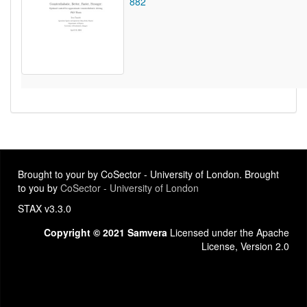
882
Brought to your by CoSector - University of London. Brought
to you by
CoSector - University of London
STAX v3.3.0
Copyright © 2021 Samvera
Licensed under the Apache
License, Version 2.0