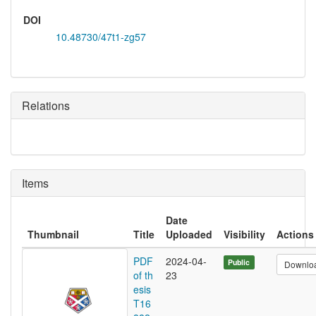
DOI
10.48730/47t1-zg57
Relations
Items
Date
Thumbnail
Title
Uploaded
Visibility
Actions
PDF
2024-04-
Public
Downlo
of th
23
esis
T16