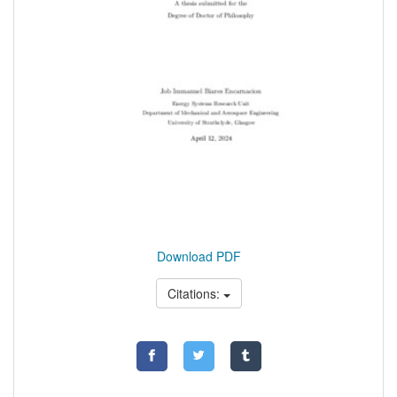
Download PDF
Citations: