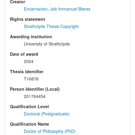
Creator
Encarnacion, Job Immanuel Biares
Rights statement
Strathclyde Thesis Copyright
Awarding institution
University of Strathclyde
Date of award
2024
Thesis identifier
T16876
Person Identifier (Local)
201764454
Qualification Level
Doctoral (Postgraduate)
Qualification Name
Doctor of Philosophy (PhD)