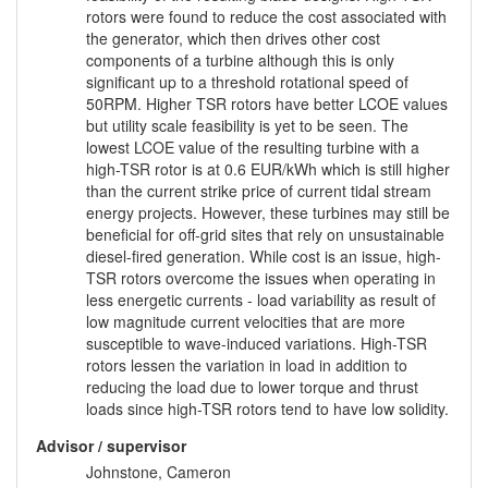
rotors were found to reduce the cost associated with
the generator, which then drives other cost
components of a turbine although this is only
significant up to a threshold rotational speed of
50RPM. Higher TSR rotors have better LCOE values
but utility scale feasibility is yet to be seen. The
lowest LCOE value of the resulting turbine with a
high-TSR rotor is at 0.6 EUR/kWh which is still higher
than the current strike price of current tidal stream
energy projects. However, these turbines may still be
beneficial for off-grid sites that rely on unsustainable
diesel-fired generation. While cost is an issue, high-
TSR rotors overcome the issues when operating in
less energetic currents - load variability as result of
low magnitude current velocities that are more
susceptible to wave-induced variations. High-TSR
rotors lessen the variation in load in addition to
reducing the load due to lower torque and thrust
loads since high-TSR rotors tend to have low solidity.
Advisor / supervisor
Johnstone, Cameron