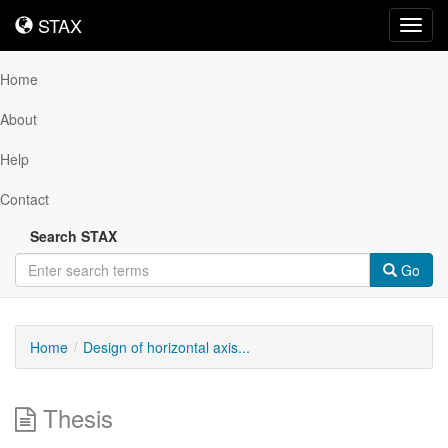
STAX
STAX
Toggl
navig
Home
About
Help
Contact
Search STAX
Go
Home
Design of horizontal axis...
Thesis