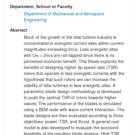
Department, School or Faculty
Department of Mechanical and Aerospace
Engineering
Abstract
Much of the growth in the tidal turbine industry is
concentrated in energetic current sites within current
magnitudes exceeding 2m/s. Less energetic sites
with U∞ < 2m/s are not tapped since there is no
perceived economic benefit. This thesis explores the
benefits of designing higher tip-speed ratio (TSR)
rotors that operate in less energetic currents with the
hypothesis that such rotors are can increase the
viability of tidal turbines in less energetic sites. A
parametric blade design methodology is developed
to push the optimal TSR of rotors towards higher
values. The performance of the blades is simulated
using a BEM code with wave-current interaction. The
blade designs are then evaluated according to three
objectives: power, TSR, and thrust. A general cost
model is also developed to evaluate the economic
feasibility of the resulting blade designs. High-TSR