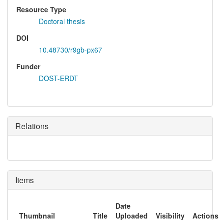
Resource Type
Doctoral thesis
DOI
10.48730/r9gb-px67
Funder
DOST-ERDT
Relations
Items
Date
Thumbnail
Title
Uploaded
Visibility
Actions