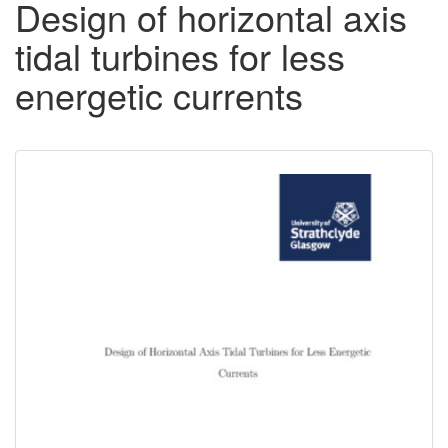
Design of horizontal axis
tidal turbines for less
energetic currents
Downloadable
Content