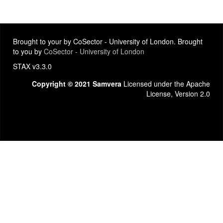
Brought to your by CoSector - University of London. Brought
to you by
CoSector - University of London
STAX v3.3.0
Copyright © 2021 Samvera
Licensed under the Apache
License, Version 2.0