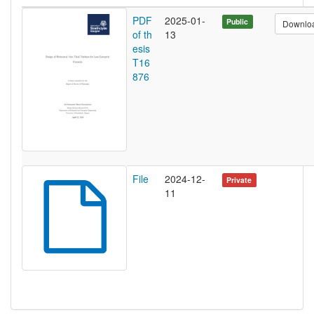
PDF
2025-01-
Public
Downlo
of th
13
esis
T16
876
File
2024-12-
Private
11