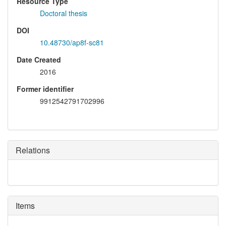
Resource Type
Doctoral thesis
DOI
10.48730/ap8f-sc81
Date Created
2016
Former identifier
9912542791702996
Relations
Items