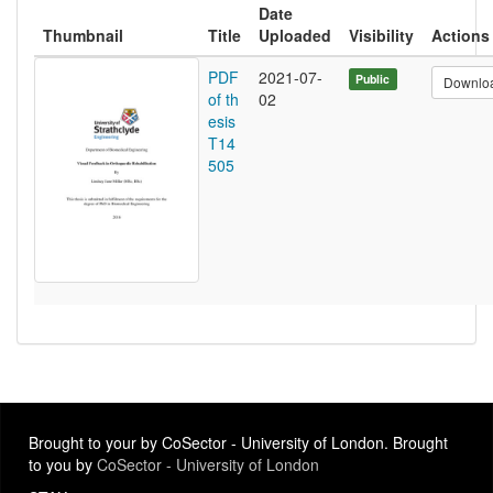
Date
Thumbnail
Title
Uploaded
Visibility
Actions
PDF
2021-07-
Public
Downlo
of th
02
esis
T14
505
Brought to your by CoSector - University of London. Brought
to you by
CoSector - University of London