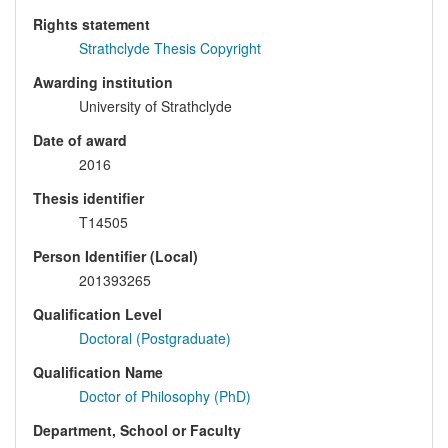
Rights statement
Strathclyde Thesis Copyright
Awarding institution
University of Strathclyde
Date of award
2016
Thesis identifier
T14505
Person Identifier (Local)
201393265
Qualification Level
Doctoral (Postgraduate)
Qualification Name
Doctor of Philosophy (PhD)
Department, School or Faculty