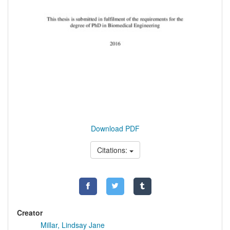
Download PDF
Citations:
Creator
Millar, Lindsay Jane