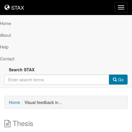
STAX
STAX
Toggl
navig
Home
About
Help
Contact
Search STAX
Go
Home
Visual feedback in...
Thesis