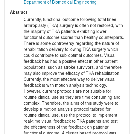
Department of Biomedical Engineering
Abstract
Currently, functional outcome following total knee
arthroplasty (TKA) surgery is often not restored, with
the majority of TKA patients exhibiting lower
functional outcome scores than healthy counterparts.
There is some controversy regarding the nature of
rehabilitation delivery following TKA surgery which
could contribute to sub-optimal outcomes. Visual
feedback has had a positive effect in other patient
populations, such as stroke survivors, and therefore
may also improve the efficacy of TKA rehabilitation.
Currently, the most effective way to deliver visual
feedback is with motion analysis technology.
However, current protocols are not suitable for
routine clinical use as they are time consuming and
complex. Therefore, the aims of this study were to
develop a motion analysis protocol tailored for
routine clinical use, use the protocol to implement
real-time visual feedback to TKA patients and test
the effectiveness of the feedback on patients'
functional outcome. A cluster based protocol was