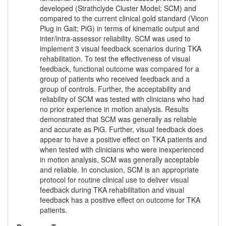
developed (Strathclyde Cluster Model; SCM) and
compared to the current clinical gold standard (Vicon
Plug in Gait; PiG) in terms of kinematic output and
inter/intra-assessor reliability. SCM was used to
implement 3 visual feedback scenarios during TKA
rehabilitation. To test the effectiveness of visual
feedback, functional outcome was compared for a
group of patients who received feedback and a
group of controls. Further, the acceptability and
reliability of SCM was tested with clinicians who had
no prior experience in motion analysis. Results
demonstrated that SCM was generally as reliable
and accurate as PiG. Further, visual feedback does
appear to have a positive effect on TKA patients and
when tested with clinicians who were inexperienced
in motion analysis, SCM was generally acceptable
and reliable. In conclusion, SCM is an appropriate
protocol for routine clinical use to deliver visual
feedback during TKA rehabilitation and visual
feedback has a positive effect on outcome for TKA
patients.