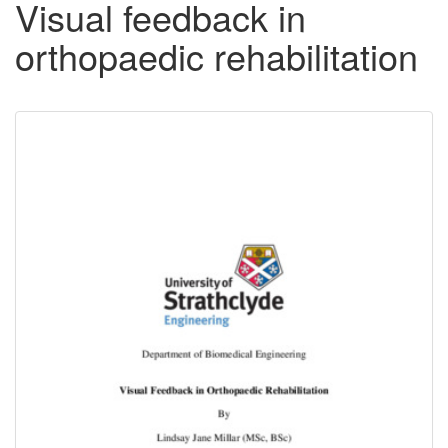
Visual feedback in
orthopaedic rehabilitation
Downloadable
Content