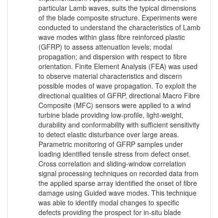
particular Lamb waves, suits the typical dimensions
of the blade composite structure. Experiments were
conducted to understand the characteristics of Lamb
wave modes within glass fibre reinforced plastic
(GFRP) to assess attenuation levels; modal
propagation; and dispersion with respect to fibre
orientation. Finite Element Analysis (FEA) was used
to observe material characteristics and discern
possible modes of wave propagation. To exploit the
directional qualities of GFRP, directional Macro Fibre
Composite (MFC) sensors were applied to a wind
turbine blade providing low-profile, light-weight,
durability and conformability with sufficient sensitivity
to detect elastic disturbance over large areas.
Parametric monitoring of GFRP samples under
loading identified tensile stress from defect onset.
Cross correlation and sliding-window correlation
signal processing techniques on recorded data from
the applied sparse array identified the onset of fibre
damage using Guided wave modes. This technique
was able to identify modal changes to specific
defects providing the prospect for in-situ blade