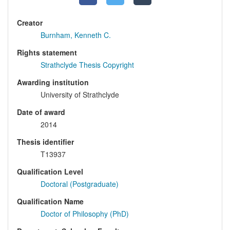
Creator
Burnham, Kenneth C.
Rights statement
Strathclyde Thesis Copyright
Awarding institution
University of Strathclyde
Date of award
2014
Thesis identifier
T13937
Qualification Level
Doctoral (Postgraduate)
Qualification Name
Doctor of Philosophy (PhD)