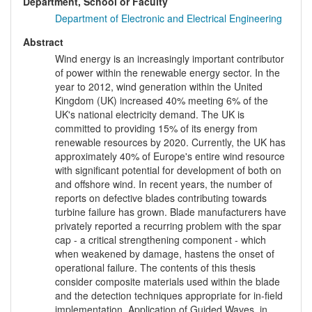
Department, School or Faculty
Department of Electronic and Electrical Engineering
Abstract
Wind energy is an increasingly important contributor
of power within the renewable energy sector. In the
year to 2012, wind generation within the United
Kingdom (UK) increased 40% meeting 6% of the
UK's national electricity demand. The UK is
committed to providing 15% of its energy from
renewable resources by 2020. Currently, the UK has
approximately 40% of Europe's entire wind resource
with significant potential for development of both on
and offshore wind. In recent years, the number of
reports on defective blades contributing towards
turbine failure has grown. Blade manufacturers have
privately reported a recurring problem with the spar
cap - a critical strengthening component - which
when weakened by damage, hastens the onset of
operational failure. The contents of this thesis
consider composite materials used within the blade
and the detection techniques appropriate for in-field
implementation. Application of Guided Waves, in