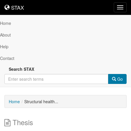
STAX
STAX
Toggl
navig
Home
About
Help
Contact
Search STAX
Go
Home
Structural health...
Thesis