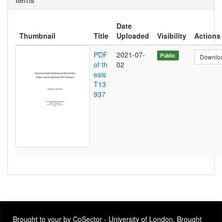
Date
Thumbnail
Title
Uploaded
Visibility
Actions
PDF
2021-07-
Public
Downlo
of th
02
esis
T13
937
Brought to your by CoSector - University of London. Brought