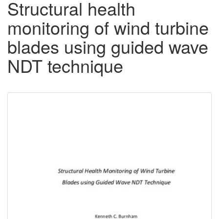
Structural health
monitoring of wind turbine
blades using guided wave
NDT technique
Downloadable
Content