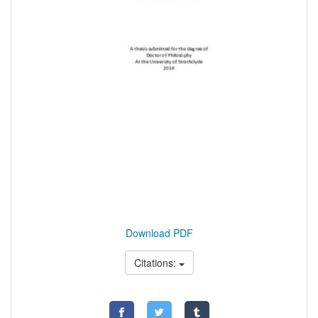
Download PDF
Citations: