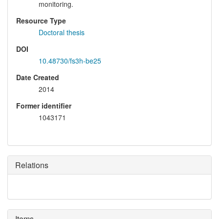
monitoring.
Resource Type
Doctoral thesis
DOI
10.48730/fs3h-be25
Date Created
2014
Former identifier
1043171
Relations
Items