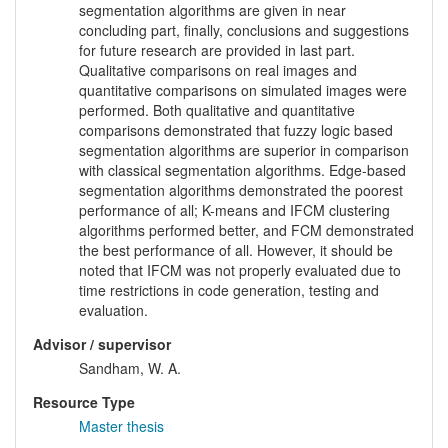
segmentation algorithms are given in near
concluding part, finally, conclusions and suggestions
for future research are provided in last part.
Qualitative comparisons on real images and
quantitative comparisons on simulated images were
performed. Both qualitative and quantitative
comparisons demonstrated that fuzzy logic based
segmentation algorithms are superior in comparison
with classical segmentation algorithms. Edge-based
segmentation algorithms demonstrated the poorest
performance of all; K-means and IFCM clustering
algorithms performed better, and FCM demonstrated
the best performance of all. However, it should be
noted that IFCM was not properly evaluated due to
time restrictions in code generation, testing and
evaluation.
Advisor / supervisor
Sandham, W. A.
Resource Type
Master thesis