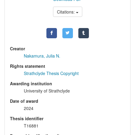
Citations:
Creator
Nakamura, Julia N.
Rights statement
Strathclyde Thesis Copyright
Awarding institution
University of Strathclyde
Date of award
2024
Thesis identifier
T16881