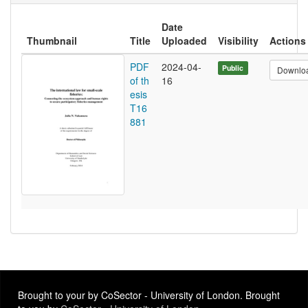
Date
Thumbnail
Title
Uploaded
Visibility
Actions
PDF
2024-04-
Public
Downlo
of th
16
esis
T16
881
Brought to your by CoSector - University of London. Brought