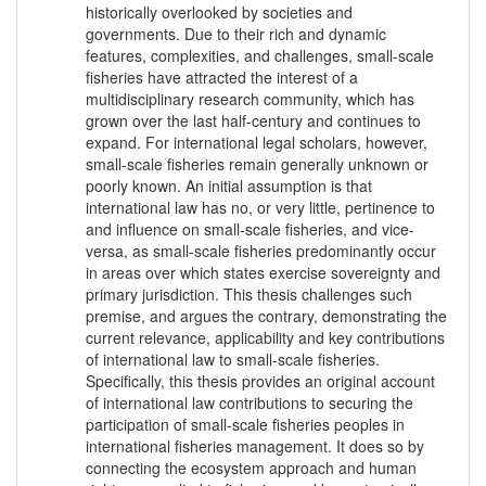
historically overlooked by societies and
governments. Due to their rich and dynamic
features, complexities, and challenges, small-scale
fisheries have attracted the interest of a
multidisciplinary research community, which has
grown over the last half-century and continues to
expand. For international legal scholars, however,
small-scale fisheries remain generally unknown or
poorly known. An initial assumption is that
international law has no, or very little, pertinence to
and influence on small-scale fisheries, and vice-
versa, as small-scale fisheries predominantly occur
in areas over which states exercise sovereignty and
primary jurisdiction. This thesis challenges such
premise, and argues the contrary, demonstrating the
current relevance, applicability and key contributions
of international law to small-scale fisheries.
Specifically, this thesis provides an original account
of international law contributions to securing the
participation of small-scale fisheries peoples in
international fisheries management. It does so by
connecting the ecosystem approach and human