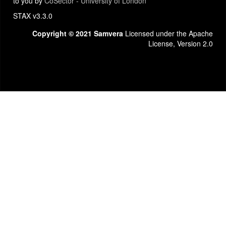
to you by
CoSector - University of London
STAX v3.3.0
Copyright © 2021 Samvera
Licensed under the Apache
License, Version 2.0