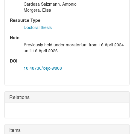
Cardesa Salzmann, Antonio
Morgera, Elisa
Resource Type
Doctoral thesis
Note
Previously held under moratorium from 16 April 2024
until 16 April 2026.
DOI
10.48730/x4jc-w808
Relations
Items