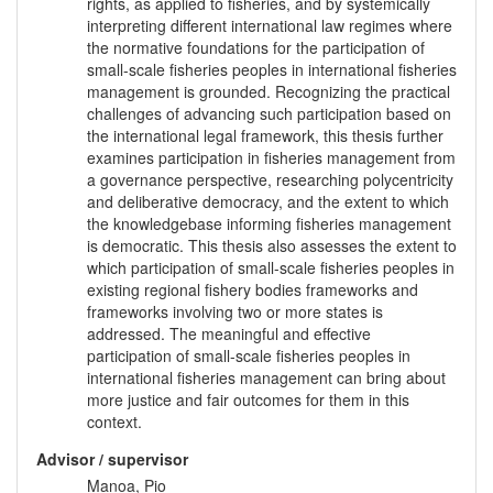
rights, as applied to fisheries, and by systemically
interpreting different international law regimes where
the normative foundations for the participation of
small-scale fisheries peoples in international fisheries
management is grounded. Recognizing the practical
challenges of advancing such participation based on
the international legal framework, this thesis further
examines participation in fisheries management from
a governance perspective, researching polycentricity
and deliberative democracy, and the extent to which
the knowledgebase informing fisheries management
is democratic. This thesis also assesses the extent to
which participation of small-scale fisheries peoples in
existing regional fishery bodies frameworks and
frameworks involving two or more states is
addressed. The meaningful and effective
participation of small-scale fisheries peoples in
international fisheries management can bring about
more justice and fair outcomes for them in this
context.
Advisor / supervisor
Manoa, Pio