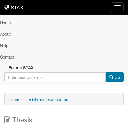
STAX
STAX
Toggl
navig
Home
About
Help
Contact
Search STAX
Go
Home
The international law for...
Thesis