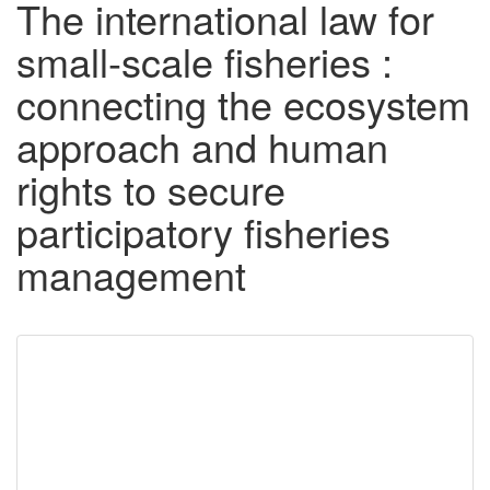
The international law for
small-scale fisheries :
connecting the ecosystem
approach and human
rights to secure
participatory fisheries
management
Downloadable
Content