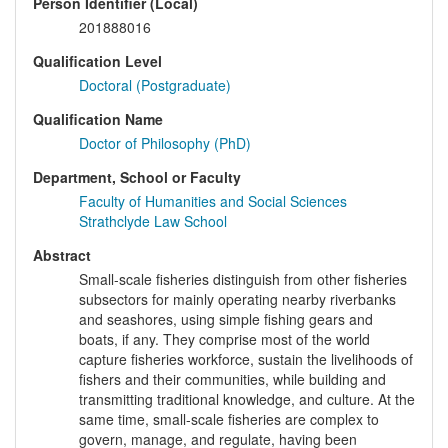
Person Identifier (Local)
201888016
Qualification Level
Doctoral (Postgraduate)
Qualification Name
Doctor of Philosophy (PhD)
Department, School or Faculty
Faculty of Humanities and Social Sciences
Strathclyde Law School
Abstract
Small-scale fisheries distinguish from other fisheries
subsectors for mainly operating nearby riverbanks
and seashores, using simple fishing gears and
boats, if any. They comprise most of the world
capture fisheries workforce, sustain the livelihoods of
fishers and their communities, while building and
transmitting traditional knowledge, and culture. At the
same time, small-scale fisheries are complex to
govern, manage, and regulate, having been