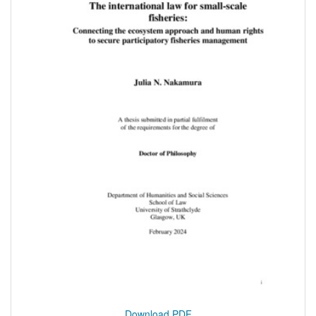
Download PDF