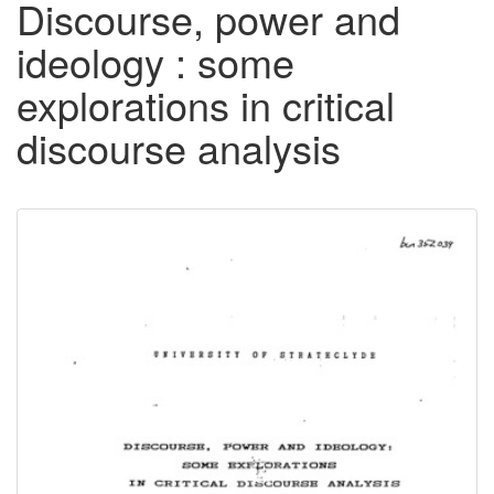
Discourse, power and
ideology : some
explorations in critical
discourse analysis
Downloadable
Content