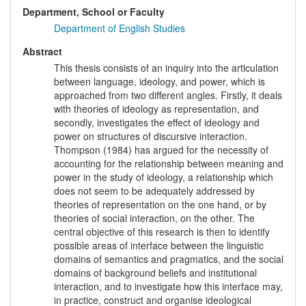
Department, School or Faculty
Department of English Studies
Abstract
This thesis consists of an inquiry into the articulation
between language, ideology, and power, which is
approached from two different angles. Firstly, it deals
with theories of ideology as representation, and
secondly, investigates the effect of ideology and
power on structures of discursive interaction.
Thompson (1984) has argued for the necessity of
accounting for the relationship between meaning and
power in the study of ideology, a relationship which
does not seem to be adequately addressed by
theories of representation on the one hand, or by
theories of social interaction, on the other. The
central objective of this research is then to identify
possible areas of interface between the linguistic
domains of semantics and pragmatics, and the social
domains of background beliefs and institutional
interaction, and to investigate how this interface may,
in practice, construct and organise ideological