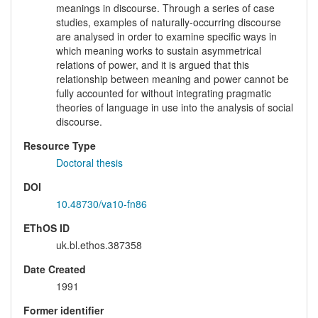
meanings in discourse. Through a series of case
studies, examples of naturally-occurring discourse
are analysed in order to examine specific ways in
which meaning works to sustain asymmetrical
relations of power, and it is argued that this
relationship between meaning and power cannot be
fully accounted for without integrating pragmatic
theories of language in use into the analysis of social
discourse.
Resource Type
Doctoral thesis
DOI
10.48730/va10-fn86
EThOS ID
uk.bl.ethos.387358
Date Created
1991
Former identifier