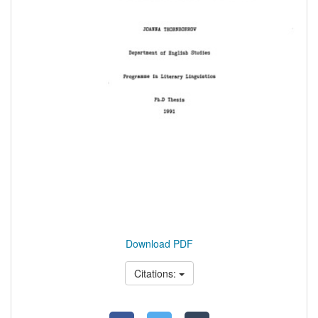
Download PDF
Citations: