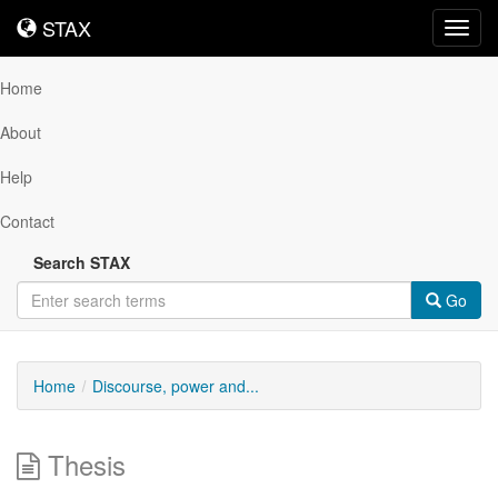
STAX
STAX
Toggl
navig
Home
About
Help
Contact
Search STAX
Go
Home
Discourse, power and...
Thesis