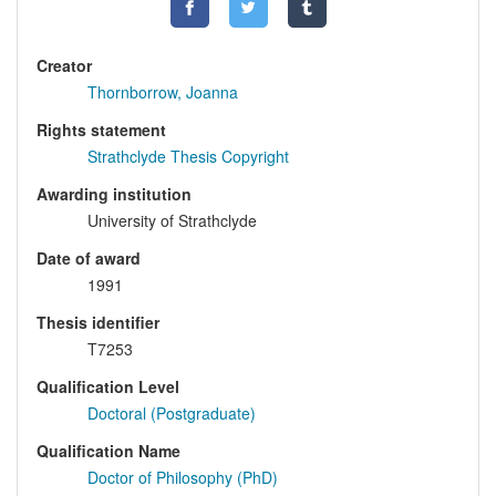
Creator
Thornborrow, Joanna
Rights statement
Strathclyde Thesis Copyright
Awarding institution
University of Strathclyde
Date of award
1991
Thesis identifier
T7253
Qualification Level
Doctoral (Postgraduate)
Qualification Name
Doctor of Philosophy (PhD)