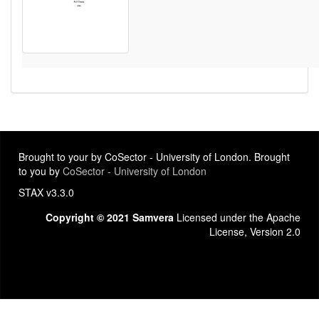
Brought to your by CoSector - University of London. Brought
to you by
CoSector - University of London
STAX v3.3.0
Copyright © 2021 Samvera
Licensed under the Apache
License, Version 2.0