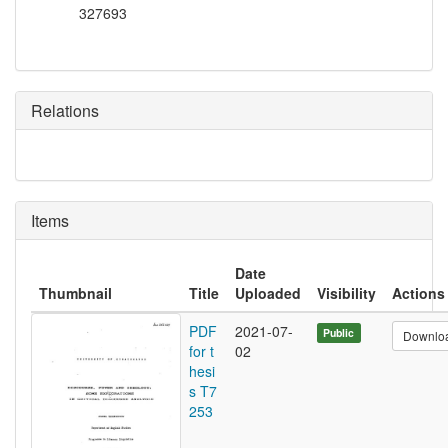
327693
Relations
Items
Date
Thumbnail
Title
Uploaded
Visibility
Actions
PDF
2021-07-
Public
Downlo
for t
02
hesi
s T7
253