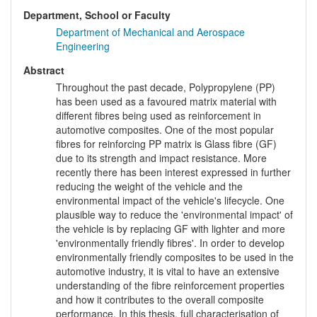
Department, School or Faculty
Department of Mechanical and Aerospace
Engineering
Abstract
Throughout the past decade, Polypropylene (PP)
has been used as a favoured matrix material with
different fibres being used as reinforcement in
automotive composites. One of the most popular
fibres for reinforcing PP matrix is Glass fibre (GF)
due to its strength and impact resistance. More
recently there has been interest expressed in further
reducing the weight of the vehicle and the
environmental impact of the vehicle's lifecycle. One
plausible way to reduce the 'environmental impact' of
the vehicle is by replacing GF with lighter and more
'environmentally friendly fibres'. In order to develop
environmentally friendly composites to be used in the
automotive industry, it is vital to have an extensive
understanding of the fibre reinforcement properties
and how it contributes to the overall composite
performance. In this thesis, full characterisation of