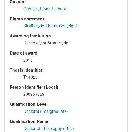
Creator
Gentles, Fiona Lamont
Rights statement
Strathclyde Thesis Copyright
Awarding institution
University of Strathclyde
Date of award
2015
Thesis identifier
T14020
Person Identifier (Local)
200957659
Qualification Level
Doctoral (Postgraduate)
Qualification Name
Doctor of Philosophy (PhD)