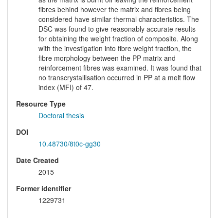
fibres behind however the matrix and fibres being
considered have similar thermal characteristics. The
DSC was found to give reasonably accurate results
for obtaining the weight fraction of composite. Along
with the investigation into fibre weight fraction, the
fibre morphology between the PP matrix and
reinforcement fibres was examined. It was found that
no transcrystallisation occurred in PP at a melt flow
index (MFI) of 47.
Resource Type
Doctoral thesis
DOI
10.48730/8t0c-gg30
Date Created
2015
Former identifier
1229731