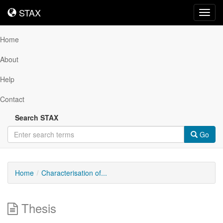
STAX
STAX
Toggl
navig
Home
About
Help
Contact
Search STAX
Go
Home
Characterisation of...
Thesis