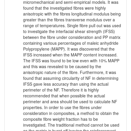
micromechanical and semi-empirical models. It was
found that the investigated fibres were highly
anisotropic with the fibres longitudinal modulus being
greater than the fibres transverse modulus over a
range of temperatures. Single fibre pull out was used
to investigate the interfacial shear strength (IFSS)
between the fibre under consideration and PP matrix
containing various percentages of maleic anhydride
Polypropylene (MAPP). It was discovered that the
IFSS increased when the MAPP content increased.
The IFSS was found to be low even with 10% MAPP
and this was revealed to be caused by the
anisotropic nature of the fibre. Furthermore, it was
found that assuming circularity of NF in determining
IFSS gave less accuracy than using the actual
perimeter of the NF. Therefore it is highly
recommended that when possible the actual
perimeter and area should be used to calculate NF
properties. In order to use the fibres under
consideration in composites, a method to obtain the
composite fibre weight fraction has to be
investigated. The traditional method cannot be used
as the matrix is burnt off leaving the reinforcement