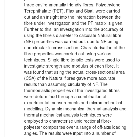
three environmentally friendly fibres, Polyethylene
Terephthalate (PET), Flax and Sisal, were carried
out and an insight into the interaction between the
fibre under investigation and the PP matrix is given.
Further to this, an investigation into the accuracy of
using the fibre's diameter to calculate Natural fibre
(NF) properties was carried out. due to NF being
non-circular in cross section. Characterisation of the
fibre properties was carried out using various
techniques. Single fibre tensile tests were used to
investigate strength and modulus of each fibre. It
was found that using the actual cross-sectional area
(CSA) of the Natural fibres gave more accurate
results than assuming circularity of NF. The
thermoelastic properties of the investigated fibres
were determined through a combination of
experimental measurements and micromechanical
modelling. Dynamic mechanical thermal analysis and
thermal mechanical analysis techniques were
employed to characterise unidirectional fibre-
polyester composites over a range of off-axis loading
angles. The results were input into a number of