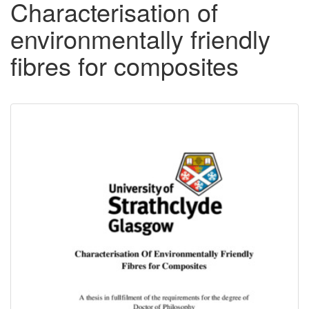
Characterisation of
environmentally friendly
fibres for composites
Downloadable
Content