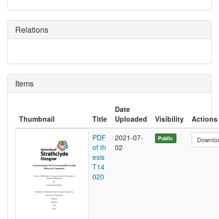
Relations
Items
Date
Thumbnail
Title
Uploaded
Visibility
Actions
PDF
2021-07-
Public
Downlo
of th
02
esis
T14
020