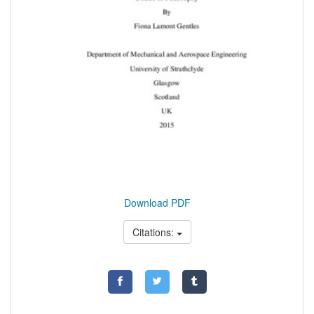
Download PDF
Citations: