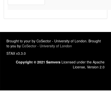
Brought to your by CoSector - University of London. Brought
to you by
CoSector - University of London
STAX v3.3.0
Copyright © 2021 Samvera
Licensed under the Apache
License, Version 2.0