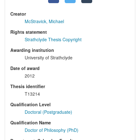
Creator
McStravick, Michael
Rights statement
Strathclyde Thesis Copyright
Awarding institution
University of Strathclyde
Date of award
2012
Thesis identifier
T13214
Qualification Level
Doctoral (Postgraduate)
Qualification Name
Doctor of Philosophy (PhD)