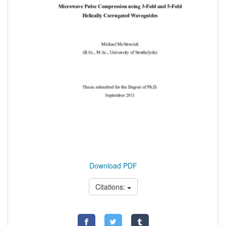
Download PDF
Citations: