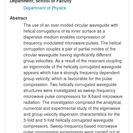
Department, School or Faculty
Department of Physics
Abstract
The use of an over-moded circular waveguide with
helical corrugations of its inner surface as a
dispersive medium enables compression of
frequency-modulated microwave pulses. The helical
corrugation couples a pair of partial modes of the
circular waveguide having significantly different
group velocities. As a result of the resonant coupling
an eigenmode of the helically corrugated waveguide
appears which has a strongly frequency dependent
group velocity, which is favourable for the pulse
compression. Two helically corrugated waveguide
structures were investigated as sweep-frequency
microwave pulse compressors for X-band microwave
radiation. The investigation comprised the analytical,
numerical and experimental study of the eigenwave
and group velocity dispersion characteristics for the
3-fold and 5-fold helically corrugated waveguide
compressors. Sweep-frequency based microwave
pulse compression experiments were carried out at