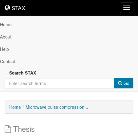
STAX
STAX
Toggl
navig
Home
About
Help
Contact
Search STAX
Go
Home
Microwave pulse compression...
Thesis