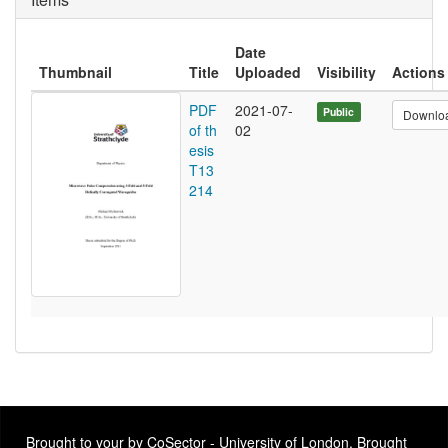
Date
Thumbnail
Title
Uploaded
Visibility
Actions
PDF
2021-07-
Public
Downlo
of th
02
esis
T13
214
Brought to your by CoSector - University of London. Brought