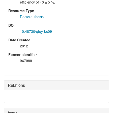
efficiency of 40 ± 5 %.
Resource Type
Doctoral thesis
DOI
10.48730/qfqy-bc09
Date Created
2012
Former identifier
947989
Relations
Items