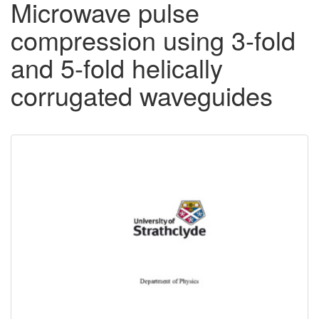
Microwave pulse
compression using 3-fold
and 5-fold helically
corrugated waveguides
Downloadable
Content