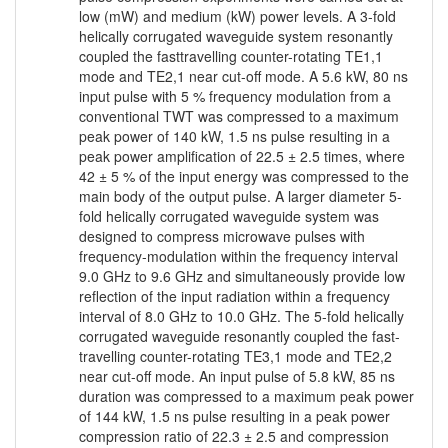
low (mW) and medium (kW) power levels. A 3-fold
helically corrugated waveguide system resonantly
coupled the fasttravelling counter-rotating TE1,1
mode and TE2,1 near cut-off mode. A 5.6 kW, 80 ns
input pulse with 5 % frequency modulation from a
conventional TWT was compressed to a maximum
peak power of 140 kW, 1.5 ns pulse resulting in a
peak power amplification of 22.5 ± 2.5 times, where
42 ± 5 % of the input energy was compressed to the
main body of the output pulse. A larger diameter 5-
fold helically corrugated waveguide system was
designed to compress microwave pulses with
frequency-modulation within the frequency interval
9.0 GHz to 9.6 GHz and simultaneously provide low
reflection of the input radiation within a frequency
interval of 8.0 GHz to 10.0 GHz. The 5-fold helically
corrugated waveguide resonantly coupled the fast-
travelling counter-rotating TE3,1 mode and TE2,2
near cut-off mode. An input pulse of 5.8 kW, 85 ns
duration was compressed to a maximum peak power
of 144 kW, 1.5 ns pulse resulting in a peak power
compression ratio of 22.3 ± 2.5 and compression