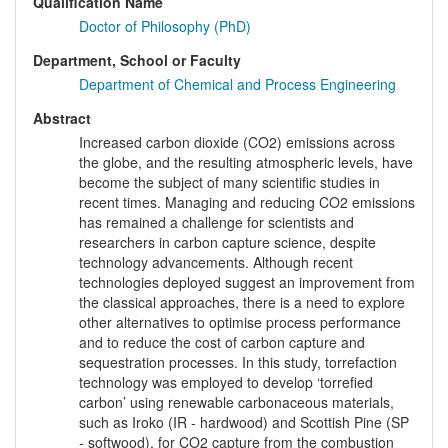
Qualification Name
Doctor of Philosophy (PhD)
Department, School or Faculty
Department of Chemical and Process Engineering
Abstract
Increased carbon dioxide (CO2) emissions across
the globe, and the resulting atmospheric levels, have
become the subject of many scientific studies in
recent times. Managing and reducing CO2 emissions
has remained a challenge for scientists and
researchers in carbon capture science, despite
technology advancements. Although recent
technologies deployed suggest an improvement from
the classical approaches, there is a need to explore
other alternatives to optimise process performance
and to reduce the cost of carbon capture and
sequestration processes. In this study, torrefaction
technology was employed to develop ‘torrefied
carbon’ using renewable carbonaceous materials,
such as Iroko (IR - hardwood) and Scottish Pine (SP
- softwood), for CO2 capture from the combustion