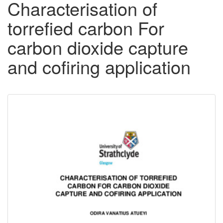
Characterisation of
torrefied carbon For
carbon dioxide capture
and cofiring application
Downloadable
Content