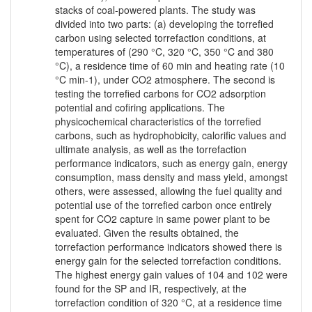
stacks of coal-powered plants. The study was
divided into two parts: (a) developing the torrefied
carbon using selected torrefaction conditions, at
temperatures of (290 °C, 320 °C, 350 °C and 380
°C), a residence time of 60 min and heating rate (10
°C min-1), under CO2 atmosphere. The second is
testing the torrefied carbons for CO2 adsorption
potential and cofiring applications. The
physicochemical characteristics of the torrefied
carbons, such as hydrophobicity, calorific values and
ultimate analysis, as well as the torrefaction
performance indicators, such as energy gain, energy
consumption, mass density and mass yield, amongst
others, were assessed, allowing the fuel quality and
potential use of the torrefied carbon once entirely
spent for CO2 capture in same power plant to be
evaluated. Given the results obtained, the
torrefaction performance indicators showed there is
energy gain for the selected torrefaction conditions.
The highest energy gain values of 104 and 102 were
found for the SP and IR, respectively, at the
torrefaction condition of 320 °C, at a residence time