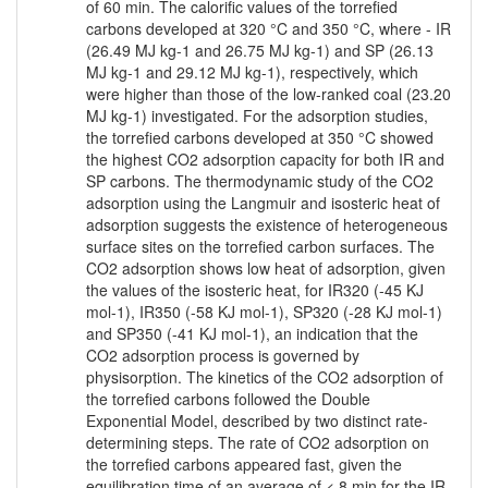
of 60 min. The calorific values of the torrefied
carbons developed at 320 °C and 350 °C, where - IR
(26.49 MJ kg-1 and 26.75 MJ kg-1) and SP (26.13
MJ kg-1 and 29.12 MJ kg-1), respectively, which
were higher than those of the low-ranked coal (23.20
MJ kg-1) investigated. For the adsorption studies,
the torrefied carbons developed at 350 °C showed
the highest CO2 adsorption capacity for both IR and
SP carbons. The thermodynamic study of the CO2
adsorption using the Langmuir and isosteric heat of
adsorption suggests the existence of heterogeneous
surface sites on the torrefied carbon surfaces. The
CO2 adsorption shows low heat of adsorption, given
the values of the isosteric heat, for IR320 (-45 KJ
mol-1), IR350 (-58 KJ mol-1), SP320 (-28 KJ mol-1)
and SP350 (-41 KJ mol-1), an indication that the
CO2 adsorption process is governed by
physisorption. The kinetics of the CO2 adsorption of
the torrefied carbons followed the Double
Exponential Model, described by two distinct rate-
determining steps. The rate of CO2 adsorption on
the torrefied carbons appeared fast, given the
equilibration time of an average of < 8 min for the IR