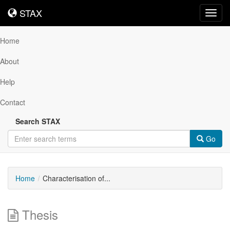
STAX
STAX
Toggl
navig
Home
About
Help
Contact
Search STAX
Go
Home
Characterisation of...
Thesis