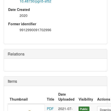
10.48730/pgn5-sf52
Date Created
2020
Former identifier
9912990091702996
Relations
Items
Date
Thumbnail
Title
Uploaded
Visibility
Actions
PDF
2021-07-
Public
Downlo