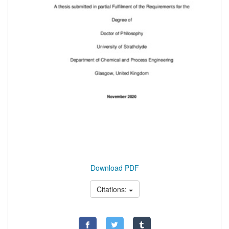
Download PDF
Citations: