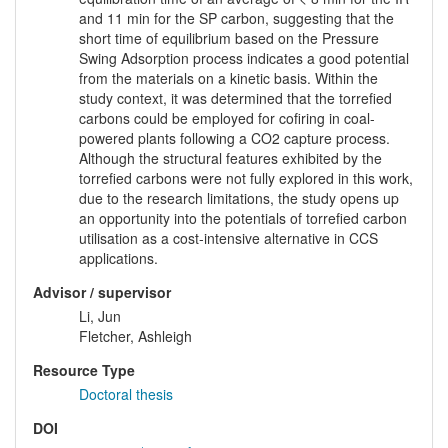
and 11 min for the SP carbon, suggesting that the
short time of equilibrium based on the Pressure
Swing Adsorption process indicates a good potential
from the materials on a kinetic basis. Within the
study context, it was determined that the torrefied
carbons could be employed for cofiring in coal-
powered plants following a CO2 capture process.
Although the structural features exhibited by the
torrefied carbons were not fully explored in this work,
due to the research limitations, the study opens up
an opportunity into the potentials of torrefied carbon
utilisation as a cost-intensive alternative in CCS
applications.
Advisor / supervisor
Li, Jun
Fletcher, Ashleigh
Resource Type
Doctoral thesis
DOI