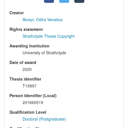
Creator
Atueyi, Odira Vanatius
Rights statement
Strathclyde Thesis Copyright
Awarding institution
University of Strathclyde
Date of award
2020
Thesis identifier
T15897
Person Identifier (Local)
201660519
Qualification Level
Doctoral (Postgraduate)