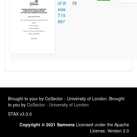
of th
15
esis
T15
897
Brought to your by CoSector - University of London. Brought
to you by
CoSector - University of London
STAX v3.3.0
Copyright © 2021 Samvera
Licensed under the Apache
License, Version 2.0