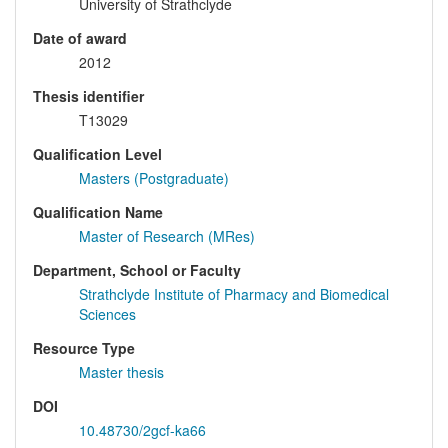
University of Strathclyde
Date of award
2012
Thesis identifier
T13029
Qualification Level
Masters (Postgraduate)
Qualification Name
Master of Research (MRes)
Department, School or Faculty
Strathclyde Institute of Pharmacy and Biomedical
Sciences
Resource Type
Master thesis
DOI
10.48730/2gcf-ka66