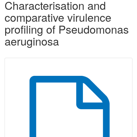
Characterisation and
comparative virulence
profiling of Pseudomonas
aeruginosa