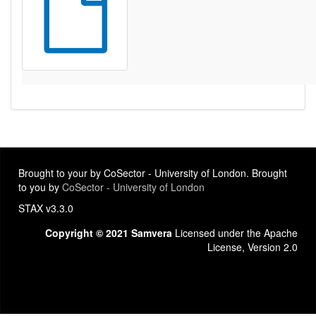
Brought to your by CoSector - University of London. Brought
to you by
CoSector - University of London
STAX v3.3.0
Copyright © 2021 Samvera
Licensed under the Apache
License, Version 2.0