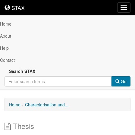
STAX
STAX
Toggl
navig
Home
About
Help
Contact
Search STAX
Go
Home
Characterisation and...
Thesis