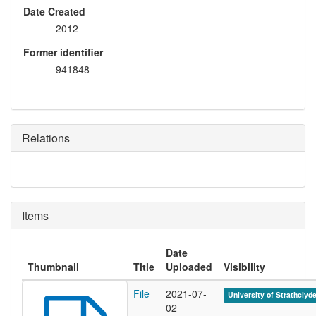
Date Created
2012
Former identifier
941848
Relations
Items
Date
Thumbnail
Title
Uploaded
Visibility
File
2021-07-
University of Strathclyd
02