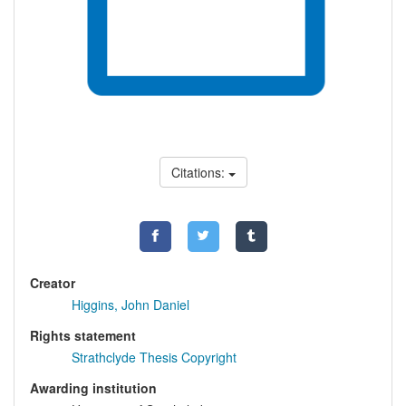
Citations:
Creator
Higgins, John Daniel
Rights statement
Strathclyde Thesis Copyright
Awarding institution