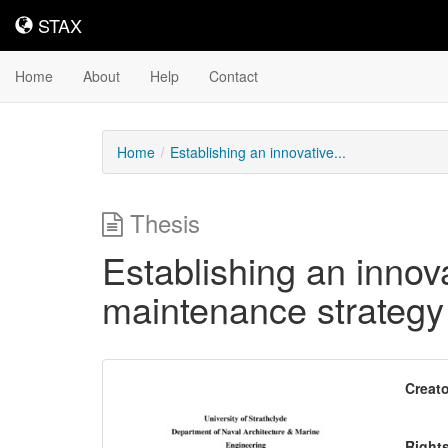
STAX
STAX
Home
About
Help
Contact
Home
Establishing an innovative...
Thesis
Establishing an innovat
maintenance strategy 
Downloadable
Creato
Content
Right