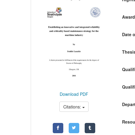
Awardi
Date o
Thesis
Qualif
Qualif
Download PDF
Depart
Citations:
Resou