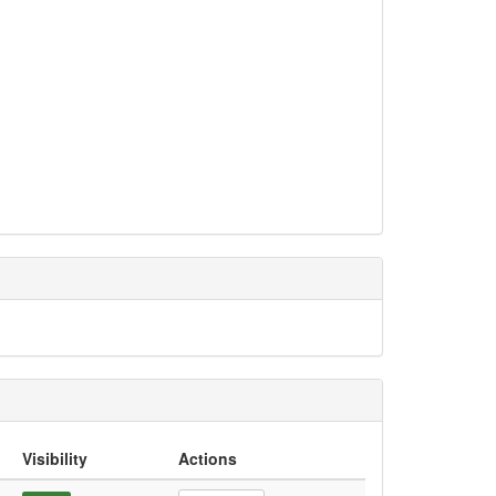
Visibility
Actions