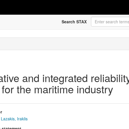
Search STAX
ive and integrated reliabilit
for the maritime industry
r
Lazakis, Iraklis
s statement