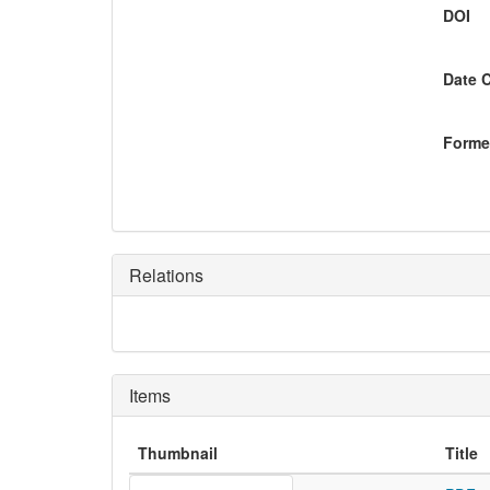
DOI
Date 
Former
Relations
Items
Thumbnail
Title