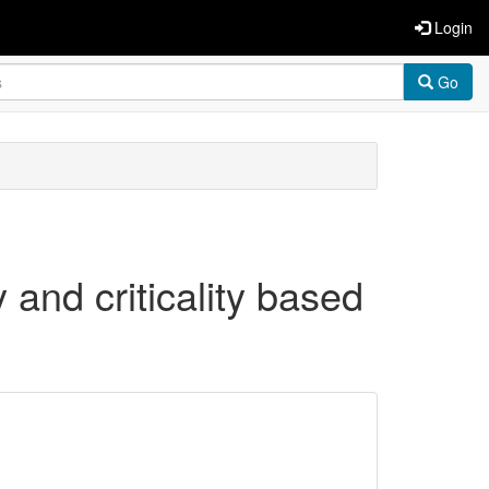
Login
Go
y and criticality based