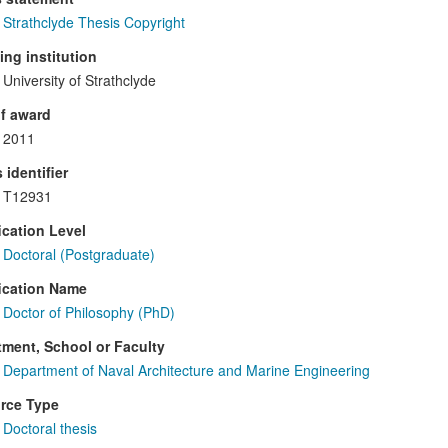
Strathclyde Thesis Copyright
ng institution
University of Strathclyde
f award
2011
 identifier
T12931
ication Level
Doctoral (Postgraduate)
ication Name
Doctor of Philosophy (PhD)
ment, School or Faculty
Department of Naval Architecture and Marine Engineering
rce Type
Doctoral thesis