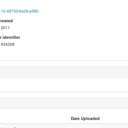
10.48730/6az9-p580
Created
2011
 identifier
834268
Date Uploaded