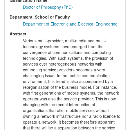
Qualification Name
Doctor of Philosophy (PhD)
Department, School or Faculty
Department of Electronic and Electrical Engineering
Abstract
Various multi-provider, multi-media and multi-
technology systems have emerged from the
convergence of communications and computing
technologies. With such systems, the provision of
services over heterogeneous networks with
competing service providers becomes a very
challenging issue. In the mobile communication
environment, this trend is also accompanied by a
reorganisation of the business model. For instance,
with first generations of mobile systems, the network
operator was also the service provider. This is now
changing with the recent introduction of
organisations that offer mobile services without
owning a network infrastructure nor a radio licence to
operate a network. It becomes therefore apparent
that there will be a separation between the service