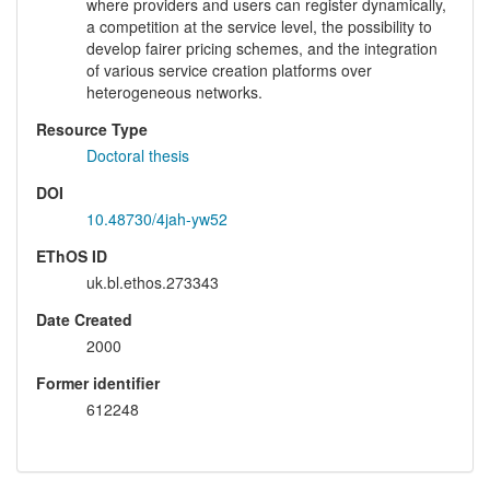
where providers and users can register dynamically,
a competition at the service level, the possibility to
develop fairer pricing schemes, and the integration
of various service creation platforms over
heterogeneous networks.
Resource Type
Doctoral thesis
DOI
10.48730/4jah-yw52
EThOS ID
uk.bl.ethos.273343
Date Created
2000
Former identifier
612248