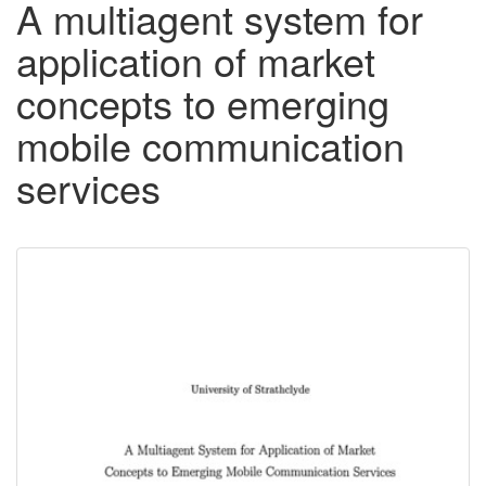
A multiagent system for
application of market
concepts to emerging
mobile communication
services
Downloadable
Content