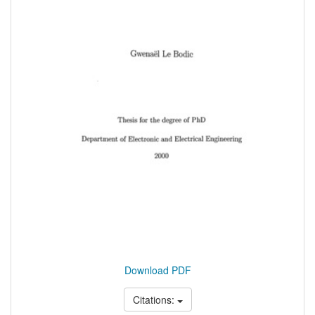
Download PDF
Citations: