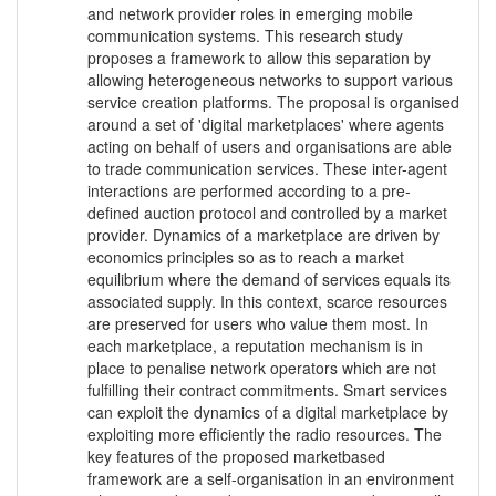
and network provider roles in emerging mobile
communication systems. This research study
proposes a framework to allow this separation by
allowing heterogeneous networks to support various
service creation platforms. The proposal is organised
around a set of 'digital marketplaces' where agents
acting on behalf of users and organisations are able
to trade communication services. These inter-agent
interactions are performed according to a pre-
defined auction protocol and controlled by a market
provider. Dynamics of a marketplace are driven by
economics principles so as to reach a market
equilibrium where the demand of services equals its
associated supply. In this context, scarce resources
are preserved for users who value them most. In
each marketplace, a reputation mechanism is in
place to penalise network operators which are not
fulfilling their contract commitments. Smart services
can exploit the dynamics of a digital marketplace by
exploiting more efficiently the radio resources. The
key features of the proposed marketbased
framework are a self-organisation in an environment