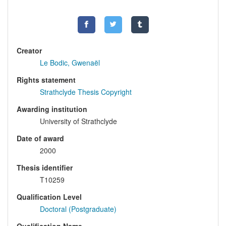
Creator
Le Bodic, Gwenaël
Rights statement
Strathclyde Thesis Copyright
Awarding institution
University of Strathclyde
Date of award
2000
Thesis identifier
T10259
Qualification Level
Doctoral (Postgraduate)