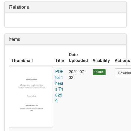
Relations
Items
Date
Thumbnail
Title
Uploaded
Visibility
Actions
PDF
2021-07-
Public
Downlo
for t
02
hesi
s T1
025
9