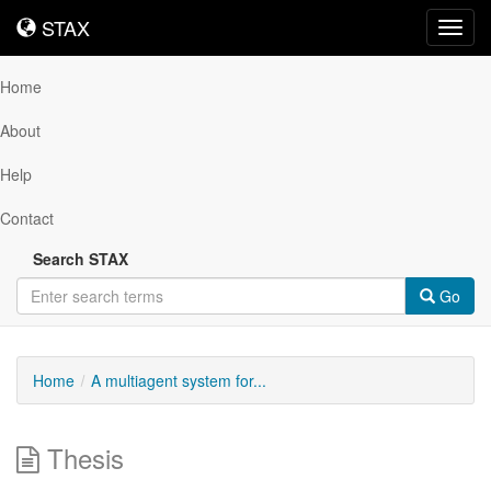
STAX
STAX
Toggl
navig
Home
About
Help
Contact
Search STAX
Go
Home
A multiagent system for...
Thesis