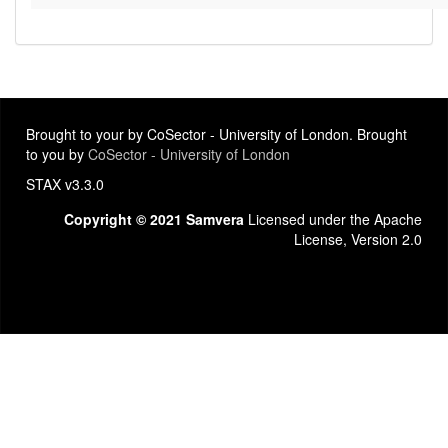
Brought to your by CoSector - University of London. Brought
to you by
CoSector - University of London
STAX v3.3.0
Copyright © 2021 Samvera
Licensed under the Apache
License, Version 2.0