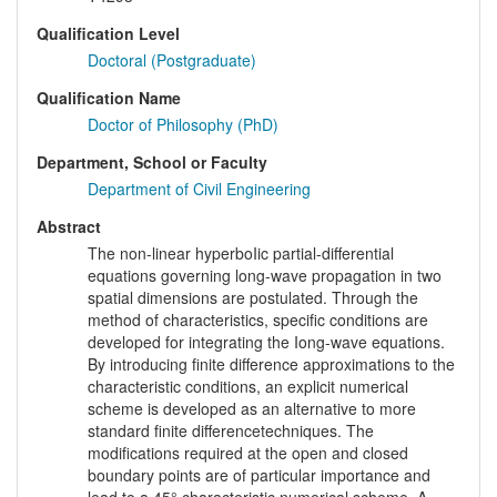
Qualification Level
Doctoral (Postgraduate)
Qualification Name
Doctor of Philosophy (PhD)
Department, School or Faculty
Department of Civil Engineering
Abstract
The non-linear hyperboIic partial-differential
equations governing long-wave propagation in two
spatial dimensions are postulated. Through the
method of characteristics, specific conditions are
developed for integrating the Iong-wave equations.
By introducing finite difference approximations to the
characteristic conditions, an explicit numerical
scheme is developed as an alternative to more
standard finite differencetechniques. The
modifications required at the open and closed
boundary points are of particular importance and