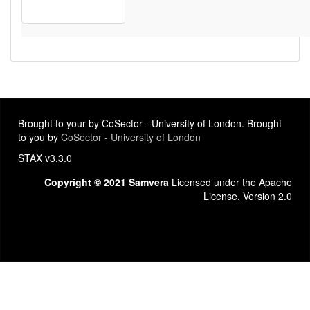
Brought to your by CoSector - University of London. Brought
to you by
CoSector - University of London
STAX v3.3.0
Copyright © 2021 Samvera
Licensed under the Apache
License, Version 2.0