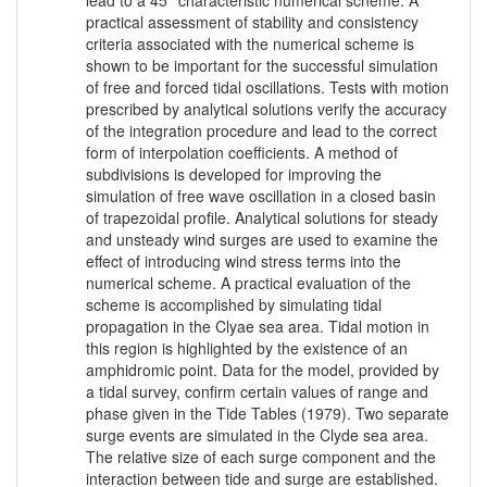
lead to a 45° characteristic numerical scheme. A
practical assessment of stability and consistency
criteria associated with the numerical scheme is
shown to be important for the successful simulation
of free and forced tidal oscillations. Tests with motion
prescribed by analytical solutions verify the accuracy
of the integration procedure and lead to the correct
form of interpolation coefficients. A method of
subdivisions is developed for improving the
simulation of free wave oscillation in a closed basin
of trapezoidal profile. Analytical solutions for steady
and unsteady wind surges are used to examine the
effect of introducing wind stress terms into the
numerical scheme. A practical evaluation of the
scheme is accomplished by simulating tidal
propagation in the Clyae sea area. Tidal motion in
this region is highlighted by the existence of an
amphidromic point. Data for the model, provided by
a tidal survey, confirm certain values of range and
phase given in the Tide Tables (1979). Two separate
surge events are simulated in the Clyde sea area.
The relative size of each surge component and the
interaction between tide and surge are established.