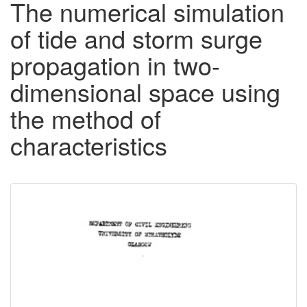
The numerical simulation
of tide and storm surge
propagation in two-
dimensional space using
the method of
characteristics
Downloadable
Content