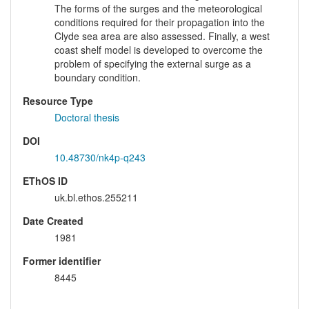
The forms of the surges and the meteorological
conditions required for their propagation into the
Clyde sea area are also assessed. Finally, a west
coast shelf model is developed to overcome the
problem of specifying the external surge as a
boundary condition.
Resource Type
Doctoral thesis
DOI
10.48730/nk4p-q243
EThOS ID
uk.bl.ethos.255211
Date Created
1981
Former identifier
8445