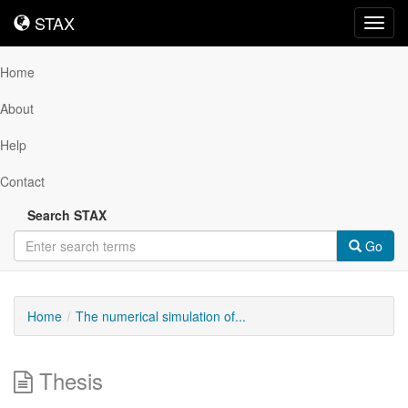
STAX
STAX
Toggl
navig
Home
About
Help
Contact
Search STAX
Go
Home
The numerical simulation of...
Thesis