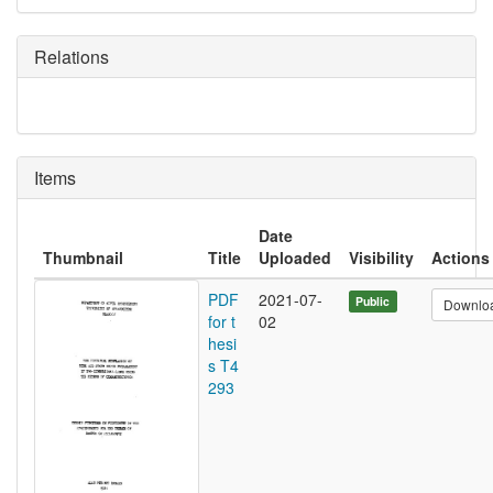
Relations
Items
Date
Thumbnail
Title
Uploaded
Visibility
Actions
PDF
2021-07-
Public
Downlo
for t
02
hesi
s T4
293