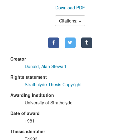
Download PDF
Citations:
Creator
Donald, Alan Stewart
Rights statement
Strathclyde Thesis Copyright
Awarding institution
University of Strathclyde
Date of award
1981
Thesis identifier
T4293