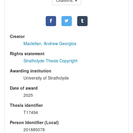
Citations:
Creator
Maclellan, Andrew Georgios
Rights statement
Strathclyde Thesis Copyright
Awarding institution
University of Strathclyde
Date of award
2025
Thesis identifier
T17494
Person Identifier (Local)
201885078