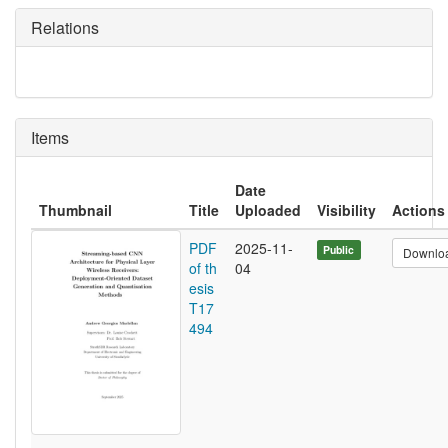
Relations
Items
Date
Thumbnail
Title
Uploaded
Visibility
Actions
PDF
2025-11-
Public
Downlo
of th
04
esis
T17
494