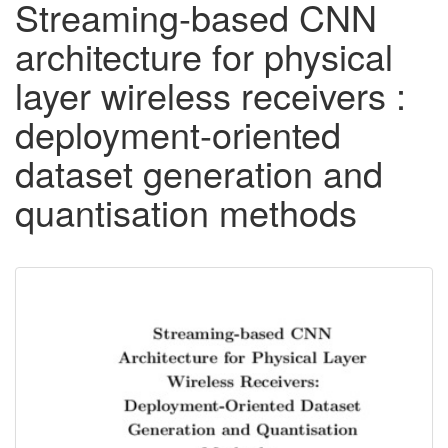
Streaming-based CNN
architecture for physical
layer wireless receivers :
deployment-oriented
dataset generation and
quantisation methods
Downloadable
Content