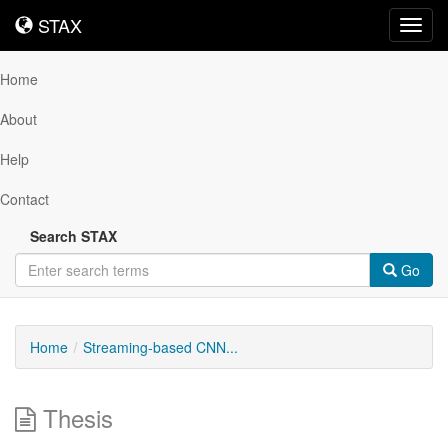
STAX
STAX
Toggl
navig
Home
About
Help
Contact
Search STAX
Go
Home
Streaming-based CNN...
Thesis