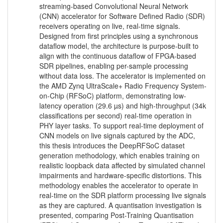
streaming-based Convolutional Neural Network
(CNN) accelerator for Software Defined Radio (SDR)
receivers operating on live, real-time signals.
Designed from first principles using a synchronous
dataflow model, the architecture is purpose-built to
align with the continuous dataflow of FPGA-based
SDR pipelines, enabling per-sample processing
without data loss. The accelerator is implemented on
the AMD Zynq UltraScale+ Radio Frequency System-
on-Chip (RFSoC) platform, demonstrating low-
latency operation (29.6 µs) and high-throughput (34k
classifications per second) real-time operation in
PHY layer tasks. To support real-time deployment of
CNN models on live signals captured by the ADC,
this thesis introduces the DeepRFSoC dataset
generation methodology, which enables training on
realistic loopback data affected by simulated channel
impairments and hardware-specific distortions. This
methodology enables the accelerator to operate in
real-time on the SDR platform processing live signals
as they are captured. A quantisation investigation is
presented, comparing Post-Training Quantisation