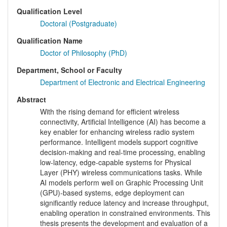
Qualification Level
Doctoral (Postgraduate)
Qualification Name
Doctor of Philosophy (PhD)
Department, School or Faculty
Department of Electronic and Electrical Engineering
Abstract
With the rising demand for efficient wireless
connectivity, Artificial Intelligence (AI) has become a
key enabler for enhancing wireless radio system
performance. Intelligent models support cognitive
decision-making and real-time processing, enabling
low-latency, edge-capable systems for Physical
Layer (PHY) wireless communications tasks. While
AI models perform well on Graphic Processing Unit
(GPU)-based systems, edge deployment can
significantly reduce latency and increase throughput,
enabling operation in constrained environments. This
thesis presents the development and evaluation of a