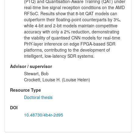
(PTQ) and Quantisation-Aware Training (QAT) under
real-time live signal reception conditions on the AMD
RFSoC. Results show that 8-bit QAT models can
outperform their floating-point counterparts by 3%,
while 4-bit and 2-bit models maintain competitive
accuracy with only a 2% reduction, demonstrating
the viability of quantised CNN models for real-time
PHY-layer inference on edge FPGA-based SDR
platforms, contributing to the development of
intelligent, low-latency SDR systems.
Advisor / supervisor
Stewart, Bob
Crockett, Louise H. (Louise Helen)
Resource Type
Doctoral thesis
DOI
10.48730/4b4r-2d95