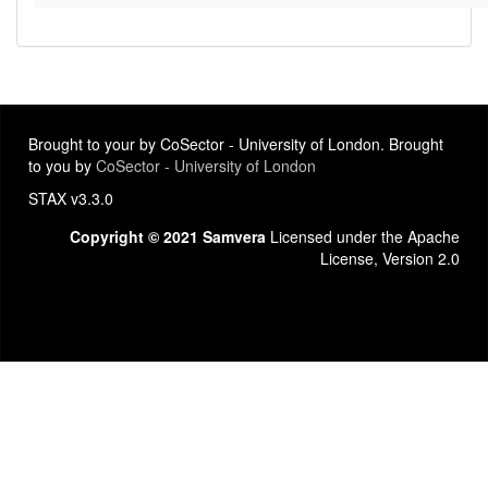
Brought to your by CoSector - University of London. Brought
to you by
CoSector - University of London
STAX v3.3.0
Copyright © 2021 Samvera
Licensed under the Apache
License, Version 2.0