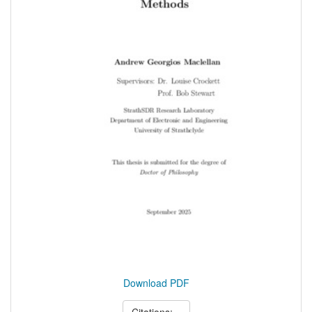
Download PDF